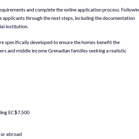
 requirements and complete the online application process. Followi
 applicants through the next steps, including the documentation
l institution.
ere specifically developed to ensure the homes benefit the
rs and middle income Grenadian families seeking a realistic
eding EC$7,500
y or abroad