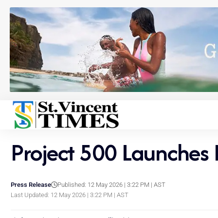
Project 500 Launches 
Press Release
Published: 12 May 2026 | 3:22 PM | AST
Last Updated: 12 May 2026 | 3:22 PM | AST