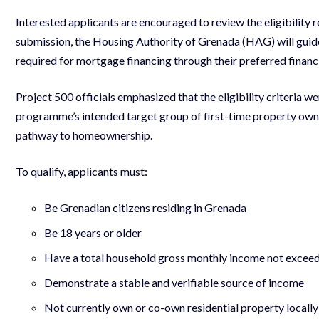
Interested applicants are encouraged to review the eligibility
submission, the Housing Authority of Grenada (HAG) will guide
required for mortgage financing through their preferred financia
Project 500 officials emphasized that the eligibility criteria w
programme’s intended target group of first-time property owne
pathway to homeownership.
To qualify, applicants must:
Be Grenadian citizens residing in Grenada
Be 18 years or older
Have a total household gross monthly income not exce
Demonstrate a stable and verifiable source of income
Not currently own or co-own residential property locall