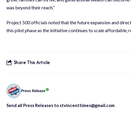
was beyond their reach.”
Project 500 officials noted that the future expansion and dire
this pilot phase as the initiative continues to scale affordable,
Share This Article
Press Release
Send all Press Releases to stvincenttimes@gmail.com