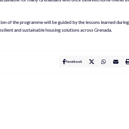
ction of the programme will be guided by the lessons learned during
 resilient and sustainable housing solutions across Grenada.
Facebook