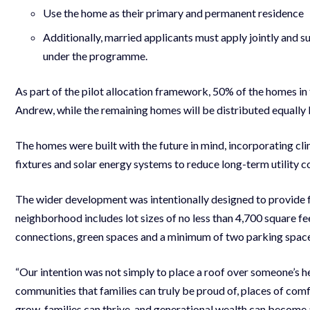
Use the home as their primary and permanent residence
Additionally, married applicants must apply jointly and 
under the programme.
As part of the pilot allocation framework, 50% of the homes in th
Andrew, while the remaining homes will be distributed equally
The homes were built with the future in mind, incorporating c
fixtures and solar energy systems to reduce long-term utility c
The wider development was intentionally designed to provide f
neighborhood includes lot sizes of no less than 4,700 square feet
connections, green spaces and a minimum of two parking spac
“Our intention was not simply to place a roof over someone’s 
communities that families can truly be proud of, places of comf
grow, families can thrive, and generational wealth can becom