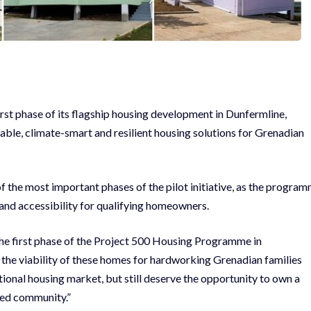
rst phase of its flagship housing development in Dunfermline,
able, climate-smart and resilient housing solutions for Grenadian
f the most important phases of the pilot initiative, as the progra
and accessibility for qualifying homeowners.
the first phase of the Project 500 Housing Programme in
e the viability of these homes for hardworking Grenadian families
ional housing market, but still deserve the opportunity to own a
ned community.”