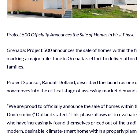
Project 500 Officially Announces the Sale of Homes in First Phase
Grenada: Project 500 announces the sale of homes within the fi
marking a major milestone in Grenada’s effort to deliver afford
families.
Project Sponsor, Randall Dolland, described the launch as one o
now moves into the critical stage of assessing market demand 
“We are proud to officially announce the sale of homes within 
Dunfermline,” Dolland stated. “This phase allows us to evaluat
who have increasingly found themselves priced out of the tradit
modern, desirable, climate-smart home within a properly plan