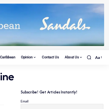
Caribbean
Opinion
Contact Us
About Us
Aa
ine
Subscribe! Get Articles Instantly!
Email