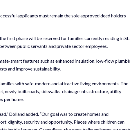
successful applicants must remain the sole approved deed holders
e first phase will be reserved for families currently residing in St.
 between public servants and private sector employees.
limate-smart features such as enhanced insulation, low-flow plumbi
osts and improve sustainability.
amilies with safe, modern and attractive living environments. The
, newly built roads, sidewalks, drainage infrastructure, utility
es per home.
head,” Dolland added. “Our goal was to create homes and
ort, dignity, security and opportunity. Places where children can
e attainable for many Grenadians who once believed home-ownersh