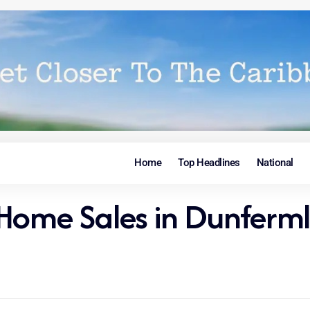
Home
Top Headlines
National
Home Sales in Dunferml