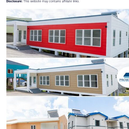
Disclosure:
This website may contains affiliate links.