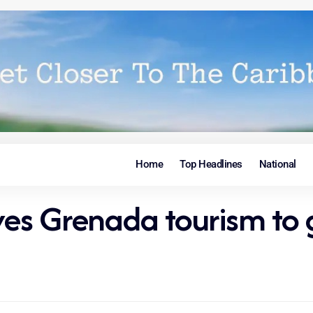
Home
Top Headlines
National
ives Grenada tourism to 