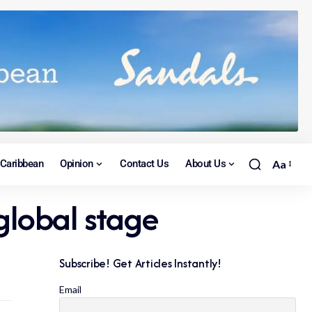
Caribbean
Opinion
Contact Us
About Us
Aa
global stage
Subscribe! Get Articles Instantly!
Email