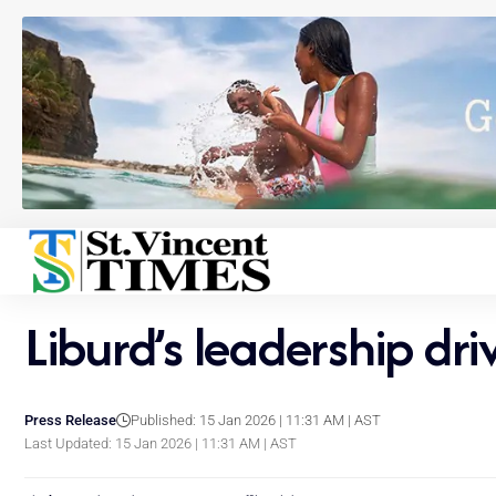
Liburd’s leadership dr
Press Release
Published: 15 Jan 2026 | 11:31 AM | AST
Last Updated: 15 Jan 2026 | 11:31 AM | AST