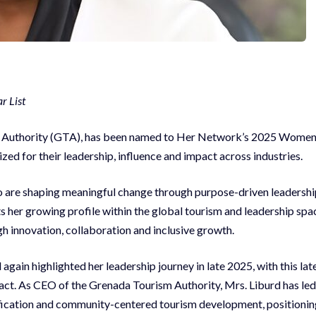
r List
ism Authority (GTA), has been named to Her Network’s 2025 Wome
ized for their leadership, influence and impact across industries.
are shaping meaningful change through purpose-driven leadershi
cts her growing profile within the global tourism and leadership spa
gh innovation, collaboration and inclusive growth.
ain highlighted her leadership journey in late 2025, with this lat
act. As CEO of the Grenada Tourism Authority, Mrs. Liburd has led
ification and community-centered tourism development, positionin