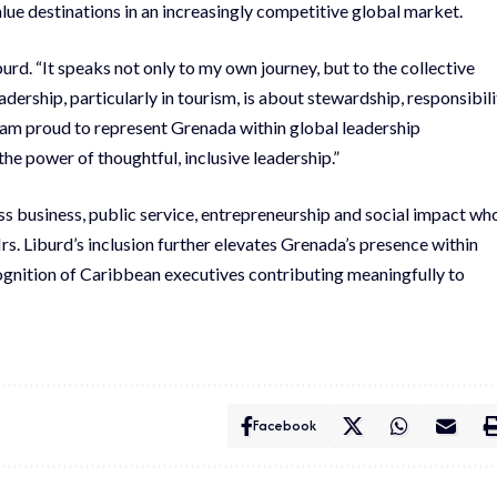
lue destinations in an increasingly competitive global market.
urd. “It speaks not only to my own journey, but to the collective
dership, particularly in tourism, is about stewardship, responsibili
I am proud to represent Grenada within global leadership
he power of thoughtful, inclusive leadership.”
s business, public service, entrepreneurship and social impact wh
rs. Liburd’s inclusion further elevates Grenada’s presence within
cognition of Caribbean executives contributing meaningfully to
Facebook