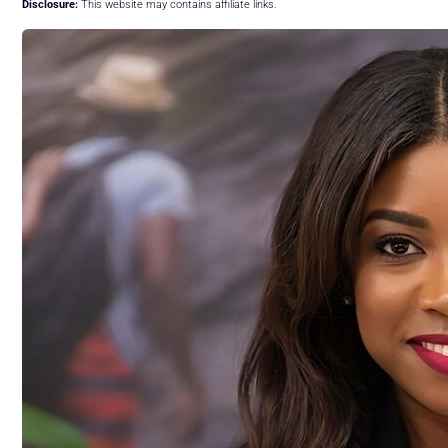
Disclosure:
This website may contains affiliate links.