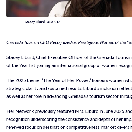
Stacey Liburd- CEO, GTA
Grenada Tourism CEO Recognized on Prestigious Women of the Yea
Stacey Liburd, Chief Executive Officer of the Grenada Tour
of the Year list, joining an international group of women recogn
The 2025 theme, “The Year of Her Power,” honours women who 
strategic clarity and sustained results. Liburd’s inclusion refle
as well as her role in advancing Grenada’s tourism sector throu
Her Network previously featured Mrs. Liburd in June 2025 and ag
recognition underscoring the consistency and depth of her imp
renewed focus on destination competitiveness, market divers