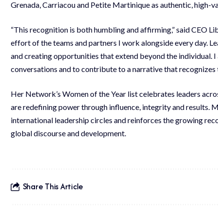
Grenada, Carriacou and Petite Martinique as authentic, high-va
“This recognition is both humbling and affirming,” said CEO Lib
effort of the teams and partners I work alongside every day. Lea
and creating opportunities that extend beyond the individual. 
conversations and to contribute to a narrative that recognizes t
Her Network’s Women of the Year list celebrates leaders acros
are redefining power through influence, integrity and results. M
international leadership circles and reinforces the growing re
global discourse and development.
Share This Article