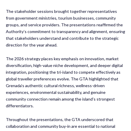
The stakeholder sessions brought together representatives
from government ministries, tourism businesses, community
groups, and service providers. The presentations reaffirmed the
Authority’s commitment to transparency and alignment, ensuring
that stakeholders understand and contribute to the strategic
direction for the year ahead.
The 2026 strategy places key emphasis on innovation, market
diversification, high-value niche development, and deeper digital
integration, positioning the tri-island to compete effectively as
global traveller preferences evolve. The GTA highlighted that
Grenada’s authentic cultural richness, wellness-driven
experiences, environmental sustainability, and genuine
community connection remain among the island’s strongest
differentiators.
Throughout the presentations, the GTA underscored that
collaboration and community buy-in are essential to national