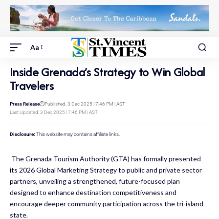
Aa
Inside Grenada’s Strategy to Win Global
Travelers
Press Release
Published: 3 Dec 2025 | 7:46 PM | AST
Last Updated: 3 Dec 2025 | 7:46 PM | AST
Disclosure:
This website may contains affiliate links.
The Grenada Tourism Authority (GTA) has formally presented
its 2026 Global Marketing Strategy to public and private sector
partners, unveiling a strengthened, future-focused plan
designed to enhance destination competitiveness and
encourage deeper community participation across the tri-island
state.