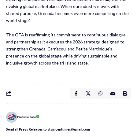
evolving global marketplace. When our industry moves with
shared purpose, Grenada becomes even more compelling on the
world stage.”
The GTA is reaffirming its commitment to continuous dialogue
and partnership as it executes the 2026 strategy, designed to
strengthen Grenada, Carriacou, and Petite Martinique’s
presence on the global stage while driving sustainable and
inclusive growth across the tri-island state.
Press Release
Send all Press Releases to stvincenttimes@gmail.com