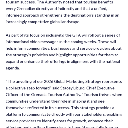
tourism success. The Authority noted that tourism benefits
every Grenadian directly and indirectly and that a unified,
informed approach strengthens the destination’s standing in an
increasingly competitive global landscape.
As part of its focus on inclusivity, the GTA will roll out a series of
informational video messages in the coming weeks. These will
help inform communities, businesses and service providers about
the strategy’s priorities and highlight opportunities for them to
expand or enhance their offerings in alignment with the national
agenda.
“The unveiling of our 2026 Global Marketing Strategy represents
a collective step forward,” said Stacey Liburd, Chief Executive
Officer of the Grenada Tourism Authority. “Tourism thrives when
communities understand their role in shaping it and see
themselves reflected in its success. This strategy provides a
platform to communicate directly with our stakeholders, enabling
service providers to identify areas for growth, enhance their
offerings and position themselves to benefit more fully from an