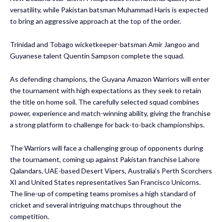
versatility, while Pakistan batsman Muhammad Haris is expected
to bring an aggressive approach at the top of the order.
Trinidad and Tobago wicketkeeper-batsman Amir Jangoo and
Guyanese talent Quentin Sampson complete the squad.
As defending champions, the Guyana Amazon Warriors will enter
the tournament with high expectations as they seek to retain
the title on home soil. The carefully selected squad combines
power, experience and match-winning ability, giving the franchise
a strong platform to challenge for back-to-back championships.
The Warriors will face a challenging group of opponents during
the tournament, coming up against Pakistan franchise Lahore
Qalandars, UAE-based Desert Vipers, Australia’s Perth Scorchers
XI and United States representatives San Francisco Unicorns.
The line-up of competing teams promises a high standard of
cricket and several intriguing matchups throughout the
competition.