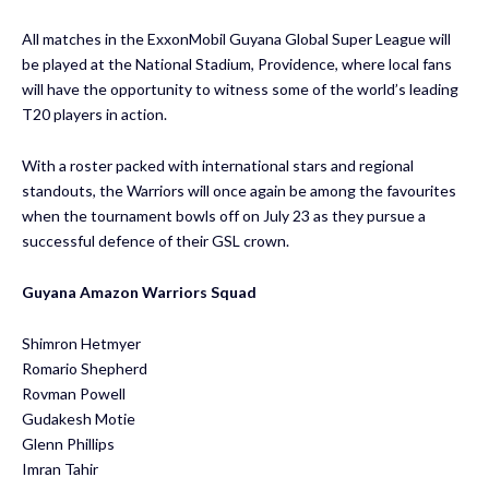
All matches in the ExxonMobil Guyana Global Super League will
be played at the National Stadium, Providence, where local fans
will have the opportunity to witness some of the world’s leading
T20 players in action.
With a roster packed with international stars and regional
standouts, the Warriors will once again be among the favourites
when the tournament bowls off on July 23 as they pursue a
successful defence of their GSL crown.
Guyana Amazon Warriors Squad
Shimron Hetmyer
​Romario Shepherd
​Rovman Powell
​Gudakesh Motie
​Glenn Phillips
​Imran Tahir