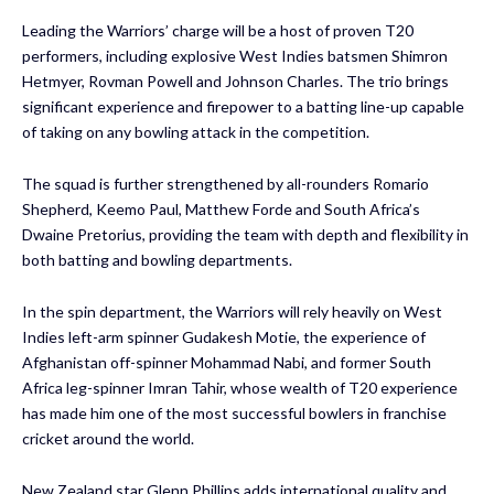
Leading the Warriors’ charge will be a host of proven T20
performers, including explosive West Indies batsmen Shimron
Hetmyer, Rovman Powell and Johnson Charles. The trio brings
significant experience and firepower to a batting line-up capable
of taking on any bowling attack in the competition.
The squad is further strengthened by all-rounders Romario
Shepherd, Keemo Paul, Matthew Forde and South Africa’s
Dwaine Pretorius, providing the team with depth and flexibility in
both batting and bowling departments.
In the spin department, the Warriors will rely heavily on West
Indies left-arm spinner Gudakesh Motie, the experience of
Afghanistan off-spinner Mohammad Nabi, and former South
Africa leg-spinner Imran Tahir, whose wealth of T20 experience
has made him one of the most successful bowlers in franchise
cricket around the world.
New Zealand star Glenn Phillips adds international quality and