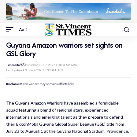
Aa
Guyana Amazon warriors set sights on
GSL Glory
Times Staff
Published: 3 Jun 2026 | 10:33 AM | AST
Last Updated: 3 Jun 2026 | 10:33 AM | AST
Disclosure:
This website may contains affiliate links.
The Guyana Amazon Warriors have assembled a formidable
squad featuring a blend of regional stars, experienced
internationals and emerging talent as they prepare to defend
their ExxonMobil Guyana Global Super League (GSL) title from
July 23 to August 1 at the Guyana National Stadium, Providence.