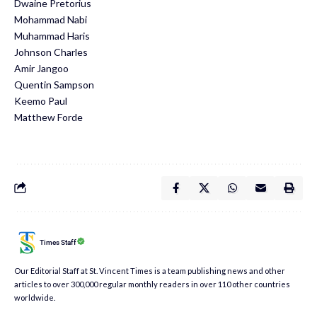
​Dwaine Pretorius
​Mohammad Nabi
​Muhammad Haris
​Johnson Charles
​Amir Jangoo
​Quentin Sampson
​Keemo Paul
​Matthew Forde
Times Staff
Our Editorial Staff at St. Vincent Times is a team publishing news and other
articles to over 300,000 regular monthly readers in over 110 other countries
worldwide.