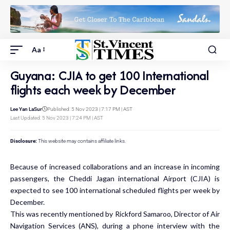
Aa
Guyana: CJIA to get 100 International
flights each week by December
Lee Yan LaSur
Published: 5 Nov 2023 | 7:17 PM | AST
Last Updated: 5 Nov 2023 | 7:24 PM | AST
Disclosure:
This website may contains affiliate links.
Because of increased collaborations and an increase in incoming
passengers, the Cheddi Jagan international Airport (CJIA) is
expected to see 100 international scheduled flights per week by
December.
This was recently mentioned by Rickford Samaroo, Director of Air
Navigation Services (ANS), during a phone interview with the