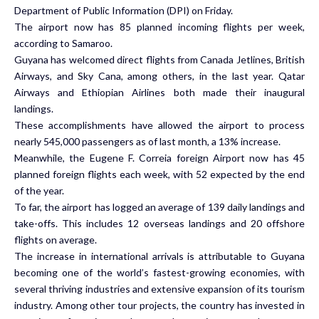
Department of Public Information (DPI) on Friday.
The airport now has 85 planned incoming flights per week,
according to Samaroo.
Guyana has welcomed direct flights from Canada Jetlines, British
Airways, and Sky Cana, among others, in the last year. Qatar
Airways and Ethiopian Airlines both made their inaugural
landings.
These accomplishments have allowed the airport to process
nearly 545,000 passengers as of last month, a 13% increase.
Meanwhile, the Eugene F. Correia foreign Airport now has 45
planned foreign flights each week, with 52 expected by the end
of the year.
To far, the airport has logged an average of 139 daily landings and
take-offs. This includes 12 overseas landings and 20 offshore
flights on average.
The increase in international arrivals is attributable to Guyana
becoming one of the world’s fastest-growing economies, with
several thriving industries and extensive expansion of its tourism
industry. Among other tour projects, the country has invested in