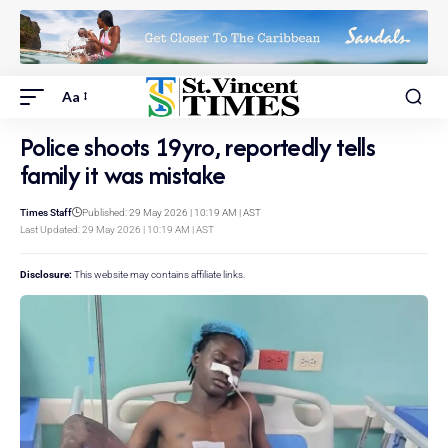
Aa
Police shoots 19yro, reportedly tells
family it was mistake
Times Staff
Published: 29 May 2026 | 10:19 AM | AST
Last Updated: 29 May 2026 | 10:19 AM | AST
Disclosure:
This website may contains affiliate links.