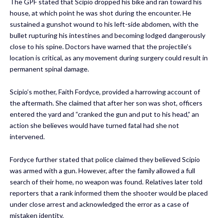
The GPF stated that Scipio dropped his bike and ran toward his
house, at which point he was shot during the encounter. He
sustained a gunshot wound to his left-side abdomen, with the
bullet rupturing his intestines and becoming lodged dangerously
close to his spine. Doctors have warned that the projectile’s
location is critical, as any movement during surgery could result in
permanent spinal damage.
Scipio’s mother, Faith Fordyce, provided a harrowing account of
the aftermath. She claimed that after her son was shot, officers
entered the yard and “cranked the gun and put to his head,” an
action she believes would have turned fatal had she not
intervened.
Fordyce further stated that police claimed they believed Scipio
was armed with a gun. However, after the family allowed a full
search of their home, no weapon was found. Relatives later told
reporters that a rank informed them the shooter would be placed
under close arrest and acknowledged the error as a case of
mistaken identity.