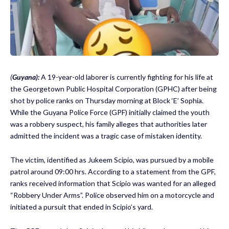
(
Guyana):
A 19-year-old laborer is currently fighting for his life at
the Georgetown Public Hospital Corporation (GPHC) after being
shot by police ranks on Thursday morning at Block ‘E’ Sophia.
While the Guyana Police Force (GPF) initially claimed the youth
was a robbery suspect, his family alleges that authorities later
admitted the incident was a tragic case of mistaken identity.
The victim, identified as Jukeem Scipio, was pursued by a mobile
patrol around 09:00 hrs. According to a statement from the GPF,
ranks received information that Scipio was wanted for an alleged
“Robbery Under Arms”. Police observed him on a motorcycle and
initiated a pursuit that ended in Scipio’s yard.