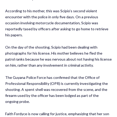
According to his mother, this was Scipio’s second violent
encounter with the police in only five days. On a previous
occasion involving motorcycle documentation, Scipio was
reportedly tased by officers after asking to go home to retrieve
his papers.
On the day of the shooting, Scipio had been dealing with
photographs for his license. His mother believes he fled the
patrol ranks because he was nervous about not having his license
on him, rather than any involvement in criminal activity.
The Guyana Police Force has confirmed that the Office of
Professional Responsibility (OPR) is currently investigating the
shooting. A spent shell was recovered from the scene, and the
firearm used by the officer has been lodged as part of the
ongoing probe.
Faith Fordyce is now calling for justice, emphasizing that her son