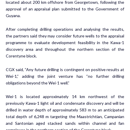
located about 200 km offshore from Georgetown, following the
approval of an appraisal plan submitted to the Government of
Guyana.
After completing drilling operations and analysing the results,
the partners said they may consider future wells to the appraisal
programme to evaluate development feasibility in the Kawa-1
discovery area and throughout the northern section of the
Corentyne block.
CGX said, “Any future drilling is contingent on positive results at
Wei-1,” adding the joint venture has “no further drilling
obligations beyond the Wei-1 well.”
Wei-1 is located approximately 14 km northwest of the
previously Kawa-1 light oil and condensate discovery and will be
drilled in water depth of approximately 583 m to an anticipated
total depth of 6,248 m targeting the Maastrichtian, Campanian
and Santonian aged stacked sands within channel and fan
complexes in the northern section of the Corentyne block.