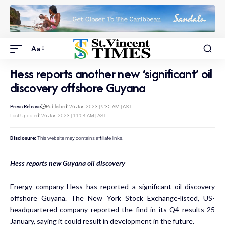
Aa
Hess reports another new ‘significant’ oil
discovery offshore Guyana
Press Release
Published: 26 Jan 2023 | 9:35 AM | AST
Last Updated: 26 Jan 2023 | 11:04 AM | AST
Disclosure:
This website may contains affiliate links.
Hess reports new Guyana oil discovery
Energy company Hess has reported a significant oil discovery
offshore Guyana. The New York Stock Exchange-listed, US-
headquartered company reported the find in its Q4 results 25
January, saying it could result in development in the future.