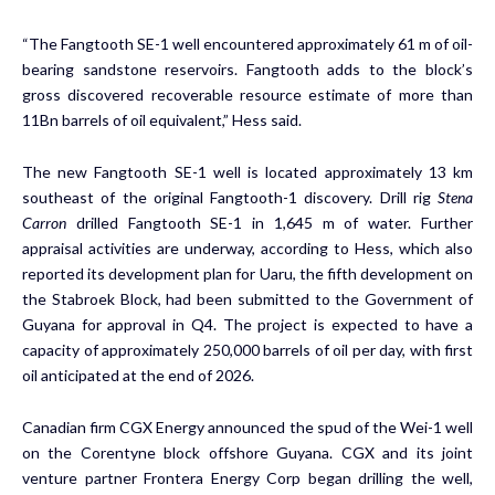
“The Fangtooth SE-1 well encountered approximately 61 m of oil-
bearing sandstone reservoirs. Fangtooth adds to the block’s
gross discovered recoverable resource estimate of more than
11Bn barrels of oil equivalent,” Hess said.
The new Fangtooth SE-1 well is located approximately 13 km
southeast of the original
Fangtooth-1 discovery
. Drill rig
Stena
Carron
drilled Fangtooth SE-1 in 1,645 m of water. Further
appraisal activities are underway, according to Hess, which also
reported its development plan for Uaru, the fifth development on
the Stabroek Block, had been submitted to the Government of
Guyana for approval in Q4. The project is expected to have a
capacity of approximately 250,000 barrels of oil per day, with first
oil anticipated at the end of 2026.
Canadian firm CGX Energy announced the spud of the Wei-1 well
on the Corentyne block offshore Guyana. CGX and its joint
venture partner Frontera Energy Corp began drilling the well,