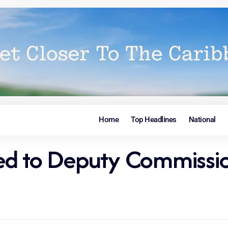
Home
Top Headlines
National
ed to Deputy Commissi