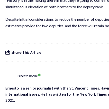
“History is in the making there in that they’re going to come 
simultaneous elevation of both brothers to the deputy rank.
Despite initial considerations to reduce the number of deputies
estimates provide for two deputies, and the force will retain b
Share This Article
Ernesto Cooke
Ernesto is a senior journalist with the St. Vincent Times. Hav
international issues. He has written for the New York Times 
2021.