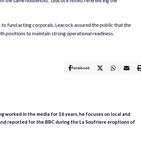
from the same household,” Leacock noted, referencing the
 to fund acting corporals, Leacock assured the public that the
oth positions to maintain strong operational readiness.
Facebook
ing worked in the media for 16 years, he focuses on local and
and reported for the BBC during the La Soufriere eruptions of