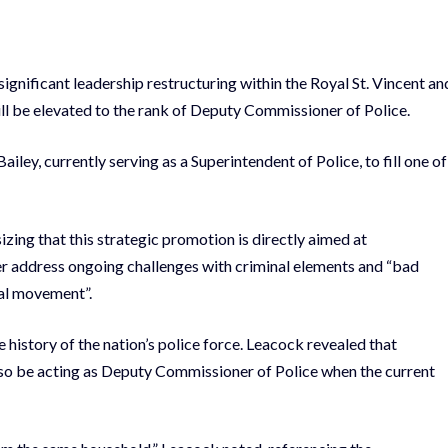
significant leadership restructuring within the Royal St. Vincent an
ll be elevated to the rank of Deputy Commissioner of Police.
ey, currently serving as a Superintendent of Police, to fill one of
izing that this strategic promotion is directly aimed at
ter address ongoing challenges with criminal elements and “bad
ral movement”.
story of the nation’s police force. Leacock revealed that
lso be acting as Deputy Commissioner of Police when the current