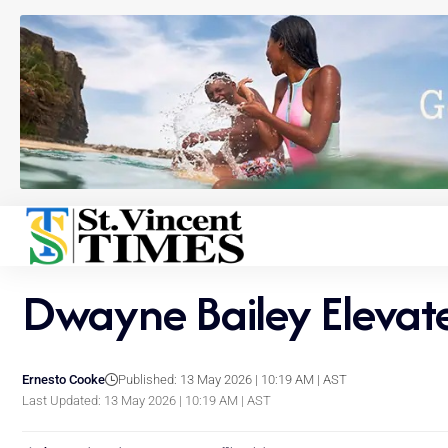
Dwayne Bailey Elevat
Ernesto Cooke
Published: 13 May 2026 | 10:19 AM | AST
Last Updated: 13 May 2026 | 10:19 AM | AST