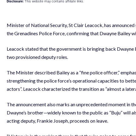
Disclosure:
This website may contains affiliate links.
Minister of National Security, St Clair Leacock, has announced 
the Grenadines Police Force, confirming that Dwayne Bailey wi
Leacock stated that the government is bringing back Dwayne Bail
two provisioned deputy roles.
The Minister described Bailey as a “fine police officer,” emphas
strengthening the police force’s operational capacities to bet
actors”. Leacock characterized the transition as “almost a late
The announcement also marks an unprecedented moment in the hi
Dwayne’s brother—widely known to the public as “Buju” will a
acting deputy, Frankie Joseph, proceeds on leave.