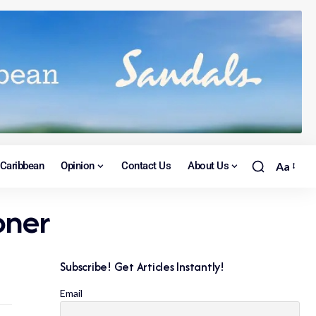
Caribbean
Opinion
Contact Us
About Us
Aa
oner
Subscribe! Get Articles Instantly!
Email