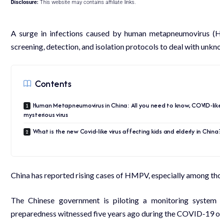
Disclosure:
This website may contains affiliate links.
A surge in infections caused by human metapneumovirus (H
screening, detection, and isolation protocols to deal with unk
Contents
Human Metapneumovirus in China: All you need to know, COVID-lik
mysterious virus
What is the new Covid-like virus affecting kids and elderly in China
China has reported rising cases of HMPV, especially among those
The
Chinese
government is piloting a monitoring system 
preparedness witnessed five years ago during the COVID-19 