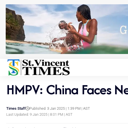
HMPV: China Faces New
Times Staff
Published: 3 Jan 2025 | 1:39 PM | AST
Last Updated: 9 Jan 2025 | 8:01 PM | AST