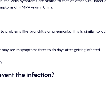
 the virus symptoms are similar to that of other viral infecti
symptoms of HMPV virus in China.
 to problems like bronchitis or
pneumonia
. This is similar to ot
le may see its symptoms three to six days after getting infected.
y.
vent the infection?