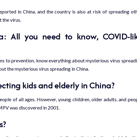
orted in China, and the country is also at risk of spreading ot
 the virus.
: All you need to know, COVID-li
ms to prevention, know everything about mysterious virus spread
ut the mysterious virus spreading in China.
ecting kids and elderly in China?
eople of all ages. However, young children, older adults, and peo
HMPV was discovered in 2001.
s?