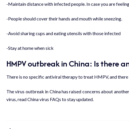
-Maintain distance with infected people. In case you are feeling
-People should cover their hands and mouth while sneezing.
-Avoid sharing cups and eating utensils with those infected
-Stay at home when sick
HMPV outbreak in China: Is there an
There is no specific antiviral therapy to treat HMPV, and ther
The virus outbreak in China has raised concerns about anothe
virus, read
China virus FAQs
to stay updated.