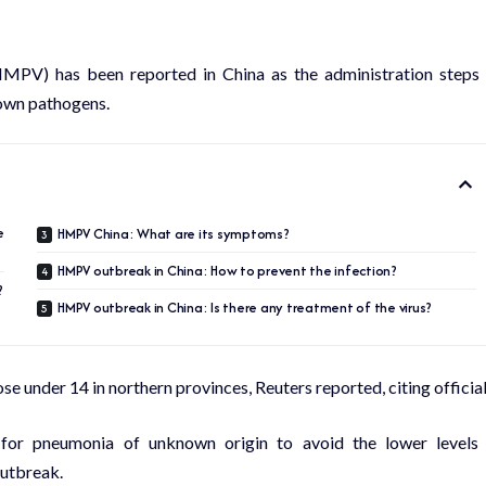
MPV) has been reported in China as the administration steps
nown pathogens.
e
HMPV China: What are its symptoms?
HMPV outbreak in China: How to prevent the infection?
?
HMPV outbreak in China: Is there any treatment of the virus?
 under 14 in northern provinces, Reuters reported, citing official
for pneumonia of unknown origin to avoid the lower levels
outbreak.