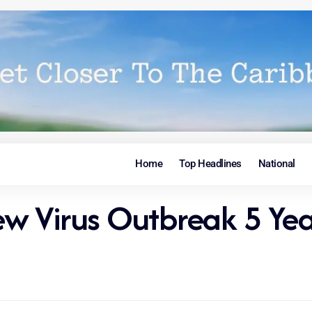
Home
Top Headlines
National
 Virus Outbreak 5 Year