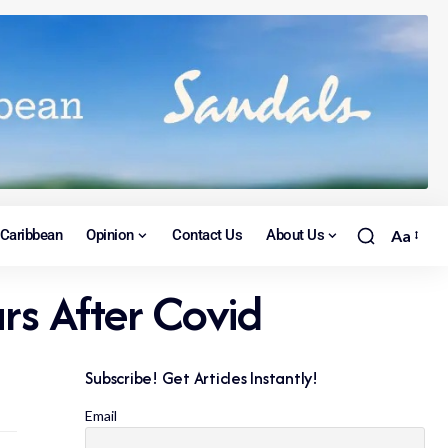
Caribbean
Opinion
Contact Us
About Us
Aa
s After Covid
Subscribe! Get Articles Instantly!
Email