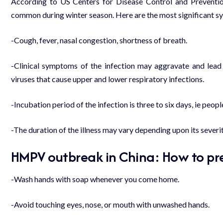
According to US Centers for Disease Control and Prevention,
common during winter season. Here are the most significant 
-Cough, fever, nasal congestion, shortness of breath.
-Clinical symptoms of the infection may aggravate and lead
viruses that cause upper and lower respiratory infections.
-Incubation period of the infection is three to six days, ie peop
-The duration of the illness may vary depending upon its severit
HMPV outbreak in China: How to pre
-Wash hands with soap whenever you come home.
-Avoid touching eyes, nose, or mouth with unwashed hands.