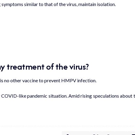
 symptoms similar to that of the virus, maintain isolation.
y treatment of the virus?
e is no other vaccine to prevent HMPV infection.
r COVID-like pandemic situation. Amid rising speculations about 