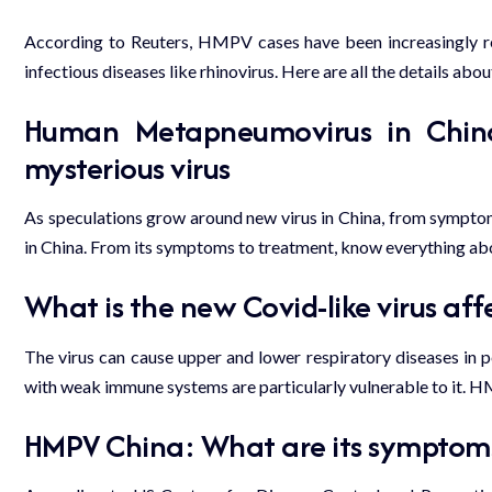
According to Reuters, HMPV cases have been increasingly rep
infectious diseases like rhinovirus. Here are all the details about
Human Metapneumovirus in China
mysterious virus
As speculations grow around new virus in China, from sympto
in China. From its symptoms to treatment, know everything abo
What is the new Covid-like virus aff
The virus can cause upper and lower
respiratory diseases
in p
with weak immune systems are particularly vulnerable to it. 
HMPV China: What are its symptom