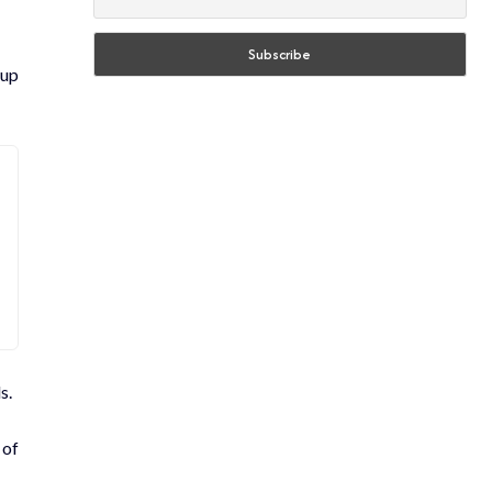
 up
s.
 of