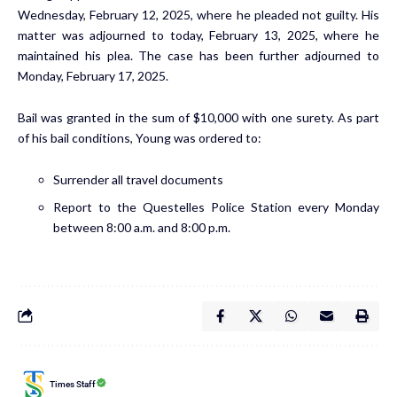
Wednesday, February 12, 2025, where he pleaded not guilty. His
matter was adjourned to today, February 13, 2025, where he
maintained his plea. The case has been further adjourned to
Monday, February 17, 2025.
Bail was granted in the sum of $10,000 with one surety. As part
of his bail conditions, Young was ordered to:
Surrender all travel documents
Report to the Questelles Police Station every Monday
between 8:00 a.m. and 8:00 p.m.
Times Staff