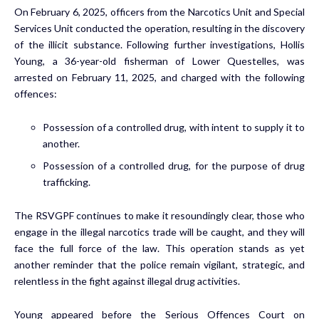
On February 6, 2025, officers from the Narcotics Unit and Special
Services Unit conducted the operation, resulting in the discovery
of the illicit substance. Following further investigations, Hollis
Young, a 36-year-old fisherman of Lower Questelles, was
arrested on February 11, 2025, and charged with the following
offences:
Possession of a controlled drug, with intent to supply it to
another.
Possession of a controlled drug, for the purpose of drug
trafficking.
The RSVGPF continues to make it resoundingly clear, those who
engage in the illegal narcotics trade will be caught, and they will
face the full force of the law. This operation stands as yet
another reminder that the police remain vigilant, strategic, and
relentless in the fight against illegal drug activities.
Young appeared before the Serious Offences Court on