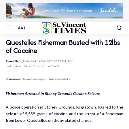
Aa
Questelles Fisherman Busted with 12lbs
of Cocaine
Times Staff
Published: 14 Feb 2025 | 7:13 AM | AST
Last Updated: 14 Feb 2025 | 7:13 AM | AST
Disclosure:
This website may contains affiliate links.
Fisherman Arrested in Stoney Grounds Cocaine Seizure
A police operation in Stoney Grounds, Kingstown, has led to the
seizure of 5,539 grams of cocaine and the arrest of a fisherman
from Lower Questelles on drug-related charges.