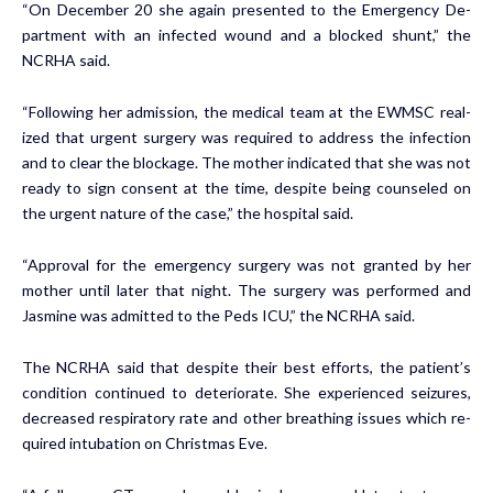
“On De­cem­ber 20 she again pre­sent­ed to the Emer­gency De­
part­ment with an in­fect­ed wound and a blocked shunt,” the
NCRHA said.
“Fol­low­ing her ad­mis­sion, the med­ical team at the EWM­SC re­al­
ized that ur­gent surgery was re­quired to ad­dress the in­fec­tion
and to clear the block­age. The moth­er in­di­cat­ed that she was not
ready to sign con­sent at the time, de­spite be­ing coun­seled on
the ur­gent na­ture of the case,” the hos­pi­tal said.
“Ap­proval for the emer­gency surgery was not grant­ed by her
moth­er un­til lat­er that night. The surgery was per­formed and
Jas­mine was ad­mit­ted to the Peds ICU,” the NCRHA said.
The NCRHA said that de­spite their best ef­forts, the pa­tient’s
con­di­tion con­tin­ued to de­te­ri­o­rate. She ex­pe­ri­enced seizures,
de­creased res­pi­ra­to­ry rate and oth­er breath­ing is­sues which re­
quired in­tu­ba­tion on Christ­mas Eve.