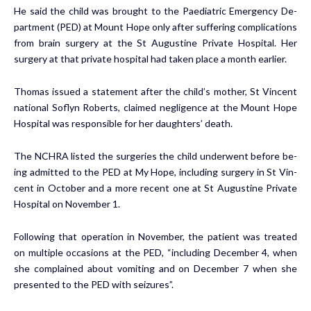
He said the child was brought to the Pae­di­atric Emer­gency De­
part­ment (PED) at Mount Hope on­ly af­ter suf­fer­ing com­pli­ca­tions
from brain surgery at the St Au­gus­tine Pri­vate Hos­pi­tal. Her
surgery at that pri­vate hos­pi­tal had tak­en place a month ear­li­er.
Thomas is­sued a state­ment after the child’s moth­er, St Vin­cent
na­tion­al Soflyn Roberts, claimed neg­li­gence at the Mount Hope
Hos­pi­tal was re­spon­si­ble for her daugh­ters’ death.
The NCHRA list­ed the surg­eries the child un­der­went be­fore be­
ing ad­mit­ted to the PED at My Hope, in­clud­ing surgery in St Vin­
cent in Oc­to­ber and a more re­cent one at St Au­gus­tine Pri­vate
Hos­pi­tal on No­vem­ber 1.
Fol­low­ing that op­er­a­tion in No­vem­ber, the pa­tient was treat­ed
on mul­ti­ple oc­ca­sions at the PED, “in­clud­ing De­cem­ber 4, when
she com­plained about vom­it­ing and on De­cem­ber 7 when she
pre­sent­ed to the PED with seizures”.