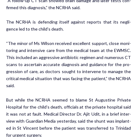
“A fol­low-up CT scan showed brain dam­age and lat­er tests con­
firmed this di­ag­no­sis,” the NCRHA said.
The NCRHA is de­fend­ing it­self against re­ports that its neg­li­
gence led to the child’s death.
“The mi­nor of Ms Wil­son re­ceived ex­cel­lent sup­port, close mon­i­
tor­ing and in­ten­sive care from the med­ical team at the EWM­SC.
This in­clud­ed an ag­gres­sive an­tibi­ot­ic reg­i­men and nu­mer­ous CT
scans to as­cer­tain ac­cu­rate di­ag­no­sis and guid­ance for the pro­
gres­sion of care, as doc­tors sought to in­ter­vene to man­age the
crit­i­cal med­ical sit­u­a­tion that was fac­ing the pa­tient,” the NCRHA
said.
But while the NCRHA seemed to blame St Au­gus­tine Pri­vate
Hos­pi­tal for the child’s death, of­fi­cials at the pri­vate hos­pi­tal said
it was not at fault. Med­ical Di­rec­tor Dr. Ajit Udit, in a brief in­ter­
view with Guardian Me­dia yes­ter­day, said the shunt was im­plant­
ed in St Vin­cent be­fore the pa­tient was trans­ferred to Trinidad
for ur­gent surgery.