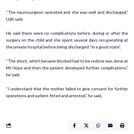
“The neu­ro­sur­geon op­er­at­ed and she was well and dis­charged,”
Udit said.
He said there were no com­pli­ca­tions be­fore, dur­ing or af­ter the
surgery on the child and she spent sev­er­al days re­cu­per­at­ing at
the pri­vate hos­pi­tal be­fore be­ing dis­charged “in a good state”.
“The shunt, which be­came blocked had to be re­done was done at
Mt Hope and then the pa­tient de­vel­oped fur­ther com­pli­ca­tions,”
he said.
“I un­der­stand that the moth­er failed to give con­sent for fur­ther
op­er­a­tions and pa­tient fit­ted and ar­rest­ed,” he said.