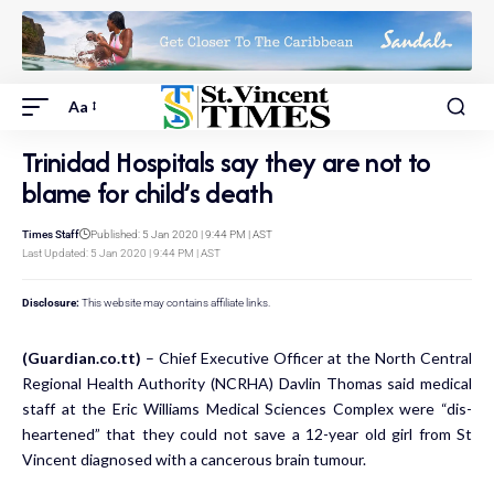
Aa
Trinidad Hospitals say they are not to
blame for child’s death
Times Staff
Published: 5 Jan 2020 | 9:44 PM | AST
Last Updated: 5 Jan 2020 | 9:44 PM | AST
Disclosure:
This website may contains affiliate links.
(Guardian.co.tt)
– Chief Ex­ec­u­tive Of­fi­cer at the North Cen­tral
Re­gion­al Health Au­thor­i­ty (NCRHA) Davlin Thomas said med­ical
staff at the Er­ic Williams Med­ical Sci­ences Com­plex were “dis­
heart­ened” that they could not save a 12-year old girl from St
Vincent di­ag­nosed with a can­cer­ous brain tu­mour.