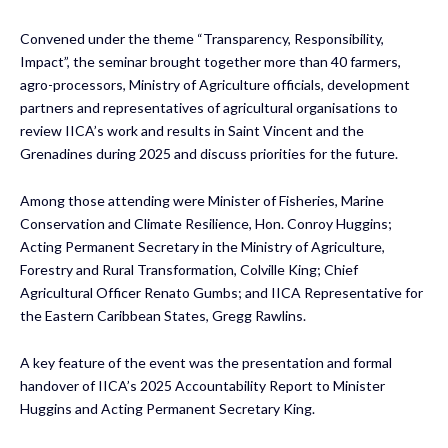
Convened under the theme “Transparency, Responsibility,
Impact”, the seminar brought together more than 40 farmers,
agro-processors, Ministry of Agriculture officials, development
partners and representatives of agricultural organisations to
review IICA’s work and results in Saint Vincent and the
Grenadines during 2025 and discuss priorities for the future.
Among those attending were Minister of Fisheries, Marine
Conservation and Climate Resilience, Hon. Conroy Huggins;
Acting Permanent Secretary in the Ministry of Agriculture,
Forestry and Rural Transformation, Colville King; Chief
Agricultural Officer Renato Gumbs; and IICA Representative for
the Eastern Caribbean States, Gregg Rawlins.
A key feature of the event was the presentation and formal
handover of IICA’s 2025 Accountability Report to Minister
Huggins and Acting Permanent Secretary King.