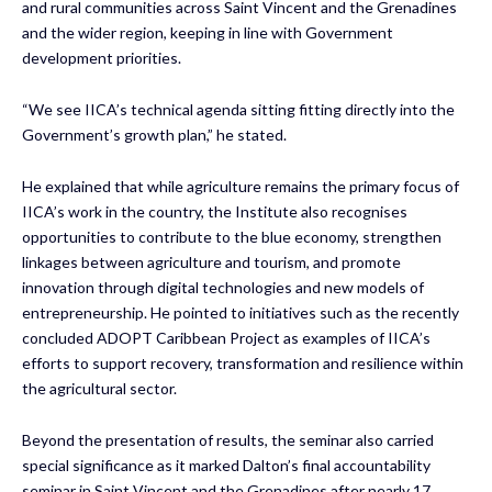
and rural communities across Saint Vincent and the Grenadines
and the wider region, keeping in line with Government
development priorities.
“We see IICA’s technical agenda sitting fitting directly into the
Government’s growth plan,” he stated.
He explained that while agriculture remains the primary focus of
IICA’s work in the country, the Institute also recognises
opportunities to contribute to the blue economy, strengthen
linkages between agriculture and tourism, and promote
innovation through digital technologies and new models of
entrepreneurship. He pointed to initiatives such as the recently
concluded ADOPT Caribbean Project as examples of IICA’s
efforts to support recovery, transformation and resilience within
the agricultural sector.
Beyond the presentation of results, the seminar also carried
special significance as it marked Dalton’s final accountability
seminar in Saint Vincent and the Grenadines after nearly 17