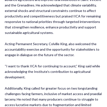
and the Grenadines. He acknowledged that climate variability,
external shocks and structural constraints continue to affect
productivity and competitiveness but praised IICA for remaining
responsive to national priorities through targeted interventions
that strengthen resilience, enhance productivity and support
sustainable agricultural systems.
Acting Permanent Secretary, Colville King, also welcomed the
accountability exercise and the opportunity for stakeholders to
engage in dialogue on the future of the sector.
“I want to thank IICA for continuing to account,” King said while
acknowledging the Institute’s contribution to agricultural
development.
Additionally, King called for greater focus on two longstanding
challenges facing farmers, inclusive of market access and praedial
larceny. He noted that many producers continue to struggle to
access lucrative markets due to fragmentation and limited