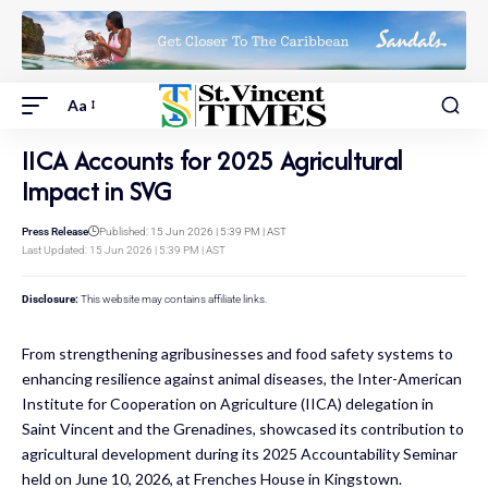
Aa
IICA Accounts for 2025 Agricultural
Impact in SVG
Press Release
Published: 15 Jun 2026 | 5:39 PM | AST
Last Updated: 15 Jun 2026 | 5:39 PM | AST
Disclosure:
This website may contains affiliate links.
From strengthening agribusinesses and food safety systems to
enhancing resilience against animal diseases, the Inter-American
Institute for Cooperation on Agriculture (IICA) delegation in
Saint Vincent and the Grenadines, showcased its contribution to
agricultural development during its 2025 Accountability Seminar
held on June 10, 2026, at Frenches House in Kingstown.