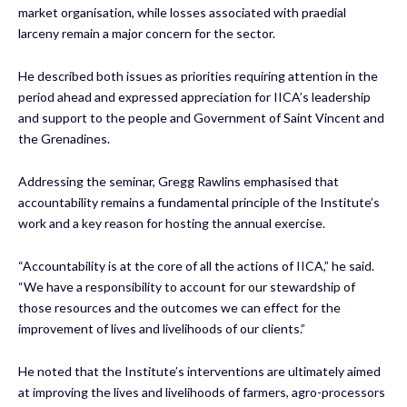
market organisation, while losses associated with praedial
larceny remain a major concern for the sector.
He described both issues as priorities requiring attention in the
period ahead and expressed appreciation for IICA’s leadership
and support to the people and Government of Saint Vincent and
the Grenadines.
Addressing the seminar, Gregg Rawlins emphasised that
accountability remains a fundamental principle of the Institute’s
work and a key reason for hosting the annual exercise.
“Accountability is at the core of all the actions of IICA,” he said.
“We have a responsibility to account for our stewardship of
those resources and the outcomes we can effect for the
improvement of lives and livelihoods of our clients.”
He noted that the Institute’s interventions are ultimately aimed
at improving the lives and livelihoods of farmers, agro-processors