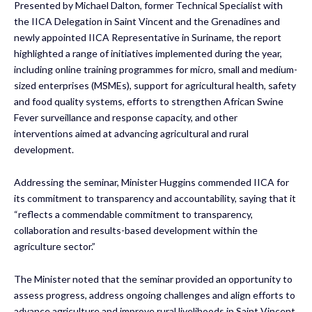
Presented by Michael Dalton, former Technical Specialist with
the IICA Delegation in Saint Vincent and the Grenadines and
newly appointed IICA Representative in Suriname, the report
highlighted a range of initiatives implemented during the year,
including online training programmes for micro, small and medium-
sized enterprises (MSMEs), support for agricultural health, safety
and food quality systems, efforts to strengthen African Swine
Fever surveillance and response capacity, and other
interventions aimed at advancing agricultural and rural
development.
Addressing the seminar, Minister Huggins commended IICA for
its commitment to transparency and accountability, saying that it
“reflects a commendable commitment to transparency,
collaboration and results-based development within the
agriculture sector.”
The Minister noted that the seminar provided an opportunity to
assess progress, address ongoing challenges and align efforts to
advance agriculture and improve rural livelihoods in Saint Vincent