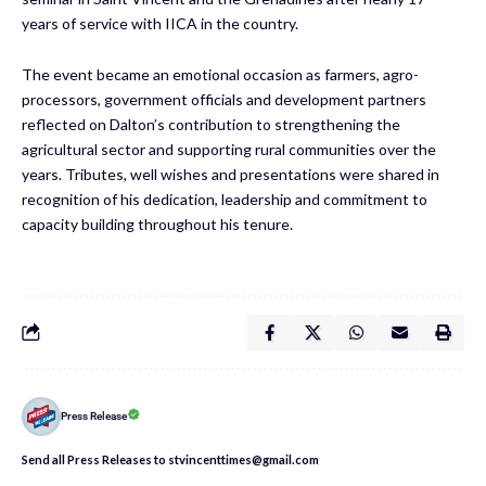
years of service with IICA in the country.
The event became an emotional occasion as farmers, agro-
processors, government officials and development partners
reflected on Dalton’s contribution to strengthening the
agricultural sector and supporting rural communities over the
years. Tributes, well wishes and presentations were shared in
recognition of his dedication, leadership and commitment to
capacity building throughout his tenure.
Press Release
Send all Press Releases to stvincenttimes@gmail.com