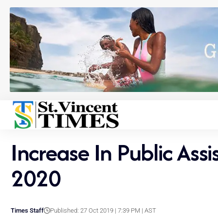
Increase In Public As
2020
Times Staff
Published: 27 Oct 2019 | 7:39 PM | AST