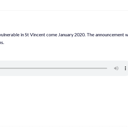
nd vulnerable in St Vincent come January 2020. The announcement 
s.