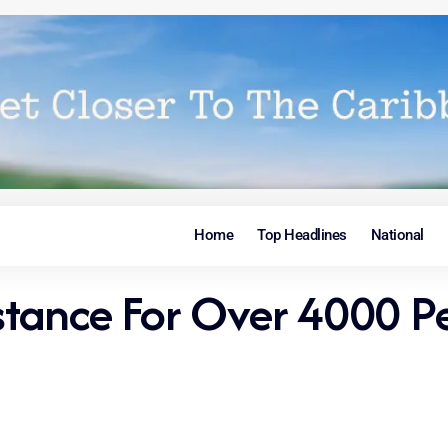
Home
Top Headlines
National
sistance For Over 4000 