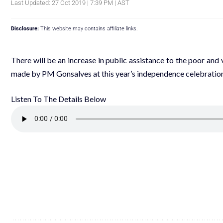
Last Updated: 27 Oct 2019 | 7:39 PM | AST
Disclosure:
This website may contains affiliate links.
There will be an increase in public assistance to the poor a
made by PM Gonsalves at this year’s independence celebration
Listen To The Details Below