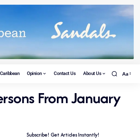
Caribbean
Opinion
Contact Us
About Us
Aa
Persons From January
Subscribe! Get Articles Instantly!