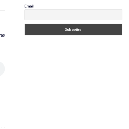
Email
was