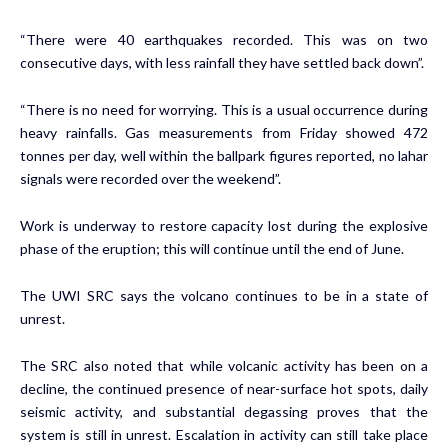
“There were 40 earthquakes recorded. This was on two
consecutive days, with less rainfall they have settled back down”.
“There is no need for worrying. This is a usual occurrence during
heavy rainfalls. Gas measurements from Friday showed 472
tonnes per day, well within the ballpark figures reported, no lahar
signals were recorded over the weekend”.
Work is underway to restore capacity lost during the explosive
phase of the eruption; this will continue until the end of June.
The UWI SRC says the volcano continues to be in a state of
unrest.
The SRC also noted that while volcanic activity has been on a
decline, the continued presence of near-surface hot spots, daily
seismic activity, and substantial degassing proves that the
system is still in unrest. Escalation in activity can still take place