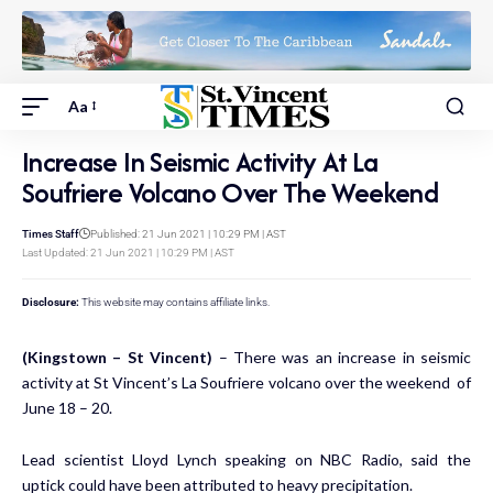
Aa
Increase In Seismic Activity At La
Soufriere Volcano Over The Weekend
Times Staff
Published: 21 Jun 2021 | 10:29 PM | AST
Last Updated: 21 Jun 2021 | 10:29 PM | AST
Disclosure:
This website may contains affiliate links.
(Kingstown – St Vincent)
– There was an increase in seismic
activity at St Vincent’s La Soufriere volcano over the weekend of
June 18 – 20.
Lead scientist Lloyd Lynch speaking on NBC Radio, said the
uptick could have been attributed to heavy precipitation.