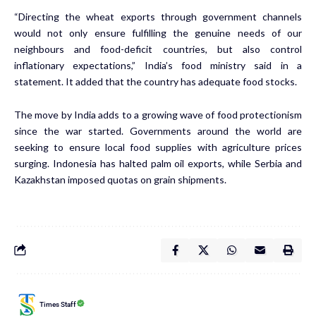
“Directing the wheat exports through government channels
would not only ensure fulfilling the genuine needs of our
neighbours and food-deficit countries, but also control
inflationary expectations,” India’s food ministry
said
in a
statement. It added that the country has adequate food stocks.
The move by India adds to a growing wave of food protectionism
since the war started. Governments around the world are
seeking to ensure local food supplies with agriculture prices
surging. Indonesia has
halted
palm oil exports, while Serbia and
Kazakhstan imposed quotas on grain shipments.
Times Staff