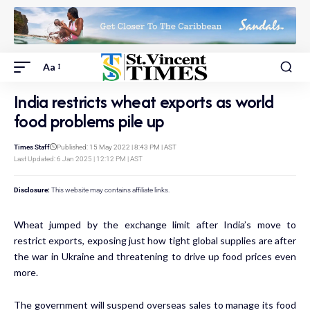
Aa
India restricts wheat exports as world
food problems pile up
Times Staff
Published: 15 May 2022 | 8:43 PM | AST
Last Updated: 6 Jan 2025 | 12:12 PM | AST
Disclosure:
This website may contains affiliate links.
Wheat jumped by the exchange limit after India’s move to
restrict exports, exposing just how tight global supplies are after
the war in Ukraine and threatening to drive up food prices even
more.
The government will
suspend
overseas sales to manage its food