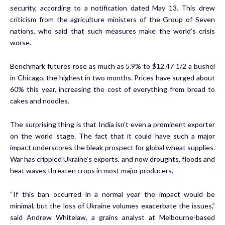
security, according to a notification dated May 13. This drew
criticism from the agriculture ministers of the Group of Seven
nations, who said that such measures make the world’s crisis
worse.
Benchmark futures rose as much as 5.9% to $12.47 1/2 a bushel
in Chicago, the highest in two months. Prices have surged about
60% this year, increasing the cost of everything from bread to
cakes and noodles.
The surprising thing is that India isn’t even a prominent exporter
on the world stage. The fact that it could have such a major
impact underscores the bleak prospect for global wheat supplies.
War has crippled Ukraine’s exports, and now droughts, floods and
heat waves threaten crops in most major producers.
“If this ban occurred in a normal year the impact would be
minimal, but the loss of Ukraine volumes exacerbate the issues,”
said Andrew Whitelaw, a grains analyst at Melbourne-based