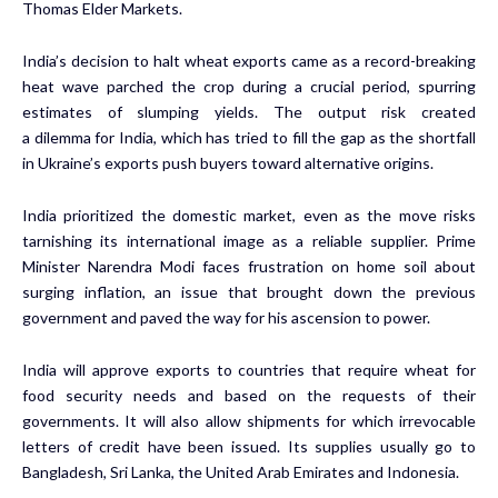
Thomas Elder Markets.
India’s decision to halt wheat exports came as a record-breaking
heat wave parched the crop during a crucial period, spurring
estimates of slumping yields. The output risk created
a
dilemma
for India, which has tried to fill the gap as the shortfall
in Ukraine’s exports push buyers toward alternative origins.
India prioritized the domestic market, even as the move risks
tarnishing its international image as a reliable supplier. Prime
Minister Narendra Modi faces frustration on home soil about
surging inflation, an issue that brought down the previous
government and paved the way for his ascension to power.
India will approve exports to countries that require wheat for
food security needs and based on the requests of their
governments. It will also allow shipments for which irrevocable
letters of credit have been issued. Its supplies
usually go
to
Bangladesh, Sri Lanka, the United Arab Emirates and Indonesia.