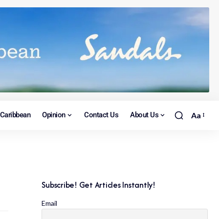
Caribbean
Opinion
Contact Us
About Us
Aa
Subscribe! Get Articles Instantly!
Email