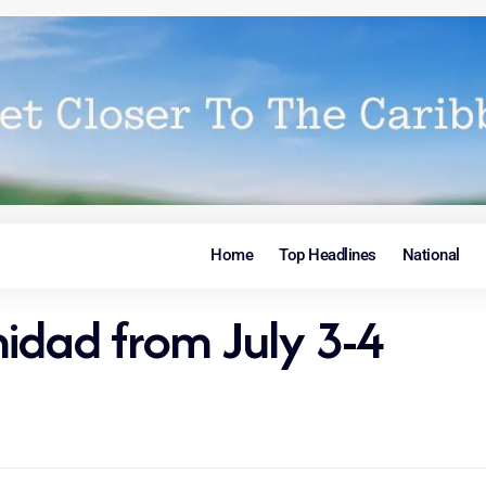
Home
Top Headlines
National
inidad from July 3-4