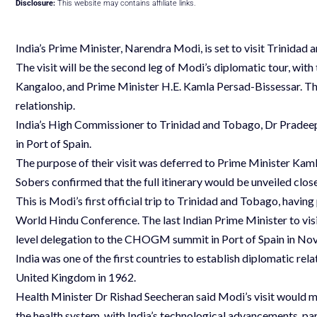
Disclosure:
This website may contains affiliate links.
India’s Prime Minister, Narendra Modi, is set to visit Trinidad 
The visit will be the second leg of Modi’s diplomatic tour, with
Kangaloo, and Prime Minister H.E. Kamla Persad-Bissessar. The
relationship.
India’s High Commissioner to Trinidad and Tobago, Dr Pradeep
in Port of Spain.
The purpose of their visit was deferred to Prime Minister Ka
Sobers confirmed that the full itinerary would be unveiled close
This is Modi’s first official trip to Trinidad and Tobago, having
World Hindu Conference. The last Indian Prime Minister to vi
level delegation to the CHOGM summit in Port of Spain in N
India was one of the first countries to establish diplomatic re
United Kingdom in 1962.
Health Minister Dr Rishad Seecheran said Modi’s visit would 
the health system, with India’s technological advancements, pa