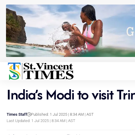
India’s Modi to visit Tr
Times Staff
Published: 1 Jul 2025 | 8:34 AM | AST
Last Updated: 1 Jul 2025 | 8:34 AM | AST