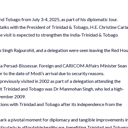
and Tobago from July 3-4, 2025, as part of his diplomatic tour.
 talks with the President of Trinidad & Tobago, H.E. Christine Carla
 visit is expected to strengthen the India-Trinidad & Tobago
 Singh Rajpurohit, and a delegation were seen leaving the Red Ho
mla Persad-Bissessar. Foreign and CARICOM Affairs Minister Sean
r to the date of Modi’s arrival due to security reasons.
 previously visited in 2002 as part of a delegation attending the
sit Trinidad and Tobago was Dr Manmohan Singh, who led a high-
ovember 2009.
lations with Trinidad and Tobago after its independence from the
mark a pivotal moment for diplomacy and tangible improvements i
rticularly in affordable healthcare, benefiting Trinidad and Tobago