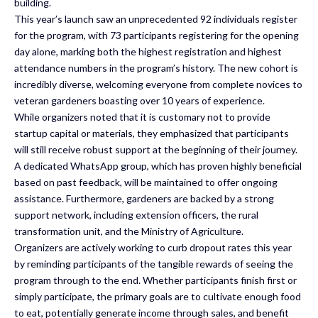
building.
This year’s launch saw an unprecedented 92 individuals register
for the program, with 73 participants registering for the opening
day alone, marking both the highest registration and highest
attendance numbers in the program’s history. The new cohort is
incredibly diverse, welcoming everyone from complete novices to
veteran gardeners boasting over 10 years of experience.
While organizers noted that it is customary not to provide
startup capital or materials, they emphasized that participants
will still receive robust support at the beginning of their journey.
A dedicated WhatsApp group, which has proven highly beneficial
based on past feedback, will be maintained to offer ongoing
assistance. Furthermore, gardeners are backed by a strong
support network, including extension officers, the rural
transformation unit, and the Ministry of Agriculture.
Organizers are actively working to curb dropout rates this year
by reminding participants of the tangible rewards of seeing the
program through to the end. Whether participants finish first or
simply participate, the primary goals are to cultivate enough food
to eat, potentially generate income through sales, and benefit