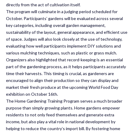
directly from the act of cultivation itself.
The program will culminate in a judging period scheduled for
October. Participants’ gardens will be evaluated across several
key categories, including overall garden management,
sustainability of the layout, general appearance, and efficient use
of space. Judges will also look closely at the use of technology,
evaluating how well participants implement DIY solutions and
various mulching techniques, such as plastic or grass mulch.
Organizers also highlighted that record-keeping is an essential
part of the gardening process, as it helps participants accurately
time their harvests. This timing is crucial, as gardeners are
encouraged to align their production so they can display and
market their fresh produce at the upcoming World Food Day
exhibition on October 16th.
The Home Gardening Training Program serves a much broader
purpose than simply growing plants. Home gardens empower
residents to not only feed themselves and generate extra
income, but also play a vital role in national development by
helping to reduce the country’s import bill. By fostering home