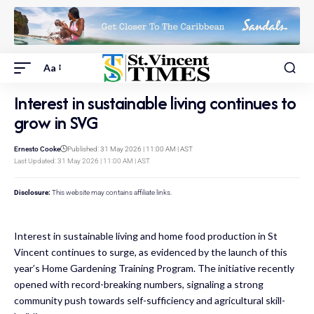
Aa
Interest in sustainable living continues to
grow in SVG
Ernesto Cooke
Published: 31 May 2026 | 11:00 AM | AST
Last Updated: 31 May 2026 | 11:00 AM | AST
Disclosure:
This website may contains affiliate links.
Interest in sustainable living and home food production in St
Vincent continues to surge, as evidenced by the launch of this
year’s Home Gardening Training Program. The initiative recently
opened with record-breaking numbers, signaling a strong
community push towards self-sufficiency and agricultural skill-