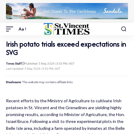
Aa
Irish potato trials exceed expectations in
SVG
Times Staff
Published: 5 May 2026 | 3:53 PM | AST
Last Updated: 5 May 2026 | 3:53 PM | AST
Disclosure:
This website may contains affiliate links.
Recent efforts by the Ministry of Agriculture to cultivate Irish
potatoes in St. Vincent and the Grenadines are yielding highly
promising results, according to Minister of Agriculture, the Hon.
Israel Bruce. Following a visit to three experimental plots in the
Belle Isle area, including a farm operated by inmates at the Belle