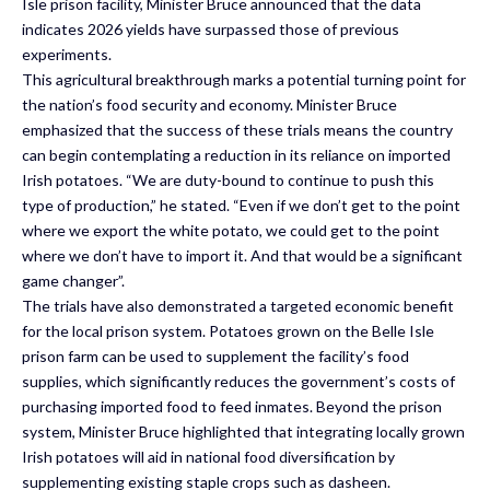
Isle prison facility, Minister Bruce announced that the data
indicates 2026 yields have surpassed those of previous
experiments.
This agricultural breakthrough marks a potential turning point for
the nation’s food security and economy. Minister Bruce
emphasized that the success of these trials means the country
can begin contemplating a reduction in its reliance on imported
Irish potatoes. “We are duty-bound to continue to push this
type of production,” he stated. “Even if we don’t get to the point
where we export the white potato, we could get to the point
where we don’t have to import it. And that would be a significant
game changer”.
The trials have also demonstrated a targeted economic benefit
for the local prison system. Potatoes grown on the Belle Isle
prison farm can be used to supplement the facility’s food
supplies, which significantly reduces the government’s costs of
purchasing imported food to feed inmates. Beyond the prison
system, Minister Bruce highlighted that integrating locally grown
Irish potatoes will aid in national food diversification by
supplementing existing staple crops such as dasheen.