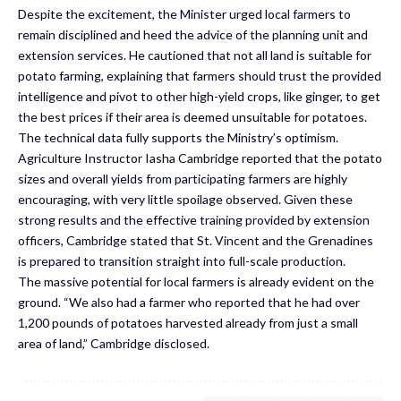
Despite the excitement, the Minister urged local farmers to
remain disciplined and heed the advice of the planning unit and
extension services. He cautioned that not all land is suitable for
potato farming, explaining that farmers should trust the provided
intelligence and pivot to other high-yield crops, like ginger, to get
the best prices if their area is deemed unsuitable for potatoes.
The technical data fully supports the Ministry’s optimism.
Agriculture Instructor Iasha Cambridge reported that the potato
sizes and overall yields from participating farmers are highly
encouraging, with very little spoilage observed. Given these
strong results and the effective training provided by extension
officers, Cambridge stated that St. Vincent and the Grenadines
is prepared to transition straight into full-scale production.
The massive potential for local farmers is already evident on the
ground. “We also had a farmer who reported that he had over
1,200 pounds of potatoes harvested already from just a small
area of land,” Cambridge disclosed.