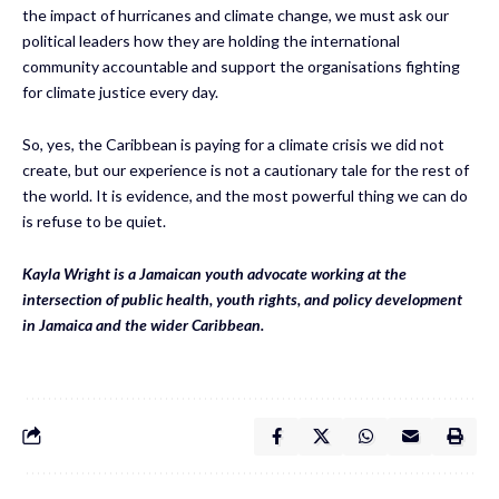
the impact of hurricanes and climate change, we must ask our
political leaders how they are holding the international
community accountable and support the organisations fighting
for climate justice every day.
So, yes, the Caribbean is paying for a climate crisis we did not
create, but our experience is not a cautionary tale for the rest of
the world. It is evidence, and the most powerful thing we can do
is refuse to be quiet.
Kayla Wright is a Jamaican youth advocate working at the
intersection of public health, youth rights, and policy development
in Jamaica and the wider Caribbean.