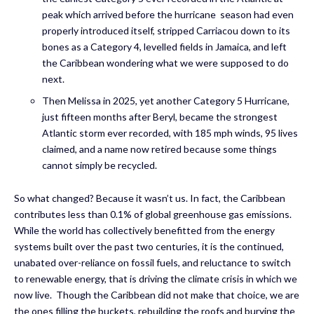
peak which arrived before the hurricane season had even
properly introduced itself, stripped Carriacou down to its
bones as a Category 4, levelled fields in Jamaica, and left
the Caribbean wondering what we were supposed to do
next.
Then Melissa in 2025, yet another Category 5 Hurricane,
just fifteen months after Beryl, became the strongest
Atlantic storm ever recorded, with 185 mph winds, 95 lives
claimed, and a name now retired because some things
cannot simply be recycled.
So what changed? Because it wasn’t us. In fact, the Caribbean
contributes less than 0.1% of global greenhouse gas emissions.
While the world has collectively benefitted from the energy
systems built over the past two centuries, it is the continued,
unabated over-reliance on fossil fuels, and reluctance to switch
to renewable energy, that is driving the climate crisis in which we
now live. Though the Caribbean did not make that choice, we are
the ones filling the buckets, rebuilding the roofs and burying the