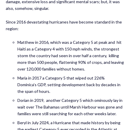
damage, extensive loss and significant mental scars; but, it was
also, somehow, singular.
Since 2016 devastating hurricanes have become standard in the
region:
Matthew in 2016, which was a Category 5 at peak and hit
Haiti as a Category 4 with 150 mph winds, the strongest
storm the country had seen in over half a century, killing
more than 500 people, flattening 90% of crops, and leaving
over 120,000 families without homes.
Maria in 2017 a Category 5 that wiped out 226%
Dominica’s GDP, setting development back by decades in
the span of hours.
Dorian in 2019, another Category 5 which ominously lay in
wait over The Bahamas until Marsh Harbour was gone and
families were still searching for each other weeks later.
Beryl in July 2024, a Hurricane that made history by being
the earliest Category 5 ever recorded in the Atlantic at