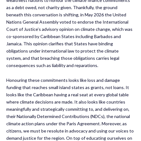
wealthiest nations to honour the climate finance commitments
as a debt owed, not charity given. Thankfully, the ground
beneath this conversation is shifting, in May 2026 the United
Nations General Assembly voted to endorse the International
Court of Justice’s advisory opinion on climate change, which was
co-sponsored by Caribbean States including Barbados and
Jamaica. This opinion clarifies that States have binding
obligations under international law to protect the climate
system, and that breaching those obligations carries legal
consequences such as liability and reparations.
Honouring these commitments looks like loss and damage
funding that reaches small island states as grants, not loans. It
looks like the Caribbean having a real seat at every global table
where climate decisions are made. It also looks like countries
meaningfully and strategically committing to, and delivering on,
their Nationally Determined Contributions (NDCs), the national
climate action plans under the Paris Agreement. Moreover, as
citizens, we must be resolute in advocacy and using our voices to
demand justice for the region. On top of educating ourselves on