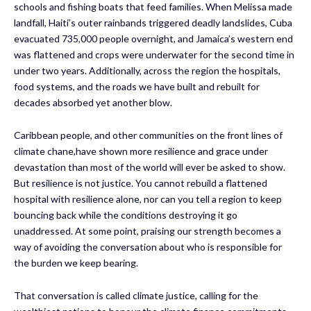
schools and fishing boats that feed families. When Melissa made
landfall, Haiti’s outer rainbands triggered deadly landslides, Cuba
evacuated 735,000 people overnight, and Jamaica’s western end
was flattened and crops were underwater for the second time in
under two years. Additionally, across the region the hospitals,
food systems, and the roads we have built and rebuilt for
decades absorbed yet another blow.
Caribbean people, and other communities on the front lines of
climate chane,have shown more resilience and grace under
devastation than most of the world will ever be asked to show.
But resilience is not justice. You cannot rebuild a flattened
hospital with resilience alone, nor can you tell a region to keep
bouncing back while the conditions destroying it go
unaddressed. At some point, praising our strength becomes a
way of avoiding the conversation about who is responsible for
the burden we keep bearing.
That conversation is called climate justice, calling for the