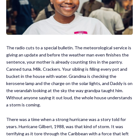
The radio cuts to a special bulletin. The meteorological service is
giving an update and before the weather man even finishes the
sentence, your mother is already counting tins in the pantry.
Canned tuna. Milk. Crackers. Your sibling is filling every pot and
bucket in the house with water. Grandma is checking the
kerosene lamp and the charge on the solar lights, and Daddy is on
the verandah looking at the sky the way grandpa taught him.
Without anyone saying it out loud, the whole house understands
a storm is coming.
There was a time when a strong hurricane was a story told for
years. Hurricane Gilbert, 1988, was that kind of storm. It was
terrifying as it tore through the Caribbean with a force that left