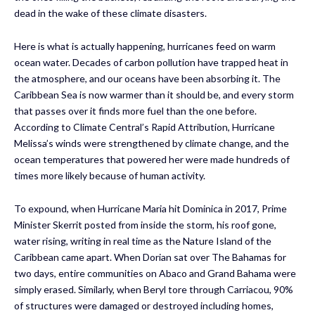
dead in the wake of these climate disasters.
Here is what is actually happening, hurricanes feed on warm
ocean water. Decades of carbon pollution have trapped heat in
the atmosphere, and our oceans have been absorbing it. The
Caribbean Sea is now warmer than it should be, and every storm
that passes over it finds more fuel than the one before.
According to Climate Central’s Rapid Attribution, Hurricane
Melissa’s winds were strengthened by climate change, and the
ocean temperatures that powered her were made hundreds of
times more likely because of human activity.
To expound, when Hurricane Maria hit Dominica in 2017, Prime
Minister Skerrit posted from inside the storm, his roof gone,
water rising, writing in real time as the Nature Island of the
Caribbean came apart. When Dorian sat over The Bahamas for
two days, entire communities on Abaco and Grand Bahama were
simply erased. Similarly, when Beryl tore through Carriacou, 90%
of structures were damaged or destroyed including homes,