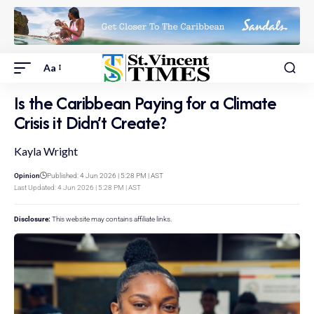
Aa
Is the Caribbean Paying for a Climate
Crisis it Didn’t Create?
Kayla Wright
Opinion
Published: 4 Jun 2026 | 5:28 PM | AST
Last Updated: 4 Jun 2026 | 5:28 PM | AST
Disclosure:
This website may contains affiliate links.