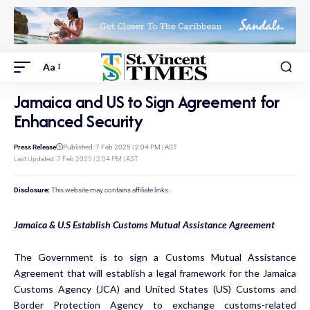
Aa
Jamaica and US to Sign Agreement for
Enhanced Security
Press Release
Published: 7 Feb 2025 | 2:04 PM | AST
Last Updated: 7 Feb 2025 | 2:04 PM | AST
Disclosure:
This website may contains affiliate links.
Jamaica & U.S Establish Customs Mutual Assistance Agreement
The Government is to sign a Customs Mutual Assistance
Agreement that will establish a legal framework for the Jamaica
Customs Agency (JCA) and United States (US) Customs and
Border Protection Agency to exchange customs-related