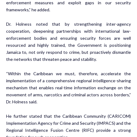
enforcement measures and exploit gaps in our security
frameworks,” he added.
Dr. Holness noted that by strengthening inter-agency
cooperation, deepening partnerships with international law-
enforcement bodies and ensuring security forces are well
resourced and highly trained, the Government is positioning
Jamaica to, not only respond to crime, but proactively dismantle
the networks that threaten peace and stability.
“Within the Caribbean we must, therefore, accelerate the
implementation of a comprehensive regional intelligence-sharing
mechanism that enables real-time information exchange on the
movement of arms, narcotics and criminal actors across borders,”
Dr. Holness said.
He further stated that the Caribbean Community (CARICOM)
Implementation Agency for Crime and Security (IMPACS) and the
Regional Intelligence Fusion Centre (RIFC) provide a strong