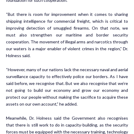
foundation for such cooperation.
“But there is room for improvement when it comes to sharing
shipping intelligence for commercial freight, which is critical to
improving detection of smuggled firearms. On that note, we
must also strengthen our maritime and border security
cooperation. The movement of illegal arms and narcotics through
our waters is a major enabler of violent crimes in the region,” Dr.
Holness said.
“However, many of our nations lack the necessary naval and aerial
surveillance capacity to effectively police our borders. As I have
said before, we recognise that. But we also recognise that we’re
not going to build our economy and grow our economy and
protect our people without making the sacrifice to acquire these
assets on our own account,” he added.
Meanwhile, Dr. Holness said the Government also recognises
that there is still work to do in capacity-building, as the security
forces must be equipped with the necessary training, technology