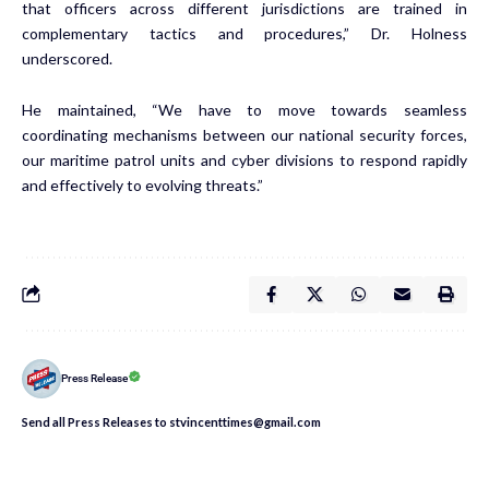
that officers across different jurisdictions are trained in
complementary tactics and procedures,” Dr. Holness
underscored.
He maintained, “We have to move towards seamless
coordinating mechanisms between our national security forces,
our maritime patrol units and cyber divisions to respond rapidly
and effectively to evolving threats.”
Press Release
Send all Press Releases to stvincenttimes@gmail.com