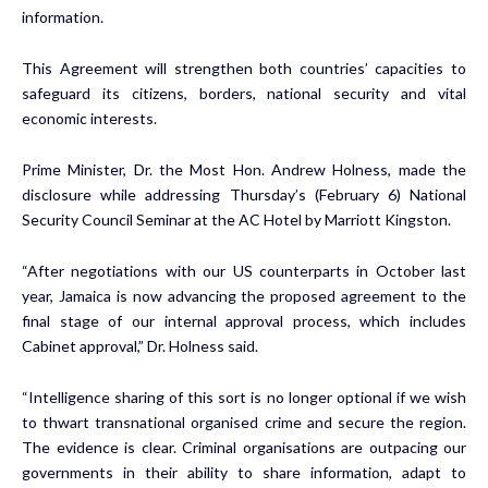
information.
This Agreement will strengthen both countries’ capacities to
safeguard its citizens, borders, national security and vital
economic interests.
Prime Minister, Dr. the Most Hon. Andrew Holness, made the
disclosure while addressing Thursday’s (February 6) National
Security Council Seminar at the AC Hotel by Marriott Kingston.
“After negotiations with our US counterparts in October last
year, Jamaica is now advancing the proposed agreement to the
final stage of our internal approval process, which includes
Cabinet approval,” Dr. Holness said.
“Intelligence sharing of this sort is no longer optional if we wish
to thwart transnational organised crime and secure the region.
The evidence is clear. Criminal organisations are outpacing our
governments in their ability to share information, adapt to