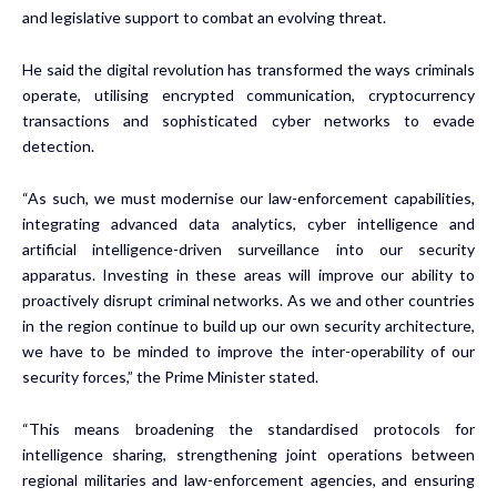
and legislative support to combat an evolving threat.
He said the digital revolution has transformed the ways criminals
operate, utilising encrypted communication, cryptocurrency
transactions and sophisticated cyber networks to evade
detection.
“As such, we must modernise our law-enforcement capabilities,
integrating advanced data analytics, cyber intelligence and
artificial intelligence-driven surveillance into our security
apparatus. Investing in these areas will improve our ability to
proactively disrupt criminal networks. As we and other countries
in the region continue to build up our own security architecture,
we have to be minded to improve the inter-operability of our
security forces,” the Prime Minister stated.
“This means broadening the standardised protocols for
intelligence sharing, strengthening joint operations between
regional militaries and law-enforcement agencies, and ensuring