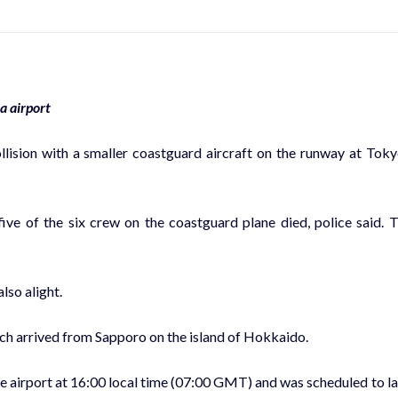
a airport
llision with a smaller coastguard aircraft on the runway at Toky
ve of the six crew on the coastguard plane died, police said. 
lso alight.
which arrived from Sapporo on the island of Hokkaido.
e airport at 16:00 local time (07:00 GMT) and was scheduled to l