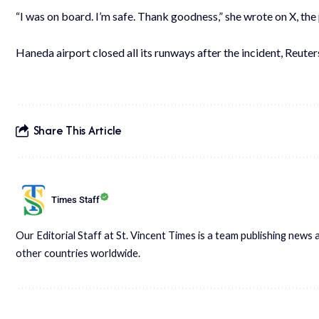
“I was on board. I’m safe. Thank goodness,” she wrote on X, th
Haneda airport closed all its runways after the incident, Reuter
Share This Article
Times Staff
Our Editorial Staff at St. Vincent Times is a team publishing new
other countries worldwide.