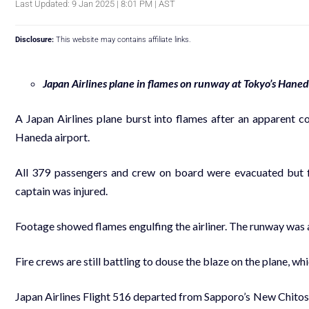
Last Updated: 9 Jan 2025 | 8:01 PM | AST
Disclosure:
This website may contains affiliate links.
Japan Airlines plane in flames on runway at Tokyo’s Haned
A Japan Airlines plane burst into flames after an apparent co
Haneda airport.
All 379 passengers and crew on board were evacuated but fi
captain was injured.
Footage showed flames engulfing the airliner. The runway was a
Fire crews are still battling to douse the blaze on the plane, 
Japan Airlines Flight 516 departed from Sapporo’s New Chitos