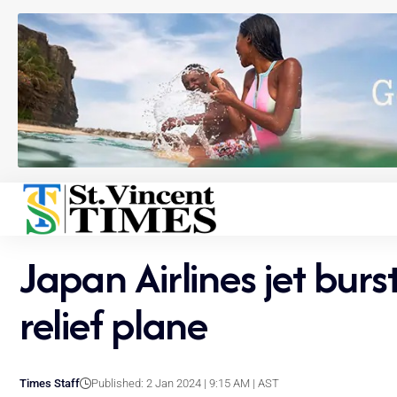
Japan Airlines jet burs
relief plane
Times Staff
Published: 2 Jan 2024 | 9:15 AM | AST