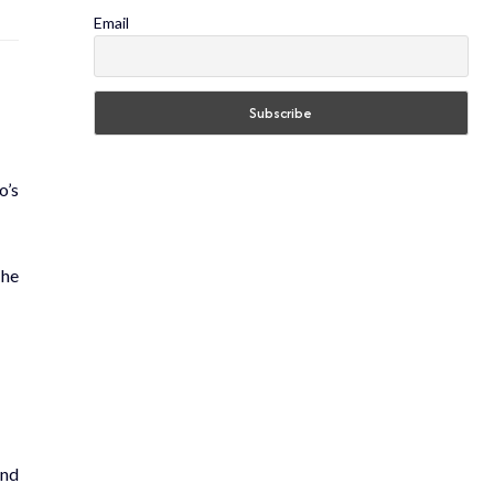
Email
o’s
The
and