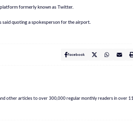
e platform formerly known as Twitter.
s said quoting a spokesperson for the airport.
Facebook
s and other articles to over 300,000 regular monthly readers in over 1