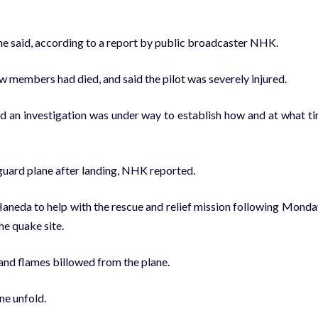
ine said, according to a report by public broadcaster NHK.
w members had died, and said the pilot was severely injured.
id an investigation was under way to establish how and at what t
stguard plane after landing, NHK reported.
aneda to help with the rescue and relief mission following Monda
he quake site.
and flames billowed from the plane.
ne unfold.