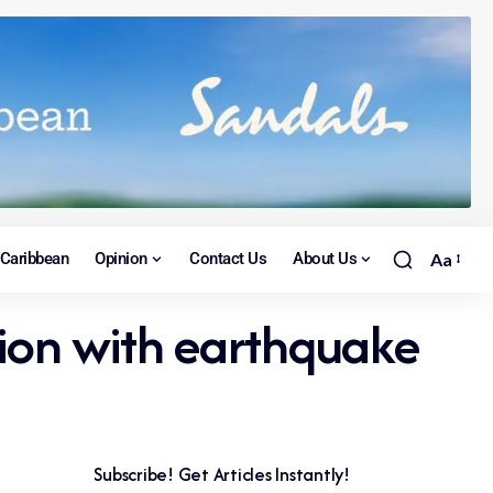
Caribbean
Opinion
Contact Us
About Us
Aa
ision with earthquake
Subscribe! Get Articles Instantly!