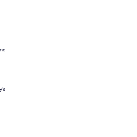
ime
y’s