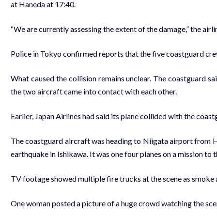
at Haneda at 17:40.
“We are currently assessing the extent of the damage,” the airl
Police in Tokyo confirmed reports that the five coastguard cre
What caused the collision remains unclear. The coastguard sa
the two aircraft came into contact with each other.
Earlier, Japan Airlines had said its plane collided with the coa
The coastguard aircraft was heading to Niigata airport from H
earthquake in Ishikawa. It was one four planes on a mission to t
TV footage showed multiple fire trucks at the scene as smoke 
One woman posted a picture of a huge crowd watching the sce