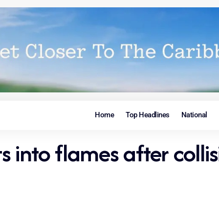
Home
Top Headlines
National
ts into flames after coll