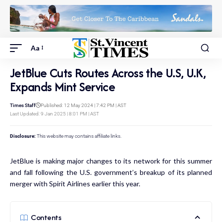
Aa
JetBlue Cuts Routes Across the U.S, U.K,
Expands Mint Service
Times Staff
Published: 12 May 2024 | 7:42 PM | AST
Last Updated: 9 Jan 2025 | 8:01 PM | AST
Disclosure:
This website may contains affiliate links.
JetBlue is making major changes to its network for this summer
and fall following the U.S. government’s
breakup of its planned
merger
with Spirit Airlines earlier this year.
Contents