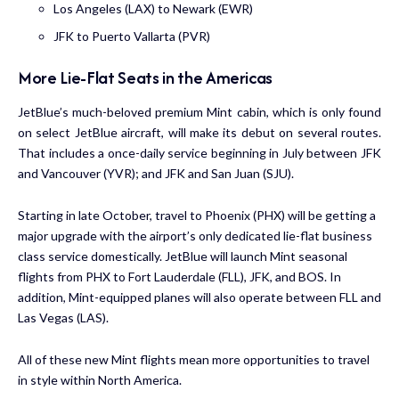
Los Angeles (LAX) to Newark (EWR)
JFK to Puerto Vallarta (PVR)
More Lie-Flat Seats in the Americas
JetBlue’s much-beloved premium
Mint cabin
, which is only found
on select JetBlue aircraft, will make its debut on several routes.
That includes a once-daily service beginning in July between JFK
and Vancouver (YVR); and JFK and San Juan (SJU).
Starting in late October, travel to Phoenix (PHX) will be getting a
major upgrade with the airport’s only dedicated lie-flat business
class service domestically. JetBlue will launch Mint seasonal
flights from PHX to Fort Lauderdale (FLL), JFK, and BOS. In
addition, Mint-equipped planes will also operate between FLL and
Las Vegas (LAS).
All of these new Mint flights mean more opportunities to travel
in style within North America.