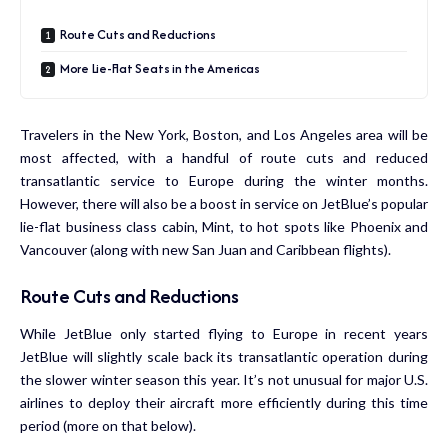
Route Cuts and Reductions
More Lie-Flat Seats in the Americas
Travelers in the New York, Boston, and Los Angeles area will be
most affected, with a handful of route cuts and reduced
transatlantic service to Europe during the winter months.
However, there will also be a boost in service on JetBlue’s popular
lie-flat business class cabin, Mint, to hot spots like Phoenix and
Vancouver (along with
new San Juan and Caribbean flights
).
Route Cuts and Reductions
While JetBlue only started flying to Europe in recent years
JetBlue will slightly scale back its transatlantic operation during
the slower winter season this year. It’s not unusual for major U.S.
airlines to deploy their aircraft more efficiently during this time
period (more on that below).