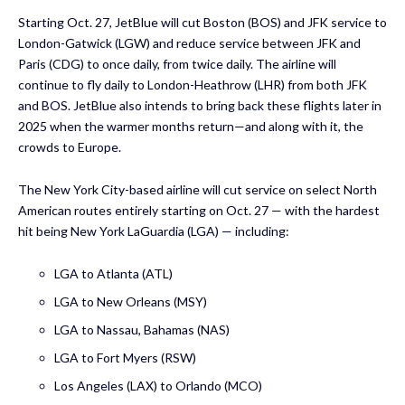
Starting Oct. 27, JetBlue will cut Boston (BOS) and JFK service to
London-Gatwick (LGW) and reduce service between JFK and
Paris (CDG) to once daily, from twice daily. The airline will
continue to fly daily to London-Heathrow (LHR) from both JFK
and BOS. JetBlue also intends to bring back these flights later in
2025 when the warmer months return—and along with it, the
crowds to Europe.
The New York City-based airline will cut service on select North
American routes entirely starting on Oct. 27 — with the hardest
hit being New York LaGuardia (LGA) — including:
LGA to Atlanta (ATL)
LGA to New Orleans (MSY)
LGA to Nassau, Bahamas (NAS)
LGA to Fort Myers (RSW)
Los Angeles (LAX) to Orlando (MCO)