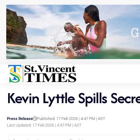
Kevin Lyttle Spills Sec
Press Release
Published: 17 Feb 2026 | 4:47 PM | AST
Last Updated: 17 Feb 2026 | 4:47 PM | AST