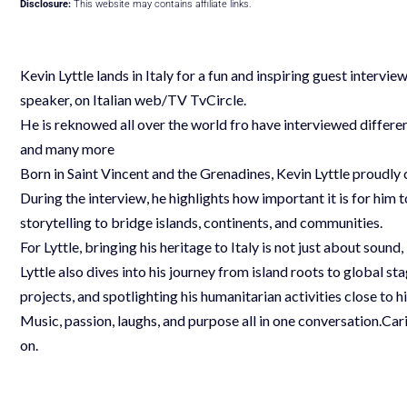
Disclosure:
This website may contains affiliate links.
Kevin Lyttle lands in Italy for a fun and inspiring guest interv
speaker, on Italian web/TV TvCircle.
He is reknowed all over the world fro have interviewed differe
and many more
Born in Saint Vincent and the Grenadines, Kevin Lyttle proudly
During the interview, he highlights how important it is for him t
storytelling to bridge islands, continents, and communities.
For Lyttle, bringing his heritage to Italy is not just about sound
Lyttle also dives into his journey from island roots to global s
projects, and spotlighting his humanitarian activities close to hi
Music, passion, laughs, and purpose all in one conversation.Cari
on.