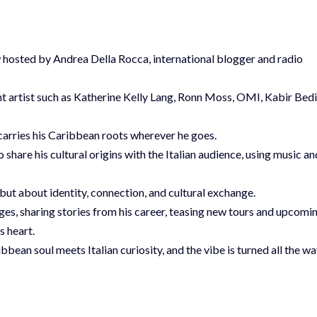
iew hosted by Andrea Della Rocca, international blogger and radio
nt artist such as Katherine Kelly Lang, Ronn Moss, OMI, Kabir Bedi
 carries his Caribbean roots wherever he goes.
o share his cultural origins with the Italian audience, using music an
, but about identity, connection, and cultural exchange.
tages, sharing stories from his career, teasing new tours and upcomi
s heart.
bbean soul meets Italian curiosity, and the vibe is turned all the w