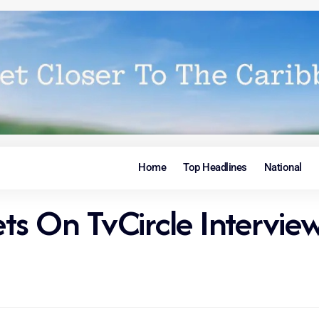
Home
Top Headlines
National
rets On TvCircle Intervie