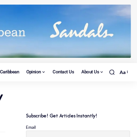
Caribbean
Opinion
Contact Us
About Us
Aa
w
Subscribe! Get Articles Instantly!
Email