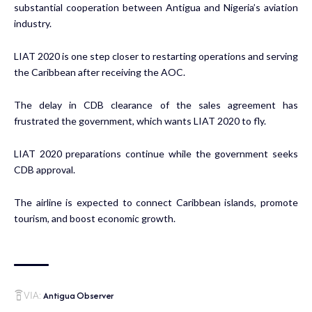
substantial cooperation between Antigua and Nigeria’s aviation
industry.
LIAT 2020 is one step closer to restarting operations and serving
the Caribbean after receiving the AOC.
The delay in CDB clearance of the sales agreement has
frustrated the government, which wants LIAT 2020 to fly.
LIAT 2020 preparations continue while the government seeks
CDB approval.
The airline is expected to connect Caribbean islands, promote
tourism, and boost economic growth.
Antigua Observer
VIA: