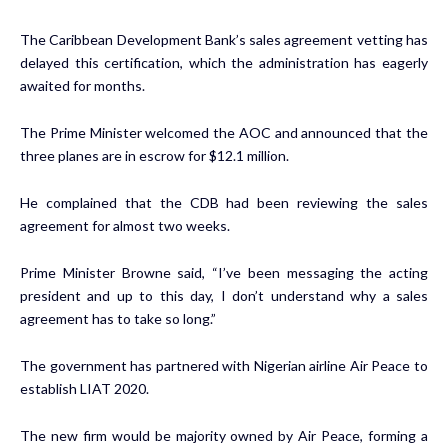
The Caribbean Development Bank’s sales agreement vetting has
delayed this certification, which the administration has eagerly
awaited for months.
The Prime Minister welcomed the AOC and announced that the
three planes are in escrow for $12.1 million.
He complained that the CDB had been reviewing the sales
agreement for almost two weeks.
Prime Minister Browne said, “I’ve been messaging the acting
president and up to this day, I don’t understand why a sales
agreement has to take so long.”
The government has partnered with Nigerian airline Air Peace to
establish LIAT 2020.
The new firm would be majority owned by Air Peace, forming a