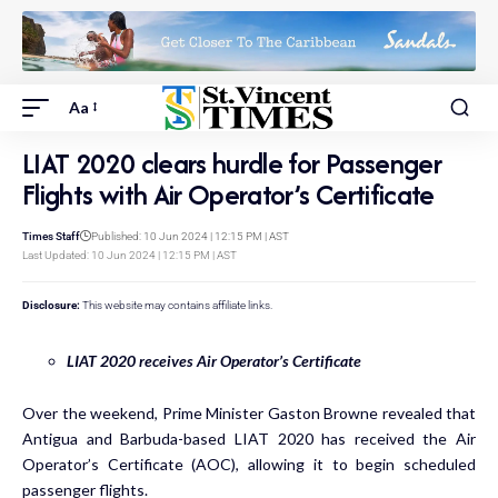
Aa
LIAT 2020 clears hurdle for Passenger
Flights with Air Operator’s Certificate
Times Staff
Published: 10 Jun 2024 | 12:15 PM | AST
Last Updated: 10 Jun 2024 | 12:15 PM | AST
Disclosure:
This website may contains affiliate links.
LIAT 2020 receives Air Operator’s Certificate
Over the weekend, Prime Minister Gaston Browne revealed that
Antigua and Barbuda-based LIAT 2020 has received the Air
Operator’s Certificate (AOC), allowing it to begin scheduled
passenger flights.