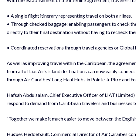
With the establishment of the interline agreement, travelers m
• A single flight itinerary representing travel on both airlines.
• Through checked baggage; enabling passengers to check their 
directly to their final destination without having to recheck the
• Coordinated reservations through travel agencies or Global 
As well as improving travel within the Caribbean, the agreemen
from all of Liat Air’s island destinations can now easily connec
through Air Caraibes’ Long Haul Hubs in Pointe-à-Pitre and Fo
Hafsah Abdulsalam, Chief Executive Officer of LIAT (Limited) 
respond to demand from Caribbean travelers and businesses to l
“Together we make it much easier to move between the Englis
Hugues Heddebault, Commercial Director of Air Caraibes concu