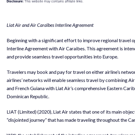
Disclosure:
This website may contains affiliate links.
Liat Air and Air Caraïbes Interline Agreement
Beginning with a significant effort to improve regional travel o
Interline Agreement with Air Caraibes. This agreement is inten
and provide seamless travel opportunities into Europe.
Travelers may book and pay for travel on either airline’s network
airlines’ networks will enable seamless travel by combining Ai
and French Guiana with Liat Air’s comprehensive Eastern Cari
Dominican Republic.
LIAT (Limited) (2020), Liat Air states that one of its main objec
“disjointed journey” that has made traveling throughout the Car