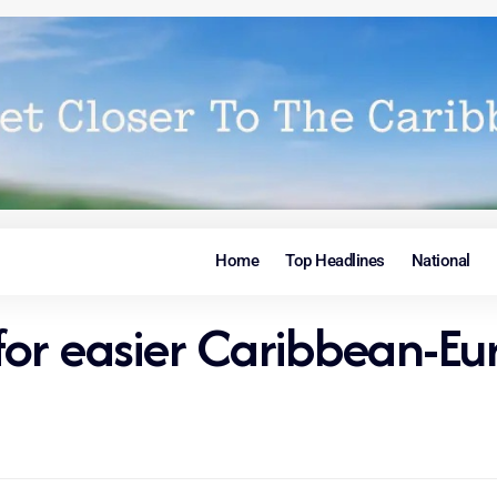
Home
Top Headlines
National
 for easier Caribbean-Eu