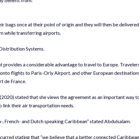
ay benefit from:
bags once at their point of origin and they will then be delivered
m while transferring airports.
Distribution Systems.
t provides a considerable advantage to travel to Europe. Traveler
t onto flights to Paris-Orly Airport, and other European destination
rt de France.
(2020) stated that she views the agreement as an important way t
ink their air transportation needs.
h-, French- and Dutch speaking Caribbean” stated Abdulsalam.
rred stating that “we believe that a better connected Caribbean