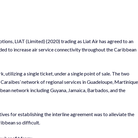
ptions, LIAT (Limited) (2020) trading as Liat Air has agreed to an
ded to increase air service connectivity throughout the Caribbean
, utilizing a single ticket, under a single point of sale. The two
r Caraibes’ network of regional services in Guadeloupe, Martinique
bbean network including Guyana, Jamaica, Barbados, and the
tives for establishing the interline agreement was to alleviate the
ibbean so difficult.