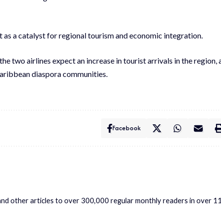
 as a catalyst for regional tourism and economic integration.
he two airlines expect an increase in tourist arrivals in the region, 
 Caribbean diaspora communities.
Facebook
s and other articles to over 300,000 regular monthly readers in over 1