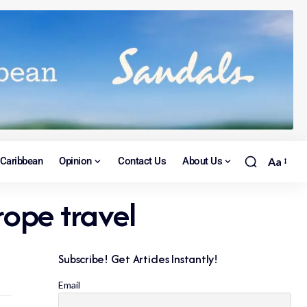
Caribbean
Opinion
Contact Us
About Us
Aa
rope travel
Subscribe! Get Articles Instantly!
Email