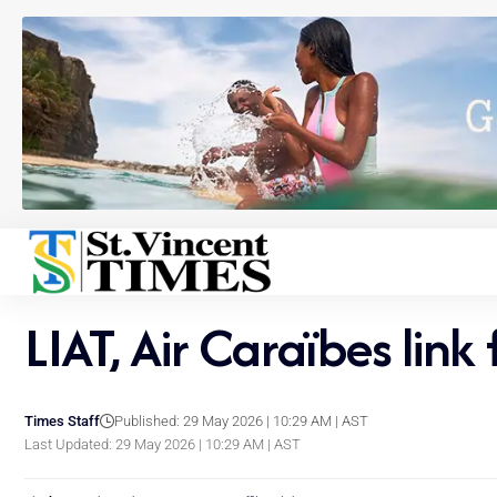
LIAT, Air Caraïbes link
Times Staff
Published: 29 May 2026 | 10:29 AM | AST
Last Updated: 29 May 2026 | 10:29 AM | AST