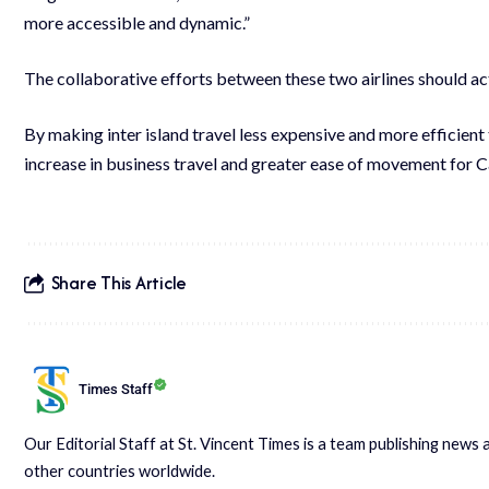
more accessible and dynamic.”
The collaborative efforts between these two airlines should act
By making inter island travel less expensive and more efficient t
increase in business travel and greater ease of movement for
Share This Article
Times Staff
Our Editorial Staff at St. Vincent Times is a team publishing new
other countries worldwide.