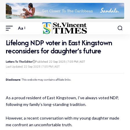
Aa
Lifelong NDP voter in East Kingstown
reconsiders for daughter’s future
Letters To The Editor
Published: 22 Sep 2025 | 7:05 PM | AST
Last Updated: 22 Sep 2025 | 7:05 PM | AST
Disclosure:
This website may contains affiliate links.
As a proud resident of East Kingstown, I’ve always voted NDP,
following my family’s long-standing tradition.
However, a recent conversation with my young daughter made
me confront an uncomfortable truth.