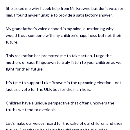
She asked me why I seek help from Mr. Browne but don’t vote for
him. I found myself unable to provide a satisfactory answer.
My grandfather’s voice echoed in my mind, questioning why I
would trust someone with my children’s happiness but not their
future.
This realization has prompted me to take action. I urge the
mothers of East Kingstown to truly listen to your children as we
fight for their future.
It’s time to support Luke Browne in the upcoming election—not
just as a vote for the ULP, but for the man he is.
Children have a unique perspective that often uncovers the
truths we tend to overlook.
Let’s make our voices heard for the sake of our children and their
future. A mother who allows her children to have a voice.