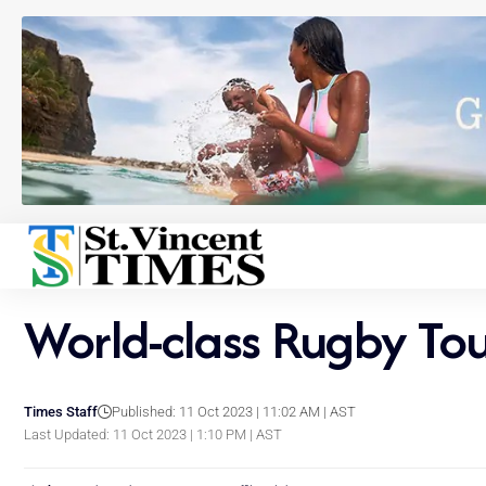
World-class Rugby Tou
Times Staff
Published: 11 Oct 2023 | 11:02 AM | AST
Last Updated: 11 Oct 2023 | 1:10 PM | AST