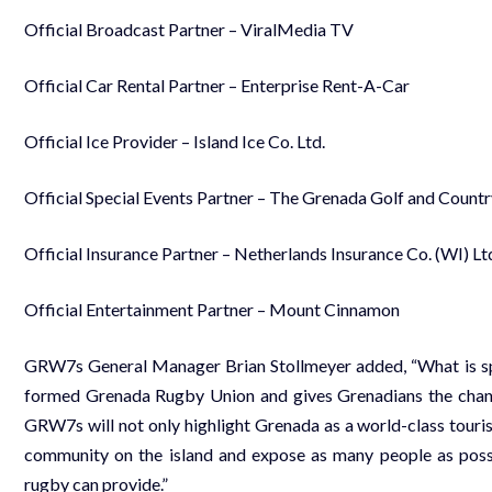
Official Broadcast Partner – ViralMedia TV
Official Car Rental Partner – Enterprise Rent-A-Car
Official Ice Provider – Island Ice Co. Ltd.
Official Special Events Partner – The Grenada Golf and Count
Official Insurance Partner – Netherlands Insurance Co. (WI) Lt
Official Entertainment Partner – Mount Cinnamon
GRW7s General Manager Brian Stollmeyer added, “What is spec
formed Grenada Rugby Union and gives Grenadians the chance
GRW7s will not only highlight Grenada as a world-class touris
community on the island and expose as many people as possib
rugby can provide.”