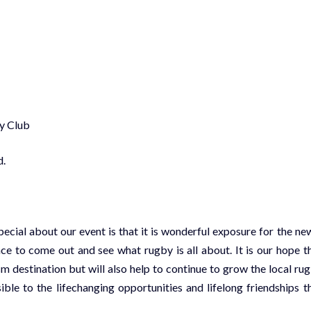
ry Club
d.
ial about our event is that it is wonderful exposure for the ne
 to come out and see what rugby is all about. It is our hope t
m destination but will also help to continue to grow the local ru
le to the lifechanging opportunities and lifelong friendships t