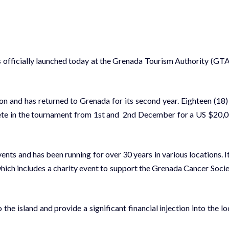
ficially launched today at the Grenada Tourism Authority (GTA
on and has returned to Grenada for its second year. Eighteen (18)
pete in the tournament from 1st and 2nd December for a US $20,
nts and has been running for over 30 years in various locations. It
hich includes a charity event to support the Grenada Cancer Socie
 the island and provide a significant financial injection into the lo