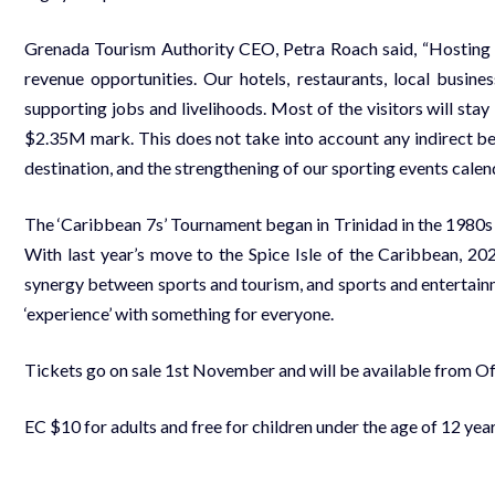
Grenada Tourism Authority CEO, Petra Roach said, “Hosting a 
revenue opportunities. Our hotels, restaurants, local busines
supporting jobs and livelihoods. Most of the visitors will st
$2.35M mark. This does not take into account any indirect ben
destination, and the strengthening of our sporting events calen
The ‘Caribbean 7s’ Tournament began in Trinidad in the 1980s
With last year’s move to the Spice Isle of the Caribbean, 
synergy between sports and tourism, and sports and entertainm
‘experience’ with something for everyone.
Tickets go on sale 1st November and will be available from 
EC $10 for adults and free for children under the age of 12 ye