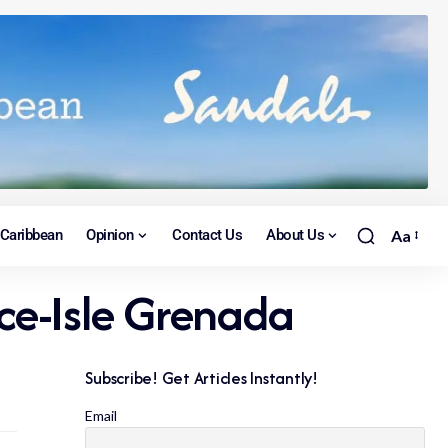
Caribbean
Opinion
Contact Us
About Us
Aa
ce-Isle Grenada
Subscribe! Get Articles Instantly!
Email