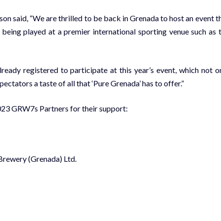
 said, “We are thrilled to be back in Grenada to host an event t
rt being played at a premier international sporting venue such as 
ady registered to participate at this year’s event, which not o
ctators a taste of all that ‘Pure Grenada’ has to offer.”
2023 GRW7s Partners for their support:
 Brewery (Grenada) Ltd.