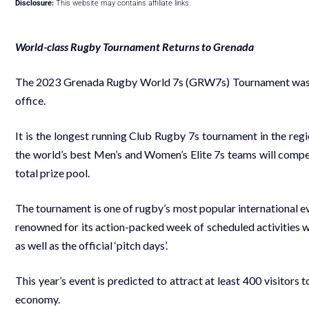
Disclosure:
This website may contains affiliate links.
World-class Rugby Tournament Returns to Grenada
The 2023 Grenada Rugby World 7s (GRW7s) Tournament was of
office.
It is the longest running Club Rugby 7s tournament in the regi
the world’s best Men’s and Women’s Elite 7s teams will com
total prize pool.
The tournament is one of rugby’s most popular international eve
renowned for its action-packed week of scheduled activities w
as well as the official ‘pitch days’.
This year’s event is predicted to attract at least 400 visitors to
economy.