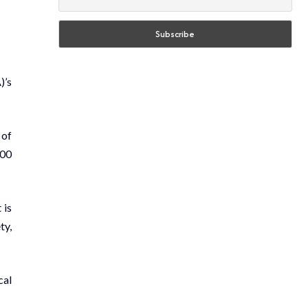
)’s
 of
000
 is
ty,
cal