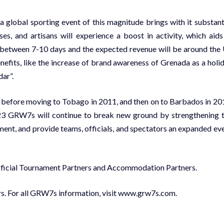
global sporting event of this magnitude brings with it substant
ses, and artisans will experience a boost in activity, which aids
ay between 7-10 days and the expected revenue will be around the
efits, like the increase of brand awareness of Grenada as a holi
dar”.
 before moving to Tobago in 2011, and then on to Barbados in 20
2023 GRW7s will continue to break new ground by strengthening 
ent, and provide teams, officials, and spectators an expanded ev
Official Tournament Partners and Accommodation Partners.
ars. For all GRW7s information, visit www.grw7s.com.