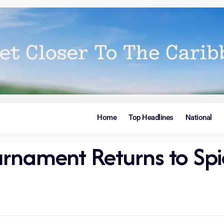
Home
Top Headlines
National
rnament Returns to Spi