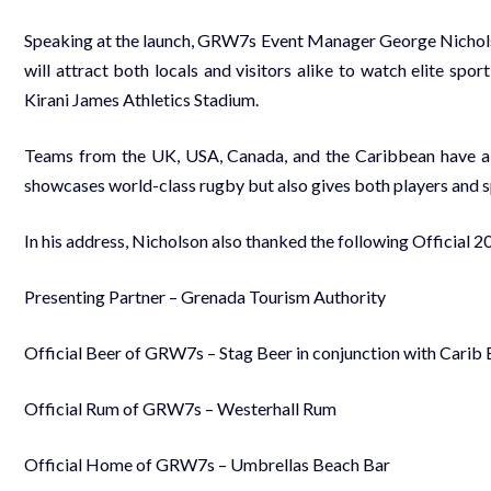
Speaking at the launch, GRW7s Event Manager George Nicholson
will attract both locals and visitors alike to watch elite spo
Kirani James Athletics Stadium.
Teams from the UK, USA, Canada, and the Caribbean have alre
showcases world-class rugby but also gives both players and spe
In his address, Nicholson also thanked the following Official 
Presenting Partner – Grenada Tourism Authority
Official Beer of GRW7s – Stag Beer in conjunction with Carib
Official Rum of GRW7s – Westerhall Rum
Official Home of GRW7s – Umbrellas Beach Bar