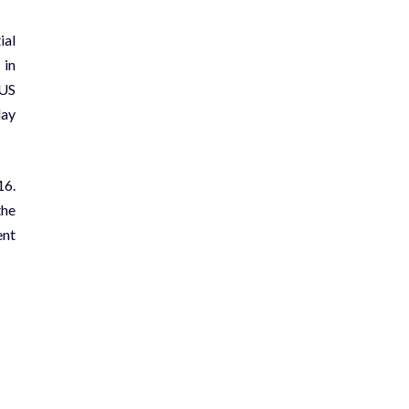
ial
 in
 US
day
16.
the
ent