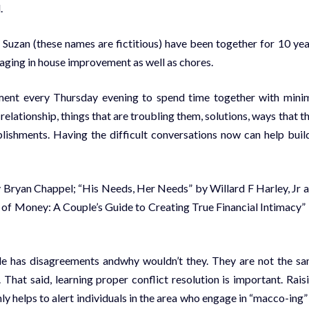
.
uzan (these names are fictitious) have been together for 10 yea
aging in house improvement as well as chores.
ment every Thursday evening to spend time together with mini
 relationship, things that are troubling them, solutions, ways that t
lishments. Having the difficult conversations now can help buil
 by Bryan Chappel; “His Needs, Her Needs” by Willard F Harley, Jr 
of Money: A Couple’s Guide to Creating True Financial Intimacy”
uple has disagreements andwhy wouldn’t they. They are not the s
 That said, learning proper conflict resolution is important. Rais
ly helps to alert individuals in the area who engage in “macco-ing”