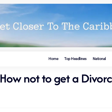
Home
Top Headlines
National
 How not to get a Divor