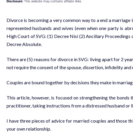
Disclosure:
This website may contains affiliate links.
Divorce is becoming a very common way to a end a marriage in 
represented husbands and wives (even when one party is abroa
High Court of SVG: (1) Decree Nisi (2) Ancillary Proceedings de
Decree Absolute.
There are (5) reasons for divorce in SVG: living apart for 2 yea
not require the consent of the spouse, dissertion, infidelity a
Couples are bound together by decisions they make in marriage 
This article, however, is focused on strengthening the bonds t
practitioner, taking instructions from a distressed husband or li
I have three pieces of advice for married couples and those th
your own relationship.