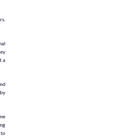
rs.
mal
hey
d a
and
 by
ame
ing
 to