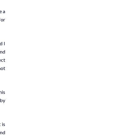
e a
for
d I
and
ect
not
his
 by
 is
and