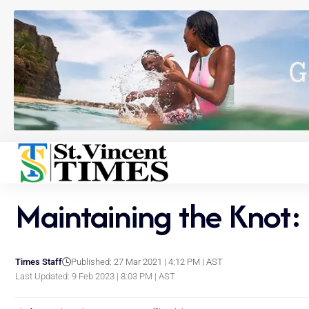
Maintaining the Knot:
Times Staff
Published: 27 Mar 2021 | 4:12 PM | AST
Last Updated: 9 Feb 2023 | 8:03 PM | AST