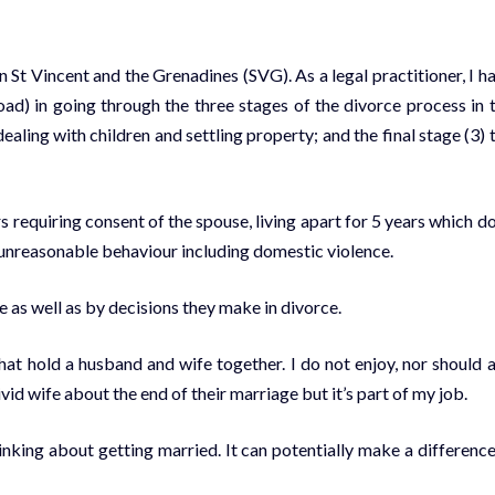
St Vincent and the Grenadines (SVG). As a legal practitioner, I h
d) in going through the three stages of the divorce process in 
aling with children and settling property; and the final stage (3) 
rs requiring consent of the spouse, living apart for 5 years which d
nd unreasonable behaviour including domestic violence.
as well as by decisions they make in divorce.
hat hold a husband and wife together. I do not enjoy, nor should 
vid wife about the end of their marriage but it’s part of my job.
inking about getting married. It can potentially make a difference