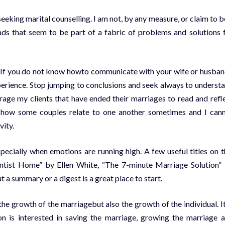
 seeking marital counselling. I am not, by any measure, or claim to b
ds that seem to be part of a fabric of problems and solutions 
 If you do not know howto communicate with your wife or husban
experience. Stop jumping to conclusions and seek always to underst
rage my clients that have ended their marriages to read and refl
at how some couples relate to one another sometimes and I can
vity.
specially when emotions are running high. A few useful titles on t
tist Home” by Ellen White, “The 7-minute Marriage Solution”
a summary or a digest is a great place to start.
the growth of the marriagebut also the growth of the individual. It
ion is interested in saving the marriage, growing the marriage 