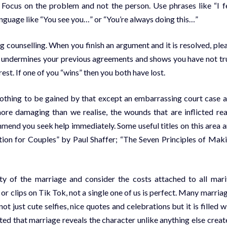
. Focus on the problem and not the person. Use phrases like “I f
language like “You see you…” or “You’re always doing this…”
g counselling. When you finish an argument and it is resolved, ple
is undermines your previous agreements and shows you have not tr
est. If one of you “wins” then you both have lost.
 nothing to be gained by that except an embarrassing court case 
 more damaging than we realise, the wounds that are inflicted re
ommend you seek help immediately. Some useful titles on this area a
tion for Couples” by Paul Shaffer; “The Seven Principles of Mak
ty of the marriage and consider the costs attached to all mari
 clips on Tik Tok, not a single one of us is perfect. Many marria
t just cute selfies, nice quotes and celebrations but it is filled w
ed that marriage reveals the character unlike anything else creat