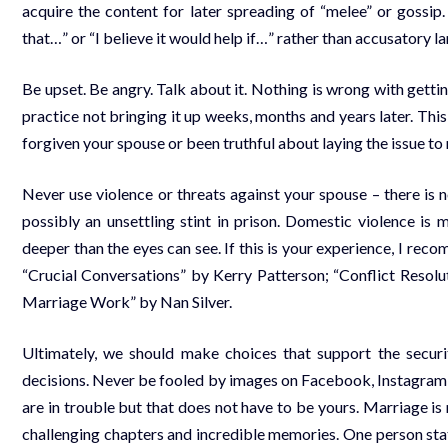
acquire the content for later spreading of “melee” or gossip
that…” or “I believe it would help if…” rather than accusatory 
Be upset. Be angry. Talk about it. Nothing is wrong with gettin
practice not bringing it up weeks, months and years later. Th
forgiven your spouse or been truthful about laying the issue to r
Never use violence or threats against your spouse – there is
possibly an unsettling stint in prison. Domestic violence is
deeper than the eyes can see. If this is your experience, I rec
“Crucial Conversations” by Kerry Patterson; “Conflict Resolu
Marriage Work” by Nan Silver.
Ultimately, we should make choices that support the securi
decisions. Never be fooled by images on Facebook, Instagram or
are in trouble but that does not have to be yours. Marriage is no
challenging chapters and incredible memories. One person stat