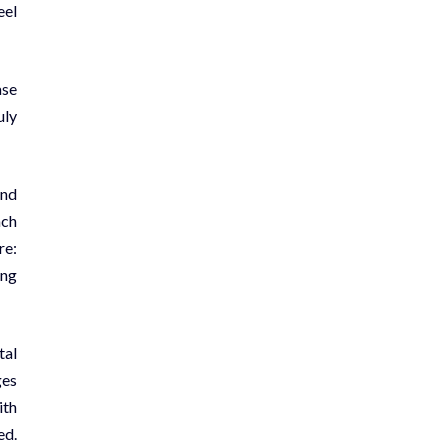
eel
ase
uly
and
ach
re:
ing
tal
ges
ith
ed.