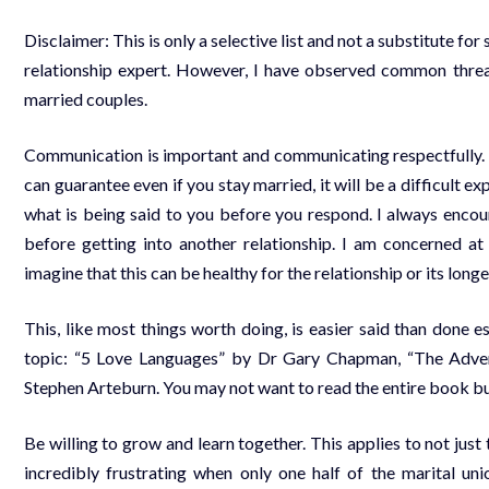
Disclaimer: This is only a selective list and not a substitute for
relationship expert. However, I have observed common threa
married couples.
Communication is important and communicating respectfully.
can guarantee even if you stay married, it will be a difficult 
what is being said to you before you respond. I always encou
before getting into another relationship. I am concerned 
imagine that this can be healthy for the relationship or its longe
This, like most things worth doing, is easier said than done e
topic: “5 Love Languages” by Dr Gary Chapman, “The Adven
Stephen Arteburn. You may not want to read the entire book but 
Be willing to grow and learn together. This applies to not just 
incredibly frustrating when only one half of the marital un