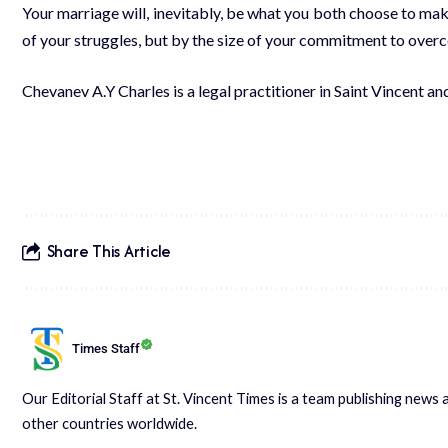
Your marriage will, inevitably, be what you both choose to make
of your struggles, but by the size of your commitment to overc
Chevanev A.Y Charles is a legal practitioner in Saint Vincent an
Share This Article
Times Staff
Our Editorial Staff at St. Vincent Times is a team publishing new
other countries worldwide.