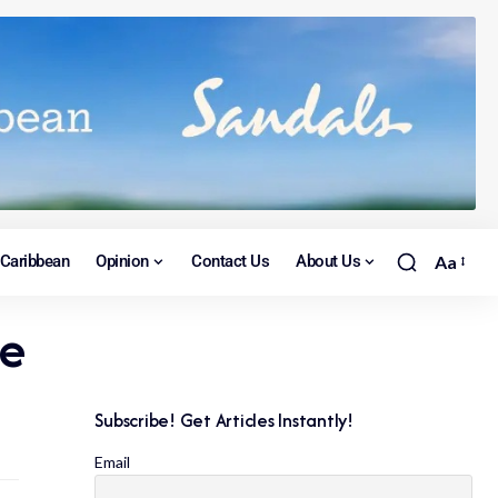
Caribbean
Opinion
Contact Us
About Us
Aa
ce
Subscribe! Get Articles Instantly!
Email