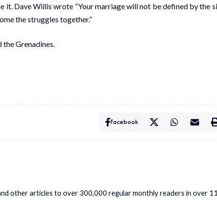
 it. Dave Willis wrote “Your marriage will not be defined by the s
ome the struggles together.”
d the Grenadines.
Facebook
s and other articles to over 300,000 regular monthly readers in over 1