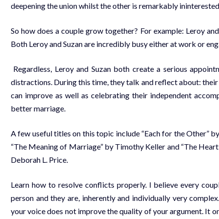
deepening the union whilst the other is remarkably ininterested
So how does a couple grow together? For example: Leroy and S
Both Leroy and Suzan are incredibly busy either at work or eng
Regardless, Leroy and Suzan both create a serious appoint
distractions. During this time, they talk and reflect about: their
can improve as well as celebrating their independent accomp
better marriage.
A few useful titles on this topic include “Each for the Other”
“The Meaning of Marriage” by Timothy Keller and “The Heart 
Deborah L. Price.
Learn how to resolve conflicts properly. I believe every co
person and they are, inherently and individually very complex.
your voice does not improve the quality of your argument. It on