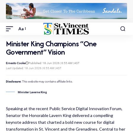
Aa
Minister King Champions “One
Government” Vision
Ernesto Cooke
Published: 18 Jun 2026 | 6:55 AM | AST
Last Updated: 18 Jun 2026 | 6:55 AM | AST
Disclosure:
This website may contains affiliate links.
Minister Laverne King
Speaking at the recent Public Service Digital Innovation Forum,
Senator the Honorable Lavern King delivered a compelling
keynote address that charted a bold new course for digital
transformation in St. Vincent and the Grenadines. Central to her