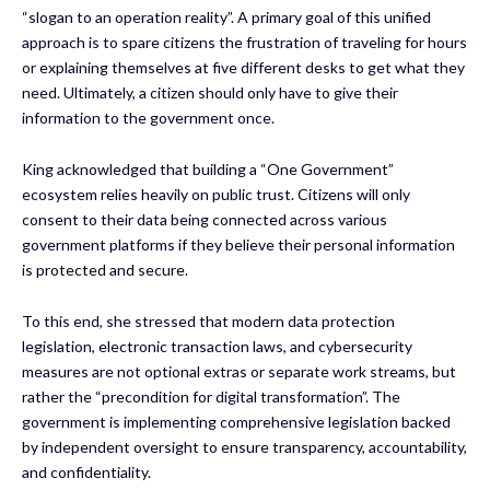
“slogan to an operation reality”. A primary goal of this unified
approach is to spare citizens the frustration of traveling for hours
or explaining themselves at five different desks to get what they
need. Ultimately, a citizen should only have to give their
information to the government once.
King acknowledged that building a “One Government”
ecosystem relies heavily on public trust. Citizens will only
consent to their data being connected across various
government platforms if they believe their personal information
is protected and secure.
To this end, she stressed that modern data protection
legislation, electronic transaction laws, and cybersecurity
measures are not optional extras or separate work streams, but
rather the “precondition for digital transformation”. The
government is implementing comprehensive legislation backed
by independent oversight to ensure transparency, accountability,
and confidentiality.