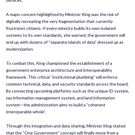
services.
A major concern highlighted by Minister King was the risk of
digitally recreating the very fragmentation that currently
frustrates citizens. If every ministry builds its own isolated
systems to its own standards, she warned, the government will
end up with dozens of “separate islands of data” dressed up as
modernization.
To combat this, King championed the establishment of a
government enterprise architecture and interoperability
framework. This critical “institutional plumbing” will enforce
common technical, data, and security standards across the board.
By connecting upcoming platforms such as the unique ID system,
tax information management system, and land information
system—the administration aims to build a “coherent
interoperable whole”.
Through this integration and data sharing, Minister King stated
that the “One Government” concept will finally move from a