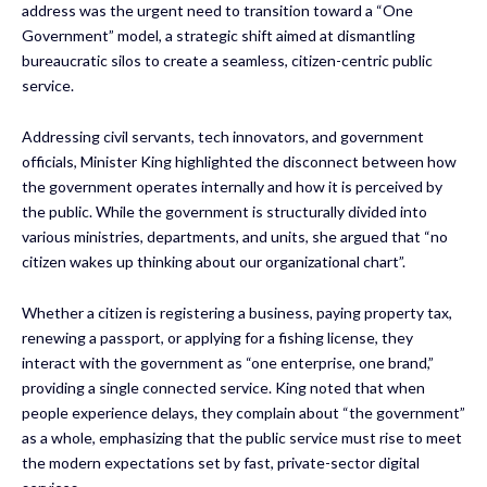
address was the urgent need to transition toward a “One
Government” model, a strategic shift aimed at dismantling
bureaucratic silos to create a seamless, citizen-centric public
service.
Addressing civil servants, tech innovators, and government
officials, Minister King highlighted the disconnect between how
the government operates internally and how it is perceived by
the public. While the government is structurally divided into
various ministries, departments, and units, she argued that “no
citizen wakes up thinking about our organizational chart”.
Whether a citizen is registering a business, paying property tax,
renewing a passport, or applying for a fishing license, they
interact with the government as “one enterprise, one brand,”
providing a single connected service. King noted that when
people experience delays, they complain about “the government”
as a whole, emphasizing that the public service must rise to meet
the modern expectations set by fast, private-sector digital