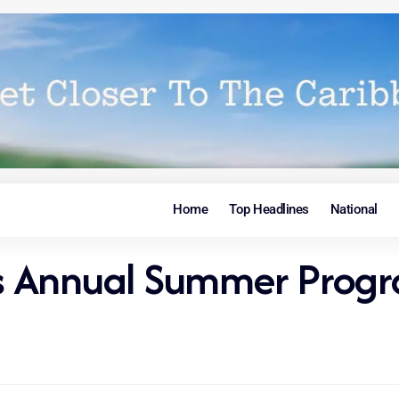
Home
Top Headlines
National
osts Annual Summer Pr