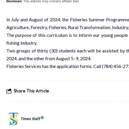
Disclosure:
This website may contains affiliate links.
In July and August of 2024, the Fisheries Summer Programme, a
Agriculture, Forestry, Fisheries, Rural Transformation, Industry
The purpose of this curriculum is to inform our young people a
fishing industry.
Two groups of thirty (30) students each will be assisted by
2024, and the other from August 5–9, 2024.
Fisheries Services has the application forms. Call (784) 456-273
Share This Article
Times Staff