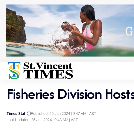
Fisheries Division H
Times Staff
Published: 25 Jun 2024 | 9:47 AM | AST
Last Updated: 25 Jun 2024 | 9:48 AM | AST