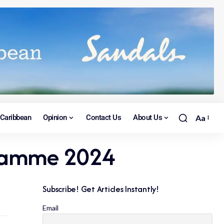
Caribbean
Opinion
Contact Us
About Us
Aa
ogramme 2024
Subscribe! Get Articles Instantly!
Email