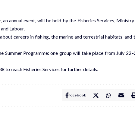
n annual event, will be held by the Fisheries Services, Ministry
, and Labour.
bout careers in fishing, the marine and terrestrial habitats, and 
 the Summer Programme: one group will take place from July 22–
8 to reach Fisheries Services for further details.
Facebook