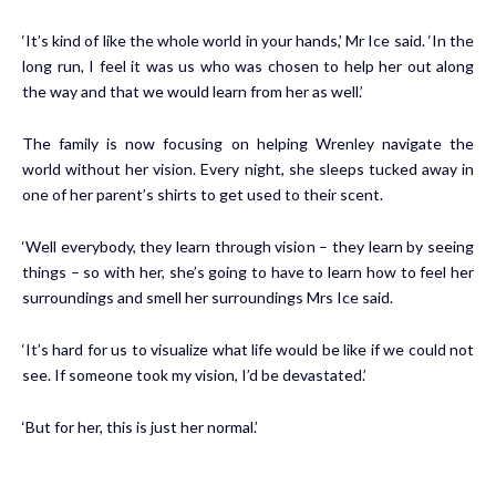
‘It’s kind of like the whole world in your hands,’ Mr Ice said. ‘In the
long run, I feel it was us who was chosen to help her out along
the way and that we would learn from her as well.’
The family is now focusing on helping Wrenley navigate the
world without her vision. Every night, she sleeps tucked away in
one of her parent’s shirts to get used to their scent.
‘Well everybody, they learn through vision – they learn by seeing
things – so with her, she’s going to have to learn how to feel her
surroundings and smell her surroundings Mrs Ice said.
‘It’s hard for us to visualize what life would be like if we could not
see. If someone took my vision, I’d be devastated.’
‘But for her, this is just her normal.’