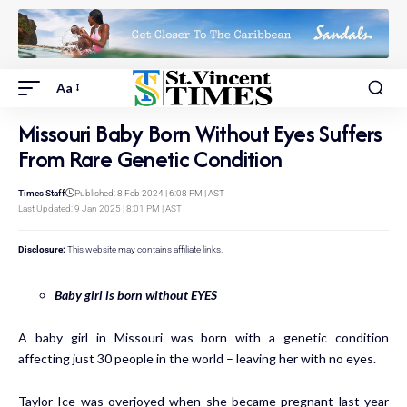
Aa
Missouri Baby Born Without Eyes Suffers
From Rare Genetic Condition
Times Staff
Published: 8 Feb 2024 | 6:08 PM | AST
Last Updated: 9 Jan 2025 | 8:01 PM | AST
Disclosure:
This website may contains affiliate links.
Baby girl is born without EYES
A baby girl in
Missouri
was born with a genetic condition
affecting just 30 people in the world – leaving her with no eyes.
Taylor Ice was overjoyed when she became pregnant last year