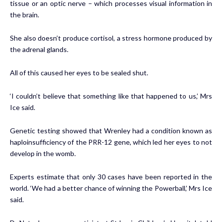
tissue or an optic nerve – which processes visual information in
the brain.
She also doesn’t produce cortisol, a stress hormone produced by
the adrenal glands.
All of this caused her eyes to be sealed shut.
‘I couldn’t believe that something like that happened to us,’ Mrs
Ice said.
Genetic testing showed that Wrenley had a condition known as
haploinsufficiency of the PRR-12 gene, which led her eyes to not
develop in the womb.
Experts estimate that only 30 cases have been reported in the
world. ‘We had a better chance of winning the Powerball,’ Mrs Ice
said.