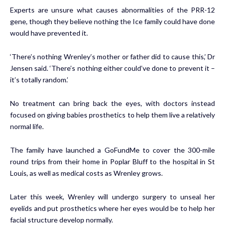
Experts are unsure what causes abnormalities of the PRR-12
gene, though they believe nothing the Ice family could have done
would have prevented it.
‘There’s nothing Wrenley’s mother or father did to cause this,’ Dr
Jensen said. ‘There’s nothing either could’ve done to prevent it –
it’s totally random.’
No treatment can bring back the eyes, with doctors instead
focused on giving babies prosthetics to help them live a relatively
normal life.
The family have launched a
GoFundMe
to cover the 300-mile
round trips from their home in Poplar Bluff to the hospital in St
Louis, as well as medical costs as Wrenley grows.
Later this week, Wrenley will undergo surgery to unseal her
eyelids and put prosthetics where her eyes would be to help her
facial structure develop normally.