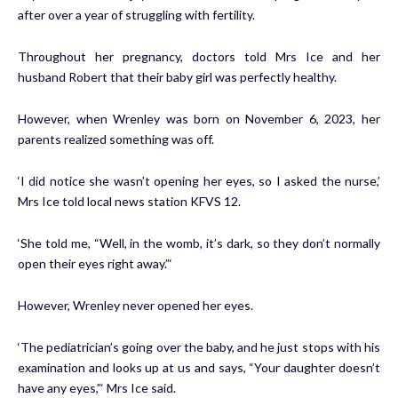
after over a year of struggling with
fertility
.
Throughout her pregnancy, doctors told Mrs Ice and her
husband Robert that their baby girl was perfectly healthy.
However, when Wrenley was born on November 6, 2023, her
parents realized something was off.
‘I did notice she wasn’t opening her eyes, so I asked the nurse,’
Mrs Ice told local news station
KFVS 12
.
‘She told me, “Well, in the womb, it’s dark, so they don’t normally
open their eyes right away.”‘
However, Wrenley never opened her eyes.
‘The pediatrician’s going over the baby, and he just stops with his
examination and looks up at us and says, “Your daughter doesn’t
have any eyes,”‘ Mrs Ice said.