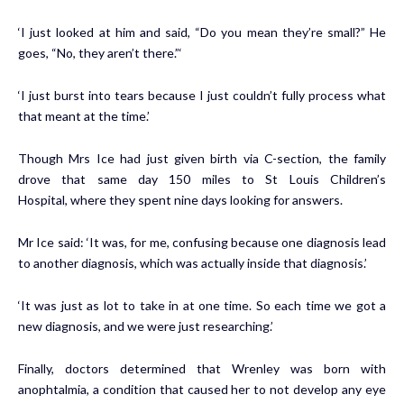
‘I just looked at him and said, “Do you mean they’re small?” He
goes, “No, they aren’t there.”‘
‘I just burst into tears because I just couldn’t fully process what
that meant at the time.’
Though Mrs Ice had just given birth via C-section, the family
drove that same day 150 miles to St Louis Children’s
Hospital, where they spent nine days looking for answers.
Mr Ice said: ‘It was, for me, confusing because one diagnosis lead
to another diagnosis, which was actually inside that diagnosis.’
‘It was just as lot to take in at one time. So each time we got a
new diagnosis, and we were just researching.’
Finally, doctors determined that Wrenley was born with
anophtalmia, a condition that caused her to not develop any eye