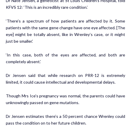
Dr Nate Jensen, a geneticist at St Louis Children’s Hospital, told
KFVS 12: ‘This is an incredibly rare condition.’
‘There’s a spectrum of how patients are affected by it. Some
patients with the same gene change have one eye affected. [The
eye] might be totally absent, like in Wrenley’s case, or it might
just be smaller.’
‘In this case, both of the eyes are affected, and both are
completely absent.’
Dr Jensen said that while research on PRR-12 is extremely
limited, it could cause intellectual and developmental delays.
Though Mrs Ice’s pregnancy was normal, the parents could have
unknowingly passed on gene mutations.
Dr Jensen estimates there’s a 50 percent chance Wrenley could
pass the condition on to her future children.