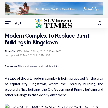
Aa
Modern Complex To Replace Burnt
Buildings in Kingstown
Times Staff
Published: 27 May 2016 | 5:15 AM | AST
Last Updated: 27 May 2016 | 5:15 AM | AST
Disclosure:
This website may contains affiliate links.
A state of the art, modern complex is being proposed for the area
of capital city Kingstown, where the Treasury building, the
electoral office building, the Old Government Printry building and
other buildings in that vicinity once were.