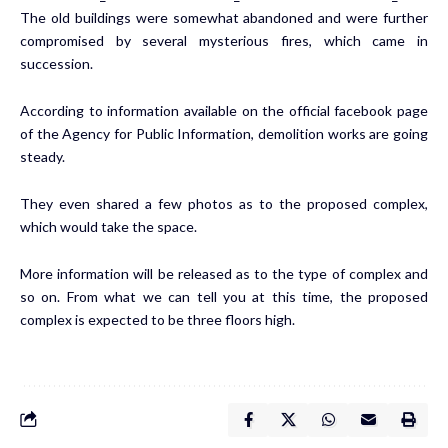
The old buildings were somewhat abandoned and were further
compromised by several mysterious fires, which came in
succession.
According to information available on the official facebook page
of the Agency for Public Information, demolition works are going
steady.
They even shared a few photos as to the proposed complex,
which would take the space.
More information will be released as to the type of complex and
so on. From what we can tell you at this time, the proposed
complex is expected to be three floors high.