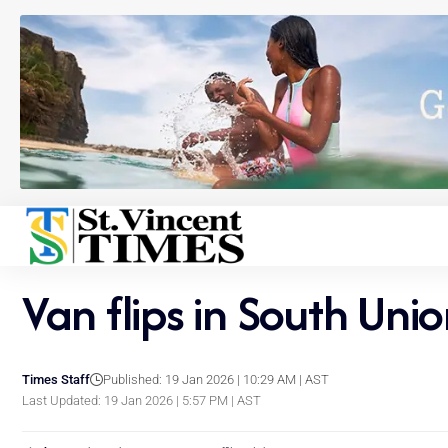
Van flips in South Unio
Times Staff
Published: 19 Jan 2026 | 10:29 AM | AST
Last Updated: 19 Jan 2026 | 5:57 PM | AST