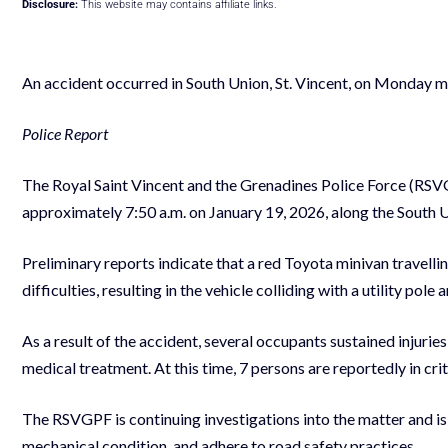
Disclosure:
This website may contains affiliate links.
An accident occurred in South Union, St. Vincent, on Monday m
Police Report
The Royal Saint Vincent and the Grenadines Police Force (RSVG
approximately 7:50 a.m. on January 19, 2026, along the South 
Preliminary reports indicate that a red Toyota minivan travel
difficulties, resulting in the vehicle colliding with a utility pole
As a result of the accident, several occupants sustained injur
medical treatment. At this time, 7 persons are reportedly in crit
The RSVGPF is continuing investigations into the matter and is 
mechanical condition, and adhere to road safety practices.