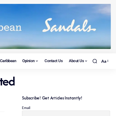
Caribbean
Opinion
Contact Us
About Us
Aa
rted
Subscribe! Get Articles Instantly!
Email