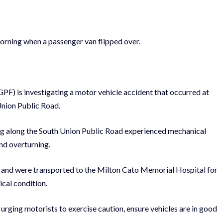
orning when a passenger van flipped over.
PF) is investigating a motor vehicle accident that occurred at
Union Public Road.
ling along the South Union Public Road experienced mechanical
 and overturning.
ies and were transported to the Milton Cato Memorial Hospital for
ical condition.
urging motorists to exercise caution, ensure vehicles are in good