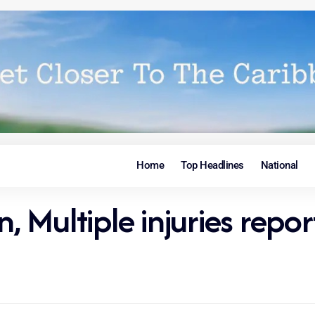
Home
Top Headlines
National
n, Multiple injuries repo