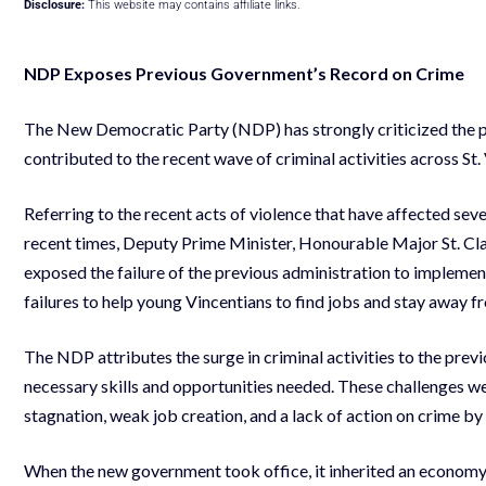
Disclosure:
This website may contains affiliate links.
NDP Exposes Previous Government
’
s Record on Crime
The New Democratic Party (NDP) has strongly criticized the pre
contributed to the recent wave of criminal activities across St
Referring to the recent acts of violence that have affected seve
recent times, Deputy Prime Minister, Honourable Major St. Clai
exposed the failure of the previous administration to implemen
failures to help young Vincentians to find jobs and stay away fro
The NDP attributes the surge in criminal activities to the prev
necessary skills and opportunities needed. These challenges we
stagnation, weak job creation, and a lack of action on crime by
When the new government took office, it inherited an economy