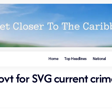
Home
Top Headlines
National
t for SVG current crim