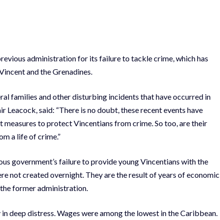
vious administration for its failure to tackle crime, which has
. Vincent and the Grenadines.
ral families and other disturbing incidents that have occurred in
r Leacock, said: “There is no doubt, these recent events have
t measures to protect Vincentians from crime. So too, are their
m a life of crime.”
ious government’s failure to provide young Vincentians with the
re not created overnight. They are the result of years of economic
 the former administration.
 in deep distress. Wages were among the lowest in the Caribbean.