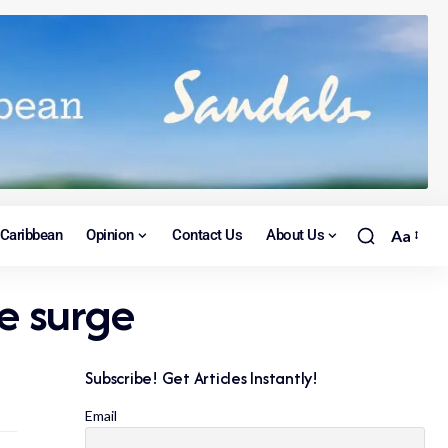
Caribbean
Opinion
Contact Us
About Us
Aa
e surge
Subscribe! Get Articles Instantly!
Email