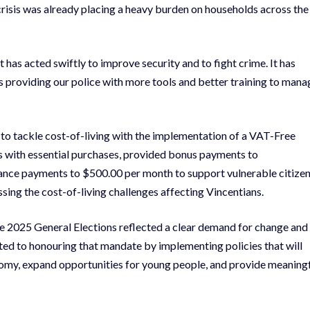
isis was already placing a heavy burden on households across the
 has acted swiftly to improve security and to fight crime. It has
 providing our police with more tools and better training to mana
d to tackle cost-of-living with the implementation of a VAT-Free
s with essential purchases, provided bonus payments to
ance payments to $500.00 per month to support vulnerable citizen
ing the cost-of-living challenges affecting Vincentians.
e 2025 General Elections reflected a clear demand for change and
d to honouring that mandate by implementing policies that will
nomy, expand opportunities for young people, and provide meaning