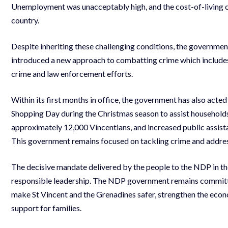
Unemployment was unacceptably high, and the cost-of-living cr
country.
Despite inheriting these challenging conditions, the government
introduced a new approach to combatting crime which includes
crime and law enforcement efforts.
Within its first months in office, the government has also acte
Shopping Day during the Christmas season to assist household
approximately 12,000 Vincentians, and increased public assist
This government remains focused on tackling crime and address
The decisive mandate delivered by the people to the NDP in th
responsible leadership. The NDP government remains committe
make St Vincent and the Grenadines safer, strengthen the eco
support for families.