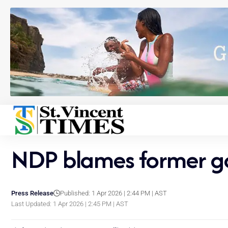
NDP blames former gov
Press Release
Published: 1 Apr 2026 | 2:44 PM | AST
Last Updated: 1 Apr 2026 | 2:45 PM | AST