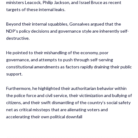
ministers Leacock, Philip Jackson, and Israel Bruce as recent
targets of these internal leaks.
Beyond their internal squabbles, Gonsalves argued that the
NDP’s policy decisions and governance style are inherently self-
destructive.
He pointed to their mishandling of the economy, poor
governance, and attempts to push through self-serving
constitutional amendments as factors rapidly draining their public
support.
Furthermore, he highlighted their authoritarian behavior within
the police force and civil service, their victimization and bullying of
citizens, and their swift dismantling of the country’s social safety
net as critical missteps that are alienating voters and
accelerating their own political downfall