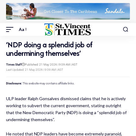
Aa
‘NDP doing a splendid job of
undermining themselves’
Times Staff
Published: 21 May 2026 | 9:09 AM | AST
Last Updated: 21 May 2026 | 9:09 AM | AST
Disclosure:
This website may contains affiliate links.
ULP leader Ralph Gonsalves dismissed claims that he is actively
working to subvert the current government, stating outright
that the New Democratic Party (NDP) is doing a “splendid job of
undermining themselves”.
He noted that NDP leaders have become extremely paranoid,