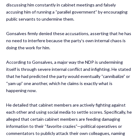
discussing him constantly in cabinet meetings and falsely
accusing him of running a “parallel government” by encouraging
public servants to undermine them.
Gonsalves firmly denied these accusations, asserting that he has
no need to interfere because the party’s own internal chaos is
doing the work for him.
According to Gonsalves, a major way the NDP is undermining
itself is through severe internal conflict and infighting. He stated
that he had predicted the party would eventually “cannibalize” or
“yam up” one another, which he claims is exactly what is
happening now.
He detailed that cabinet members are actively fighting against
each other and using social media to settle scores. Specifically, he
alleged that certain cabinet members are feeding damaging
information to their “favorite crazies”—political operatives or
commentators to publicly attack their own colleagues, naming