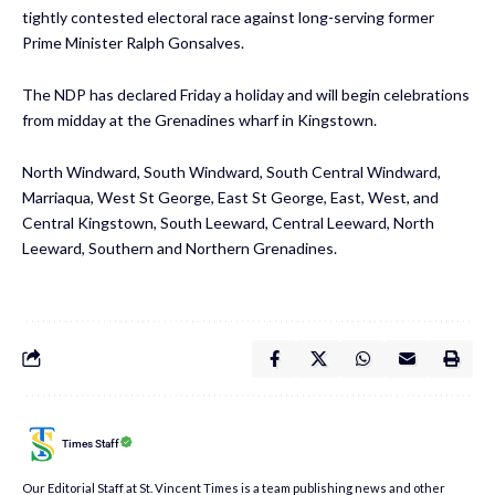
tightly contested electoral race against long-serving former
Prime Minister Ralph Gonsalves.
The NDP has declared Friday a holiday and will begin celebrations
from midday at the Grenadines wharf in Kingstown.
North Windward, South Windward, South Central Windward,
Marriaqua, West St George, East St George, East, West, and
Central Kingstown, South Leeward, Central Leeward, North
Leeward, Southern and Northern Grenadines.
Times Staff
Our Editorial Staff at St. Vincent Times is a team publishing news and other