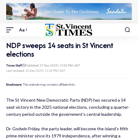
Aa
NDP sweeps 14 seats in St Vincent
elections
Times Staff
Published: 27 Nov 2025 | 10:00 PM | AST
Last Updated: 25 Dec 2025 | 12:26 PM | AST
Disclosure:
This website may contains affiliate links.
The St Vincent New Democratic Party (NDP) has secured a 14
seat victory in the 2025 national elections, concluding a quarter-
century period outside the government’s central leadership.
Dr. Godwin Friday, the party leader, will become the island’s fifth
prime minister since its 1979 independence, after winning a