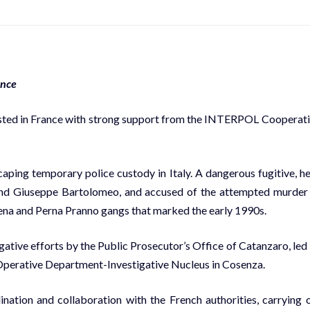
ance
ested in France with strong support from the INTERPOL Cooperat
aping temporary police custody in Italy. A dangerous fugitive, he
 and Giuseppe Bartolomeo, and accused of the attempted murder
 Sena and Perna Pranno gangs that marked the early 1990s.
igative efforts by the Public Prosecutor’s Office of Catanzaro, led
s Operative Department-Investigative Nucleus in Cosenza.
nation and collaboration with the French authorities, carrying 