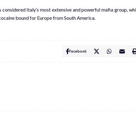
 is considered Italy’s most extensive and powerful mafia group, wh
n cocaine bound for Europe from South America.
Facebook