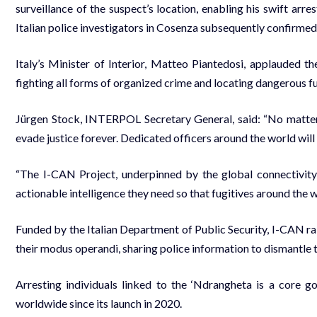
surveillance of the suspect’s location, enabling his swift ar
Italian police investigators in Cosenza subsequently confirmed 
Italy’s Minister of Interior, Matteo Piantedosi, applauded t
fighting all forms of organized crime and locating dangerous fu
Jürgen Stock, INTERPOL Secretary General, said: “No matter h
evade justice forever. Dedicated officers around the world will 
“The I-CAN Project, underpinned by the global connectivity
actionable intelligence they need so that fugitives around the 
Funded by the Italian Department of Public Security, I-CAN r
their modus operandi, sharing police information to dismantle 
Arresting individuals linked to the ‘Ndrangheta is a core g
worldwide since its launch in 2020.