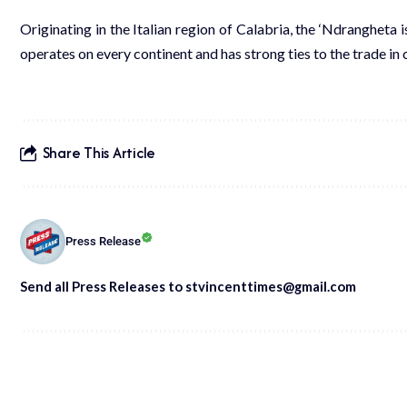
Originating in the Italian region of Calabria, the ‘Ndrangheta
operates on every continent and has strong ties to the trade i
Share This Article
Press Release
Send all Press Releases to stvincenttimes@gmail.com