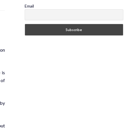
Email
ion
 is
 of
 by
out