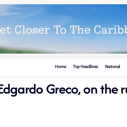
Home
Top Headlines
National
dgardo Greco, on the ru