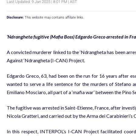
Last Updated: 9 Jan 2025 | 8:01 PM | AST
Disclosure:
This website may contains affiliate links.
‘Ndrangheta fugitive (Mafia Boss) Edgardo Greco arrested in Fr
A convicted murderer linked to the ‘Ndrangheta has been arr
Against ‘Ndrangheta (I-CAN) Project.
Edgardo Greco, 63, had been on the run for 16 years after esc
wanted to serve a life sentence for the murders of Stefano
Emiliano Mosciaro, all part of a ‘mafia war’ between the Pino
The fugitive was arrested in Saint-Etienne, France, after invest
Nicola Gratteri, and carried out by the Arma dei Carabinieri’
In this respect, INTERPOL’s I-CAN Project facilitated coordi