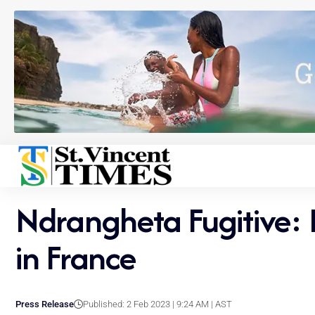
Ndrangheta Fugitive: E
in France
Press Release
Published: 2 Feb 2023 | 9:24 AM | AST