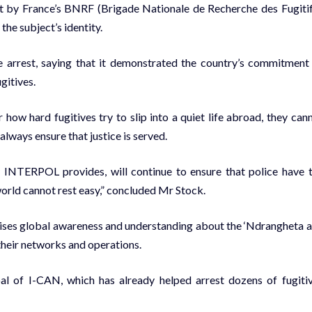
rest by France’s BNRF (Brigade Nationale de Recherche des Fugitif
the subject’s identity.
he arrest, saying that it demonstrated the country’s commitment
gitives.
ow hard fugitives try to slip into a quiet life abroad, they can
always ensure that justice is served.
 INTERPOL provides, will continue to ensure that police have 
world cannot rest easy,” concluded Mr Stock.
aises global awareness and understanding about the ‘Ndrangheta 
their networks and operations.
oal of I-CAN, which has already helped arrest dozens of fugiti