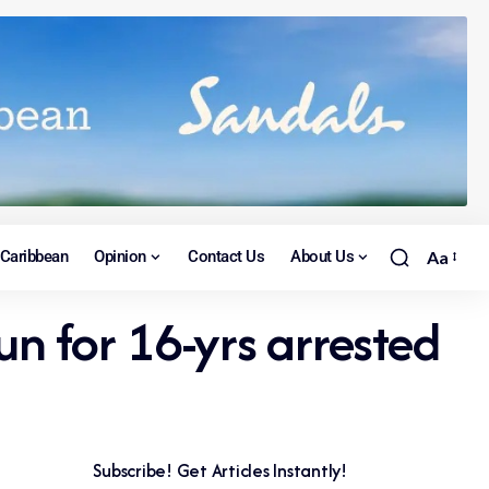
Caribbean
Opinion
Contact Us
About Us
Aa
n for 16-yrs arrested
Subscribe! Get Articles Instantly!