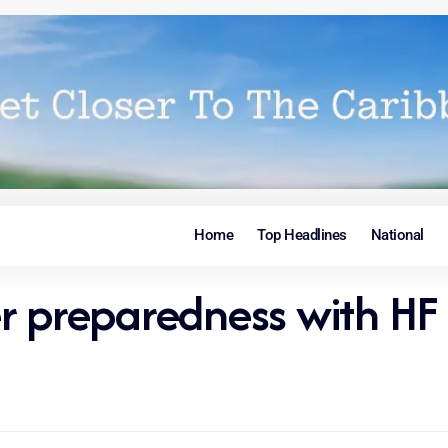
Home
Top Headlines
National
r preparedness with HF 