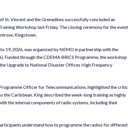
t. Vincent and the Grenadines successfully concluded an
Training Workshop last Friday. The closing ceremony for the event
ontrose, Kingstown.
 to 19, 2026, was organized by NEMO in partnership with the
). Funded through the CDEMA BRICS Programme, the workshop
 the Upgrade to National Disaster Offices High Frequency
rogramme Officer for Telecommunications, highlighted the critic
 the Caribbean. King described the week-long training as highly
ith the internal components of radio systems, including their
participants understand how to programme the radios for different