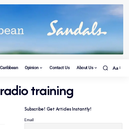
Caribbean
Opinion
Contact Us
About Us
Aa
radio training
Subscribe! Get Articles Instantly!
Email