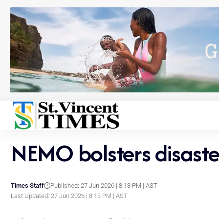
NEMO bolsters disaste
Times Staff
Published: 27 Jun 2026 | 8:13 PM | AST
Last Updated: 27 Jun 2026 | 8:13 PM | AST