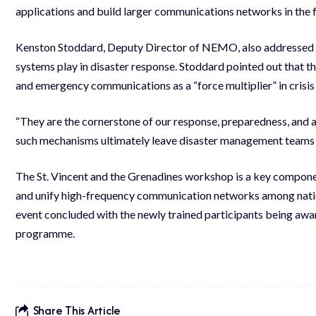
applications and build larger communications networks in the f
Kenston Stoddard, Deputy Director of NEMO, also addressed t
systems play in disaster response. Stoddard pointed out that
and emergency communications as a “force multiplier” in cris
“They are the cornerstone of our response, preparedness, and a
such mechanisms ultimately leave disaster management teams “b
The St. Vincent and the Grenadines workshop is a key compone
and unify high-frequency communication networks among nation
event concluded with the newly trained participants being awar
programme.
Share This Article