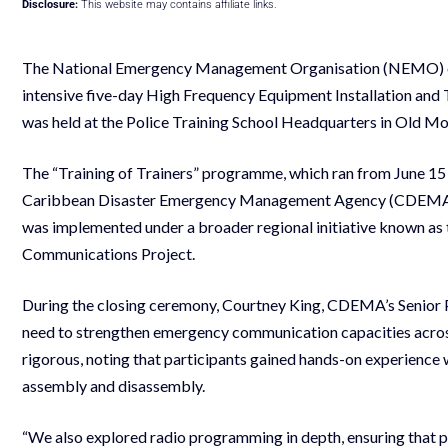
Disclosure:
This website may contains affiliate links.
The National Emergency Management Organisation (NEMO) of S
intensive five-day High Frequency Equipment Installation and 
was held at the Police Training School Headquarters in Old M
The “Training of Trainers” programme, which ran from June 15
Caribbean Disaster Emergency Management Agency (CDEMA
was implemented under a broader regional initiative known as
Communications Project.
During the closing ceremony, Courtney King, CDEMA’s Senior P
need to strengthen emergency communication capacities across
rigorous, noting that participants gained hands-on experience w
assembly and disassembly.
“We also explored radio programming in depth, ensuring that 