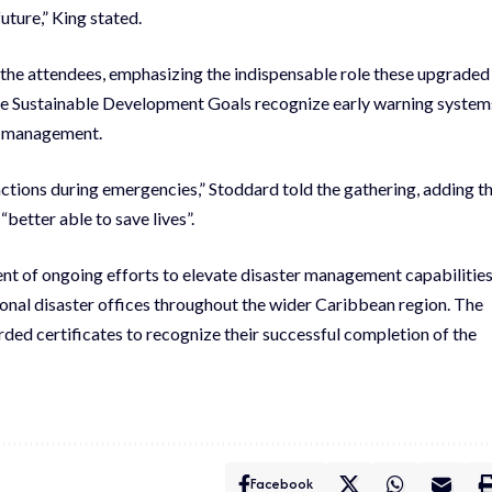
uture,” King stated.
he attendees, emphasizing the indispensable role these upgraded
 the Sustainable Development Goals recognize early warning system
is management.
ctions during emergencies,” Stoddard told the gathering, adding t
etter able to save lives”.
nt of ongoing efforts to elevate disaster management capabilitie
al disaster offices throughout the wider Caribbean region. The
ded certificates to recognize their successful completion of the
Facebook