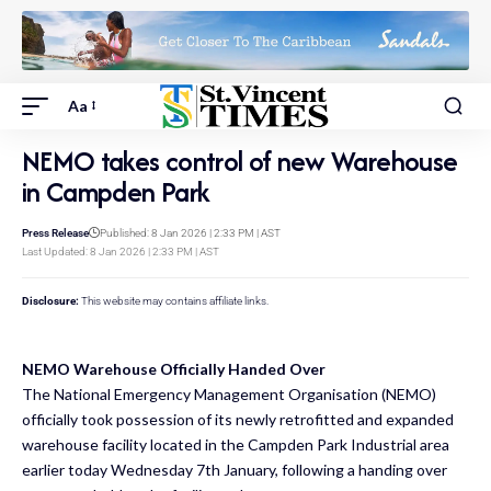
Aa
NEMO takes control of new Warehouse
in Campden Park
Press Release
Published: 8 Jan 2026 | 2:33 PM | AST
Last Updated: 8 Jan 2026 | 2:33 PM | AST
Disclosure:
This website may contains affiliate links.
NEMO Warehouse Officially Handed Over
The National Emergency Management Organisation (NEMO)
officially took possession of its newly retrofitted and expanded
warehouse facility located in the Campden Park
Industrial area
earlier today Wednesday 7th January, following a handing over