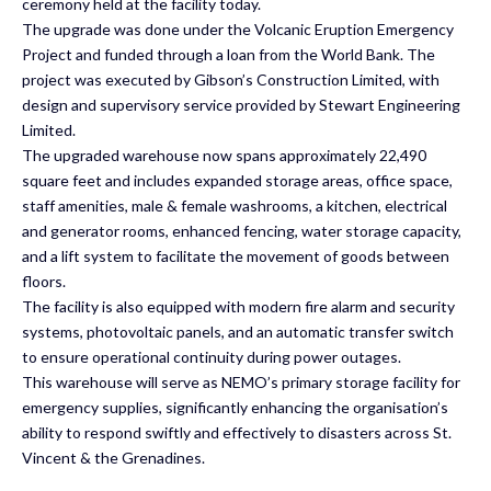
ceremony held at the facility today.
The upgrade was done under the Volcanic Eruption Emergency
Project and funded through a loan from the World Bank. The
project was executed by Gibson’s Construction Limited, with
design and supervisory service provided by Stewart Engineering
Limited.
The upgraded warehouse now spans approximately 22,490
square feet and includes expanded storage areas, office space,
staff amenities, male & female washrooms, a kitchen, electrical
and generator rooms, enhanced fencing, water storage capacity,
and a lift system to facilitate the movement of goods between
floors.
The facility is also equipped with modern fire alarm and security
systems, photovoltaic panels, and an automatic transfer switch
to ensure operational continuity during power outages.
This warehouse will serve as NEMO’s primary storage facility for
emergency supplies, significantly enhancing the organisation’s
ability to respond swiftly and effectively to disasters across St.
Vincent & the Grenadines.