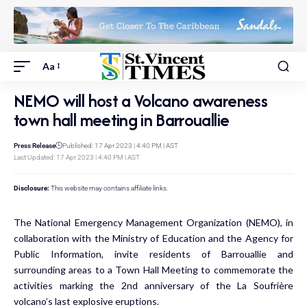
Aa
NEMO will host a Volcano awareness
town hall meeting in Barrouallie
Press Release
Published: 17 Apr 2023 | 4:40 PM | AST
Last Updated: 17 Apr 2023 | 4:40 PM | AST
Disclosure:
This website may contains affiliate links.
The National Emergency Management Organization (NEMO), in
collaboration with the Ministry of Education and the Agency for
Public Information, invite residents of Barrouallie and
surrounding areas to a Town Hall Meeting to commemorate the
activities marking the 2nd anniversary of the La Soufrière
volcano’s last explosive eruptions.