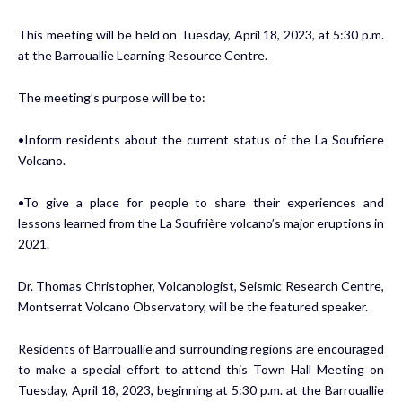
This meeting will be held on Tuesday, April 18, 2023, at 5:30 p.m.
at the Barrouallie Learning Resource Centre.
The meeting’s purpose will be to:
•Inform residents about the current status of the La Soufriere
Volcano.
•To give a place for people to share their experiences and
lessons learned from the La Soufrière volcano’s major eruptions in
2021.
Dr. Thomas Christopher, Volcanologist, Seismic Research Centre,
Montserrat Volcano Observatory, will be the featured speaker.
Residents of Barrouallie and surrounding regions are encouraged
to make a special effort to attend this Town Hall Meeting on
Tuesday, April 18, 2023, beginning at 5:30 p.m. at the Barrouallie