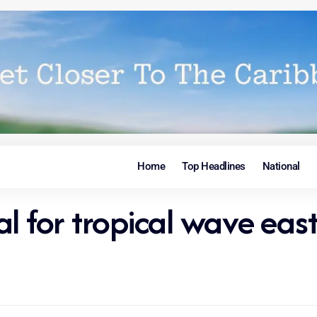
Home
Top Headlines
National
 for tropical wave east 