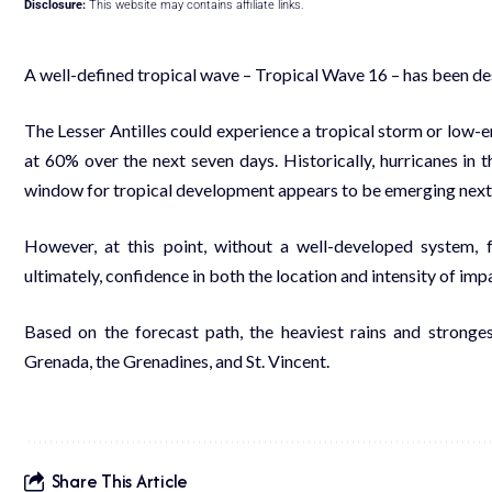
Disclosure:
This website may contains affiliate links.
A well-defined tropical wave – Tropical Wave 16 – has been de
The Lesser Antilles could experience a tropical storm or low
at 60% over the next seven days. Historically, hurricanes in 
window for tropical development appears to be emerging nex
However, at this point, without a well-developed system, 
ultimately, confidence in both the location and intensity of imp
Based on the forecast path, the heaviest rains and strong
Grenada, the Grenadines, and St. Vincent.
Share This Article