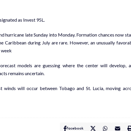
signated as Invest 95L.
-end hurricane late Sunday into Monday. Formation chances now st
the Caribbean during July are rare. However, an unusually favora
t week
forecast models are guessing where the center will develop, 
acts remains uncertain.
est winds will occur between Tobago and St. Lucia, moving acr
Facebook