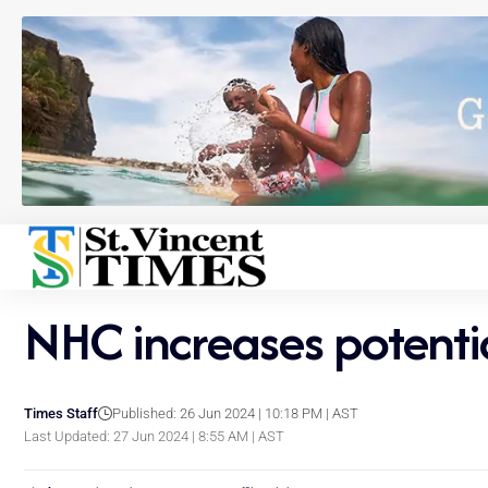
NHC increases potential
Times Staff
Published: 26 Jun 2024 | 10:18 PM | AST
Last Updated: 27 Jun 2024 | 8:55 AM | AST