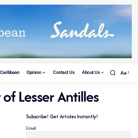
Caribbean
Opinion
Contact Us
About Us
Aa
of Lesser Antilles
Subscribe! Get Articles Instantly!
Email