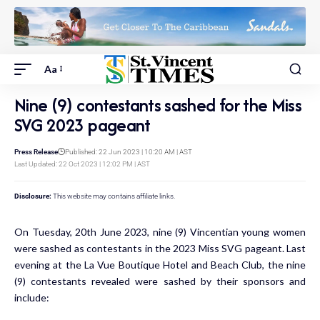
Aa
Nine (9) contestants sashed for the Miss
SVG 2023 pageant
Press Release
Published: 22 Jun 2023 | 10:20 AM | AST
Last Updated: 22 Oct 2023 | 12:02 PM | AST
Disclosure:
This website may contains affiliate links.
On Tuesday, 20th June 2023, nine (9) Vincentian young women
were sashed as contestants in the 2023 Miss SVG pageant. Last
evening at the La Vue Boutique Hotel and Beach Club, the nine
(9) contestants revealed were sashed by their sponsors and
include: