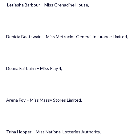
Letiesha Barbour – Miss Grenadine House,
Denicia Boatswain – Miss Metrocint General Insurance Limited,
Deana Fairbairn – Miss Play 4,
Arena Foy – Miss Massy Stores Limited,
Trina Hooper – Miss National Lotteries Authority,