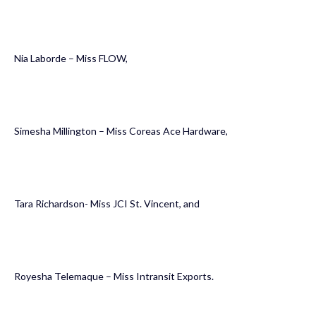
Nia Laborde – Miss FLOW,
Simesha Millington – Miss Coreas Ace Hardware,
Tara Richardson- Miss JCI St. Vincent, and
Royesha Telemaque – Miss Intransit Exports.