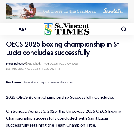
Aa
OECS 2025 boxing championship in St
Lucia concludes successfully
Press Release
Published: 7 Aug 2025 | 10:50 AM | AST
Last Updated: 7 Aug 2025 | 10:50 AM | AST
Disclosure:
This website may contains affiliate links.
2025 OECS Boxing Championship Successfully Concludes
On Sunday, August 3, 2025, the three-day 2025 OECS Boxing
Championship successfully concluded, with Saint Lucia
successfully retaining the Team Champion Title.