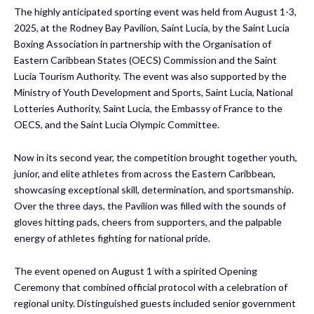
The highly anticipated sporting event was held from August 1-3,
2025, at the Rodney Bay Pavilion, Saint Lucia, by the Saint Lucia
Boxing Association in partnership with the Organisation of
Eastern Caribbean States (OECS) Commission and the Saint
Lucia Tourism Authority. The event was also supported by the
Ministry of Youth Development and Sports, Saint Lucia, National
Lotteries Authority, Saint Lucia, the Embassy of France to the
OECS, and the Saint Lucia Olympic Committee.
Now in its second year, the competition brought together youth,
junior, and elite athletes from across the Eastern Caribbean,
showcasing exceptional skill, determination, and sportsmanship.
Over the three days, the Pavilion was filled with the sounds of
gloves hitting pads, cheers from supporters, and the palpable
energy of athletes fighting for national pride.
The event opened on August 1 with a spirited Opening
Ceremony that combined official protocol with a celebration of
regional unity. Distinguished guests included senior government