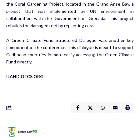
the Coral Gardening Project, located in the Grand Anse Bay, a
project that was implemented by UN Environment in
collaboration with the Government of Grenada. This project
rebuilds the damaged reef by replanting coral.
A Green Climate Fund Structured Dialogue was another key
component of the conference. This dialogue is meant to support
Caribbean countries in more easily accessing the Green Climate
Fund directly.
ILAND.OECS.ORG
Times Staff