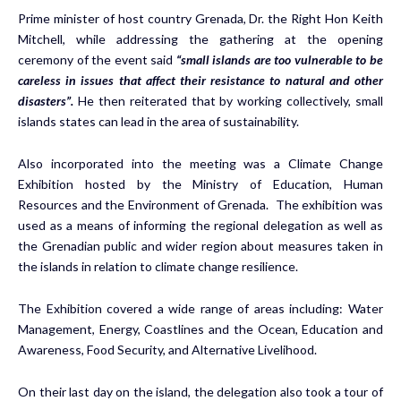
Prime minister of host country Grenada, Dr. the Right Hon Keith
Mitchell, while addressing the gathering at the opening
ceremony of the event said
“small islands are too vulnerable to be
careless in issues that affect their resistance to natural and other
disasters”.
He then reiterated that by working collectively, small
islands states can lead in the area of sustainability.
Also incorporated into the meeting was a Climate Change
Exhibition hosted by the Ministry of Education, Human
Resources and the Environment of Grenada. The exhibition was
used as a means of informing the regional delegation as well as
the Grenadian public and wider region about measures taken in
the islands in relation to climate change resilience.
The Exhibition covered a wide range of areas including: Water
Management, Energy, Coastlines and the Ocean, Education and
Awareness, Food Security, and Alternative Livelihood.
On their last day on the island, the delegation also took a tour of