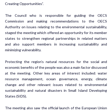
Creating Opportunities”.
The Council who is responsible for guiding the OECS
Commission and making recommendations to the OECS
Authority on issues relating to the environmental sustainability,
staged the meeting which offered an opportunity for its member
states to strengthen regional partnerships in related matters
and also support members in increasing sustainability and
minimizing vulnerability.
Protecting the region’s natural resources for the social and
economic benefits of the people was also a main factor discussed
at the meeting. Other key areas of interest included: water
resource management, ocean governance, energy, climate
change and other relevant issues related to environmental
sustainability and natural disasters in Small Island Developing
States (SIDS).
The meeting also saw the official launch of the European Union