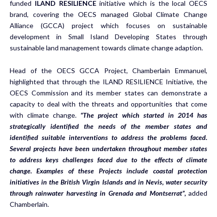
funded
ILAND RESILIENCE
initiative which is the local OECS
brand, covering the OECS managed Global Climate Change
Alliance (GCCA) project which focuses on sustainable
development in Small Island Developing States through
sustainable land management towards climate change adaption.
Head of the OECS GCCA Project, Chamberlain Emmanuel,
highlighted that through the ILAND RESILIENCE Initiative, the
OECS Commission and its member states can demonstrate a
capacity to deal with the threats and opportunities that come
with climate change.
“The project which started in 2014 has
strategically identified the needs of the member states and
identified suitable interventions to address the problems faced.
Several projects have been undertaken throughout member states
to address keys challenges faced due to the effects of climate
change. Examples of these Projects include coastal protection
initiatives in the British Virgin Islands and in Nevis, water security
through rainwater harvesting in Grenada and Montserrat”,
added
Chamberlain.