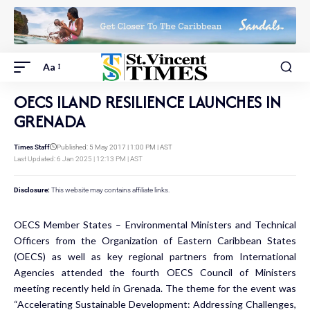
Aa
OECS ILAND RESILIENCE LAUNCHES IN
GRENADA
Times Staff
Published: 5 May 2017 | 1:00 PM | AST
Last Updated: 6 Jan 2025 | 12:13 PM | AST
Disclosure:
This website may contains affiliate links.
OECS Member States – Environmental Ministers and Technical
Officers from the Organization of Eastern Caribbean States
(OECS) as well as key regional partners from International
Agencies attended the fourth OECS Council of Ministers
meeting recently held in Grenada. The theme for the event was
“Accelerating Sustainable Development: Addressing Challenges,