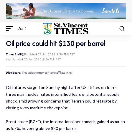
Aa
Oil price could hit $130 per barrel
Times Staff
Published: 22 Jun 2025 | 8:56 PM | AST
Last Updated: 22 Jun 2025 | 8:56 PM | AST
Disclosure:
This website may contains affiliate links.
Oil futures surged on Sunday night after US strikes on Iran’s
three main nuclear sites intensified fears of a potential supply
shock, amid growing concerns that Tehran could retaliate by
closing a key maritime chokepoint.
Brent crude (BZ=F), the international benchmark, gained as much
as 5.7%, hovering above $80 per barrel.