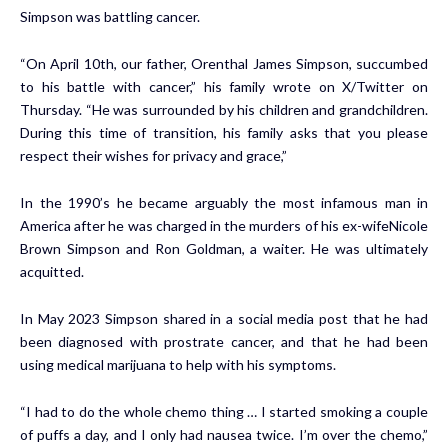
Simpson was battling cancer.
“On April 10th, our father, Orenthal James Simpson, succumbed
to his battle with cancer,” his family wrote on X/Twitter on
Thursday. “He was surrounded by his children and grandchildren.
During this time of transition, his family asks that you please
respect their wishes for privacy and grace,”
In the 1990’s he became arguably the most infamous man in
America after he was charged in the murders of his ex-wifeNicole
Brown Simpson and Ron Goldman, a waiter. He was ultimately
acquitted.
In May 2023 Simpson shared in a social media post that he had
been diagnosed with prostrate cancer, and that he had been
using medical marijuana to help with his symptoms.
“I had to do the whole chemo thing … I started smoking a couple
of puffs a day, and I only had nausea twice. I’m over the chemo,”