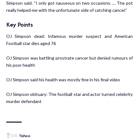
Simpson said. “I only got nauseous on two occasions. … The pot
really helped me with the unfortunate side of catching cancer.”
Key Points
OJ Simpson dead: Infamous murder suspect and American
Football star dies aged 76
OJ Simpson was battling prostrate cancer but denied rumours of
his poor health
OJ Simpson said his health was mostly fine in his final video
OJ Simpson obituary: The football star and actor turned celebrity
murder defendant
Yahoo
VIA: