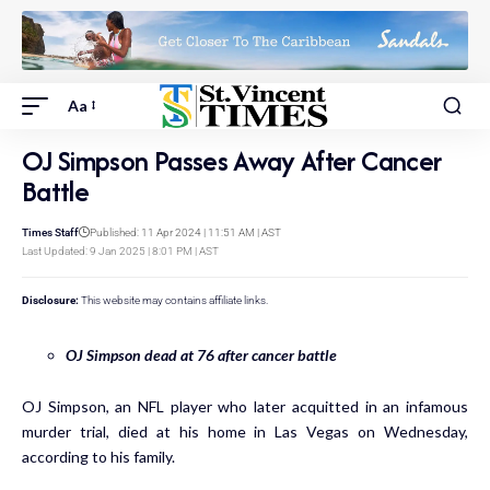
Aa
OJ Simpson Passes Away After Cancer
Battle
Times Staff
Published: 11 Apr 2024 | 11:51 AM | AST
Last Updated: 9 Jan 2025 | 8:01 PM | AST
Disclosure:
This website may contains affiliate links.
OJ Simpson dead at 76 after cancer battle
OJ Simpson, an NFL player who later acquitted in an infamous
murder trial, died at his home in Las Vegas on Wednesday,
according to his family.