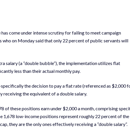
e has come under intense scrutiny for failing to meet campaign
 who on Monday said that only 22 percent of public servants will
ra salary (a “double bubble”), the implementation utilizes flat
icantly less than their actual monthly pay.
pecifically the decision to pay a flat rate (referenced as $2,000 f
 receiving the equivalent of a double salary.
,678 of these positions earn under $2,000 a month, comprising speci
hese 1,678 low-income positions represent roughly 22 percent of the
cap, they are the only ones effectively receiving a “double salary”.