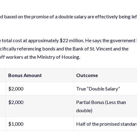
 based on the promise of a double salary are effectively being lef
e total cost at approximately $22 million. He says the government 
ifically referencing bonds and the Bank of St. Vincent and the
 off workers at the Ministry of Housing.
Bonus Amount
Outcome
$2,000
True “Double Salary”
$2,000
Partial Bonus (Less than
double)
$1,000
Half of the promised standar