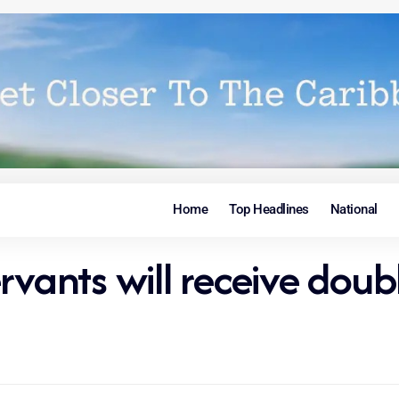
Home
Top Headlines
National
rvants will receive doubl