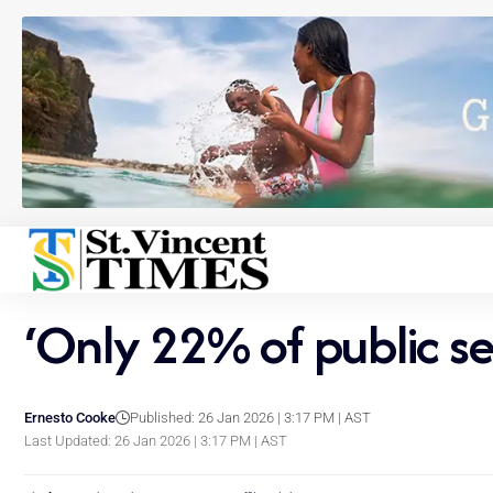
‘Only 22% of public se
Ernesto Cooke
Published: 26 Jan 2026 | 3:17 PM | AST
Last Updated: 26 Jan 2026 | 3:17 PM | AST