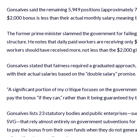
Gonsalves said the remaining 5,949 positions (approximately 7
$2,000 bonus is less than their actual monthly salary, meaning 
The former prime minister slammed the government for failing t
structure. He notes that daily paid workers are receiving only $
workers should have received more, not less than the $2,000 gi
Gonsalves stated that fairness required a graduated approach
with their actual salaries based on the “double salary” promise.
“A significant portion of my critique focuses on the governmen
pay the bonus “if they can,” rather than it being guaranteed by 
Gonsalves lists 23 statutory bodies and public enterprises—su
SVG—that rely almost entirely on government subventions for thei
to pay the bonus from their own funds when they do not gener