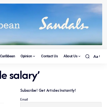
Caribbean
Opinion
Contact Us
About Us
Aa
e salary’
Subscribe! Get Articles Instantly!
Email