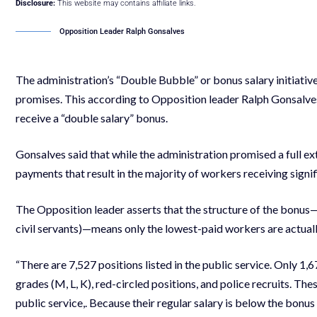
Disclosure:
This website may contains affiliate links.
Opposition Leader Ralph Gonsalves
The administration’s “Double Bubble” or bonus salary initiativ
promises. This according to Opposition leader Ralph Gonsalves
receive a “double salary” bonus.
Gonsalves said that while the administration promised a full ext
payments that result in the majority of workers receiving signif
The Opposition leader asserts that the structure of the bonus—s
civil servants)—means only the lowest-paid workers are actually
“There are 7,527 positions listed in the public service. Only 1
grades (M, L, K), red-circled positions, and police recruits. T
public service,. Because their regular salary is below the bonus 