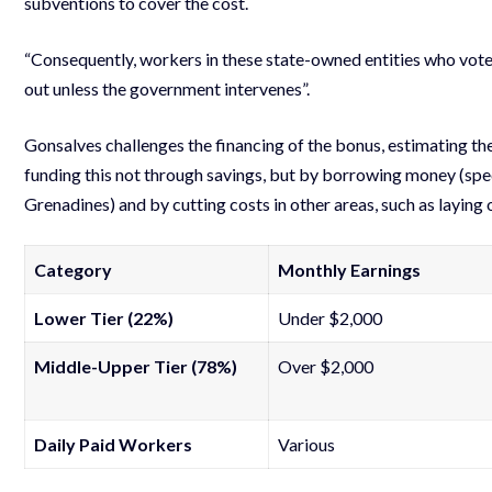
subventions to cover the cost.
“Consequently, workers in these state-owned entities who voted
out unless the government intervenes”.
Gonsalves challenges the financing of the bonus, estimating th
funding this not through savings, but by borrowing money (spec
Grenadines) and by cutting costs in other areas, such as laying
Category
Monthly Earnings
Lower Tier (22%)
Under $2,000
Middle-Upper Tier (78%)
Over $2,000
Daily Paid Workers
Various