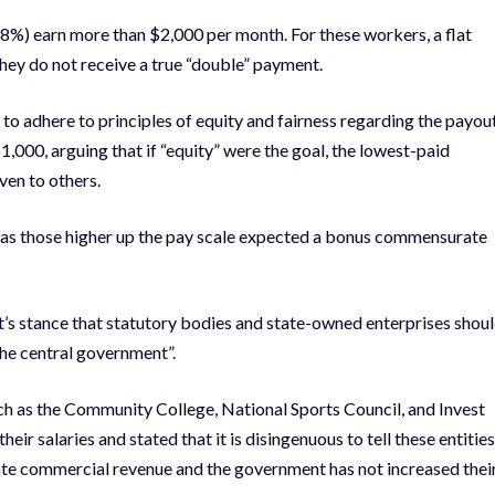
8%) earn more than $2,000 per month. For these workers, a flat
they do not receive a true “double” payment.
o adhere to principles of equity and fairness regarding the payou
1,000, arguing that if “equity” were the goal, the lowest-paid
ven to others.
, as those higher up the pay scale expected a bonus commensurate
t’s stance that statutory bodies and state-owned enterprises shou
the central government”.
ch as the Community College, National Sports Council, and Invest
r salaries and stated that it is disingenuous to tell these entities
ate commercial revenue and the government has not increased thei