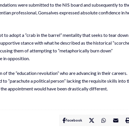
ndations were submitted to the NIS board and subsequently to th
centian professional, Gonsalves expressed absolute confidence in h
 to adopt a “crab in the barrel” mentality that seeks to tear down
upportive stance with what he described as the historical “scorch
ccusing them of attempting to “metaphorically burn down”
 in opposition.
 of the “education revolution” who are advancing in their careers.
o “parachute a political person” lacking the requisite skills into 
o the appointment would have been drastically different.
Facebook