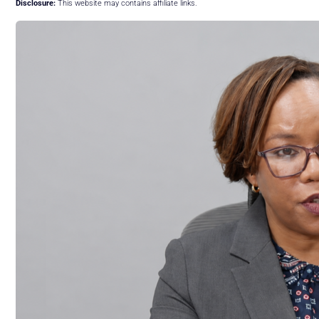
Disclosure:
This website may contains affiliate links.