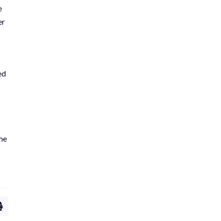
e
er
ed
the