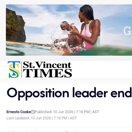
Opposition leader end
Ernesto Cooke
Published: 10 Jun 2026 | 7:16 PM | AST
Last Updated: 10 Jun 2026 | 7:16 PM | AST