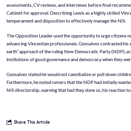
assessments, CV reviews, and interviews before final recomme
Cabinet for approval. Describing Lewis as a highly skilled Vin
temperament and disposition to effectively manage the NIS.
The Opposition Leader used the opportunity to urge citizens not
advancing Vincentian professionals. Gonsalves contrasted his s
earth” approach of the ruling New Democratic Party (NDP), a
institutions of good governance and democracy when they were
Gonsalves stated he would not cannibalize or pull down children
Furthermore, he noted rumors that the NDP had initially wanted t
NIS directorship, warning that had they done so, his reaction t
Share This Article