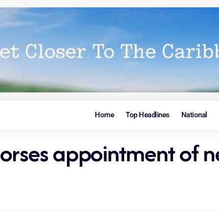
Home
Top Headlines
National
orses appointment of n