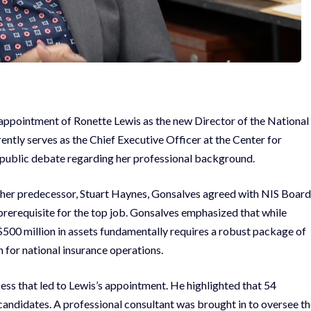
appointment of Ronette Lewis as the new Director of the National
rently serves as the Chief Executive Officer at the Center for
 public debate regarding her professional background.
ke her predecessor, Stuart Haynes, Gonsalves agreed with NIS Board
 prerequisite for the top job. Gonsalves emphasized that while
g $500 million in assets fundamentally requires a robust package of
n for national insurance operations.
ess that led to Lewis’s appointment. He highlighted that 54
10 candidates. A professional consultant was brought in to oversee t