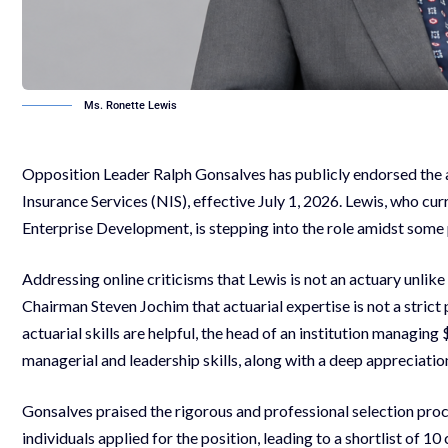
Ms. Ronette Lewis
Opposition Leader Ralph Gonsalves has publicly endorsed the 
Insurance Services (NIS), effective July 1, 2026. Lewis, who cur
Enterprise Development, is stepping into the role amidst some
Addressing online criticisms that Lewis is not an actuary unli
Chairman Steven Jochim that actuarial expertise is not a strict
actuarial skills are helpful, the head of an institution managin
managerial and leadership skills, along with a deep appreciatio
Gonsalves praised the rigorous and professional selection proc
individuals applied for the position, leading to a shortlist of 