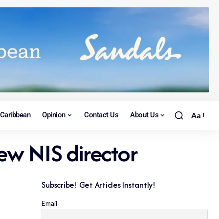
Caribbean
Opinion
Contact Us
About Us
Aa
ew NIS director
Subscribe! Get Articles Instantly!
Email