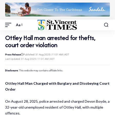
Aa
Ottley Hall man arrested for thefts,
court order violation
Press Release
Published: 31 Aug 2025 | 11:01 AM | AST
Last Updated: 31 Aug 2025 | 11:01 AM | AST
Disclosure:
This website may contains affiliate links.
Ottley Hall Man Charged with Burglary and Disobeying Court
Order
On August 28, 2025, police arrested and charged Devon Boyde, a
32-year-old unemployed resident of Ottley Hall, with multiple
offences.