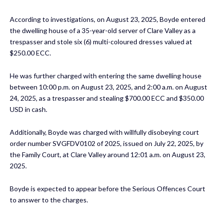
According to investigations, on August 23, 2025, Boyde entered
the dwelling house of a 35-year-old server of Clare Valley as a
trespasser and stole six (6) multi-coloured dresses valued at
$250.00 ECC.
He was further charged with entering the same dwelling house
between 10:00 p.m. on August 23, 2025, and 2:00 a.m. on August
24, 2025, as a trespasser and stealing $700.00 ECC and $350.00
USD in cash.
Additionally, Boyde was charged with willfully disobeying court
order number SVGFDV0102 of 2025, issued on July 22, 2025, by
the Family Court, at Clare Valley around 12:01 a.m. on August 23,
2025.
Boyde is expected to appear before the Serious Offences Court
to answer to the charges.