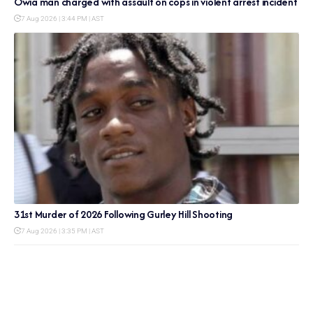
Owia man charged with assault on cops in violent arrest incident
7 Aug 2026 | 3:44 PM | AST
31st Murder of 2026 Following Gurley Hill Shooting
7 Aug 2026 | 3:35 PM | AST