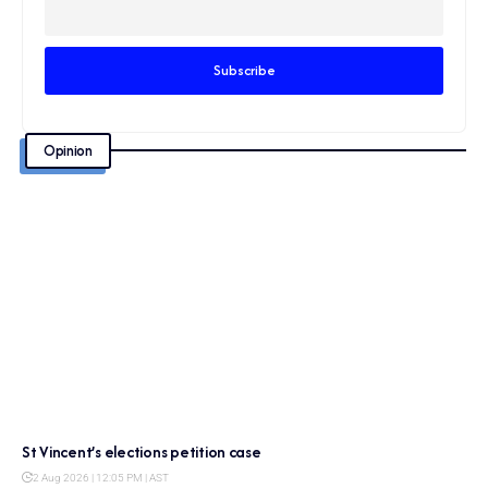
Opinion
St Vincent’s elections petition case
2 Aug 2026 | 12:05 PM | AST