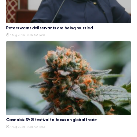
Peters warns civil servants are being muzzled
7 Aug 2026 | 9:56 AM | AST
Cannabiz SVG festival to focus on global trade
7 Aug 2026 | 9:35 AM | AST