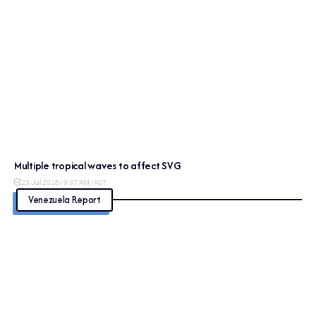
Multiple tropical waves to affect SVG
23 Jul 2026 | 9:37 AM | AST
Venezuela Report