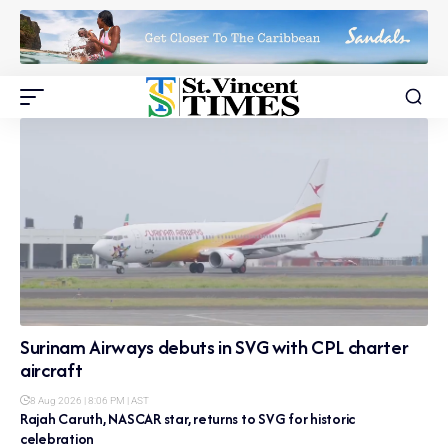
Surinam Airways debuts in SVG with CPL charter
aircraft
8 Aug 2026 | 8:06 PM | AST
Rajah Caruth, NASCAR star, returns to SVG for historic
celebration