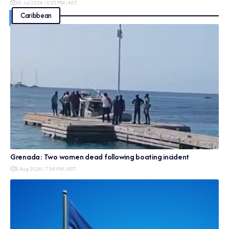
30 Jul 2026 | 3:35 PM | AST
Caribbean
Grenada: Two women dead following boating incident
8 Aug 2026 | 7:54 PM | AST