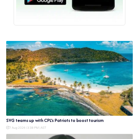
SVG teams up with CPL’s Patriots to boost tourism
7 Aug 2026 | 3:38 PM | AST