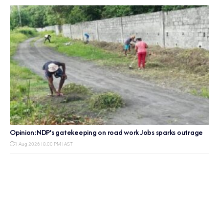
Opinion:NDP’s gatekeeping on road work Jobs sparks outrage
1 Aug 2026 | 8:00 PM | AST