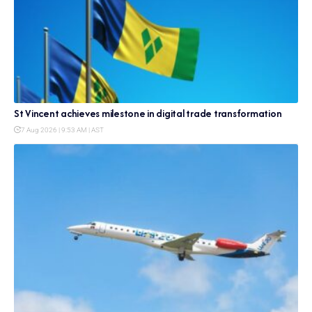
St Vincent achieves milestone in digital trade transformation
7 Aug 2026 | 9:53 AM | AST