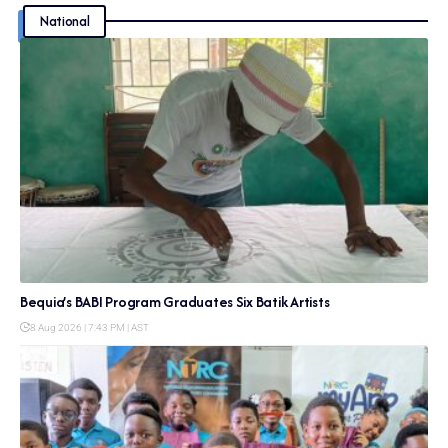
National
Bequia’s BABI Program Graduates Six Batik Artists
8 Aug 2026 | 7:43 PM | AST