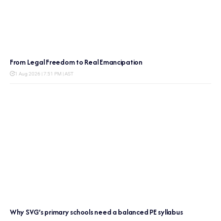
From Legal Freedom to Real Emancipation
1 Aug 2026 | 7:51 PM | AST
Why SVG’s primary schools need a balanced PE syllabus