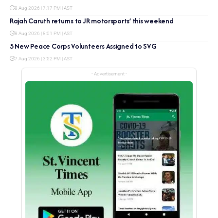
8 Aug 2026 | 7:17 PM | AST
Rajah Caruth returns to JR motorsports’ this weekend
8 Aug 2026 | 8:01 PM | AST
5 New Peace Corps Volunteers Assigned to SVG
7 Aug 2026 | 3:52 PM | AST
- Advertisement -