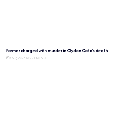
Farmer charged with murder in Clydon Cato’s death
6 Aug 2026 | 3:22 PM | AST