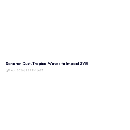
Saharan Dust, Tropical Waves to Impact SVG
7 Aug 2026 | 3:34 PM | AST