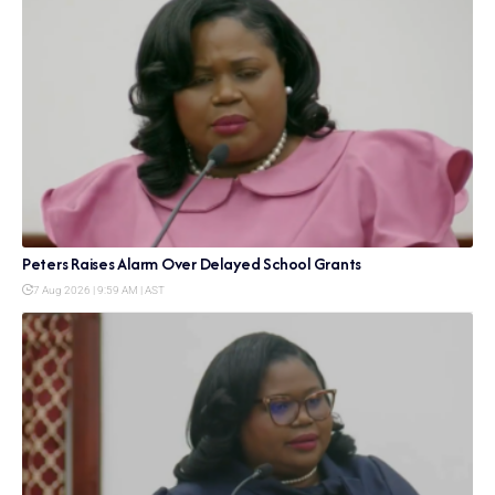
Peters Raises Alarm Over Delayed School Grants
7 Aug 2026 | 9:59 AM | AST