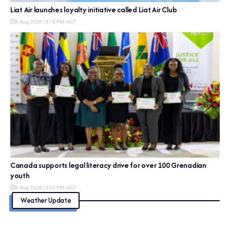
Liat Air launches loyalty initiative called Liat Air Club
6 Aug 2026 | 3:18 PM | AST
Canada supports legal literacy drive for over 100 Grenadian
youth
6 Aug 2026 | 3:03 PM | AST
Weather Update