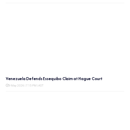
Venezuela Defends Essequibo Claim at Hague Court
9 May 2026 | 7:15 PM | AST