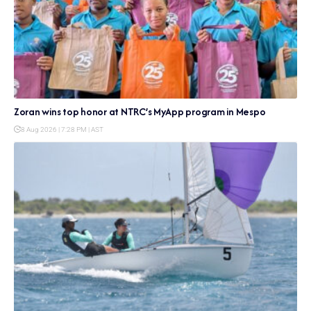
Zoran wins top honor at NTRC’s MyApp program in Mespo
8 Aug 2026 | 7:28 PM | AST