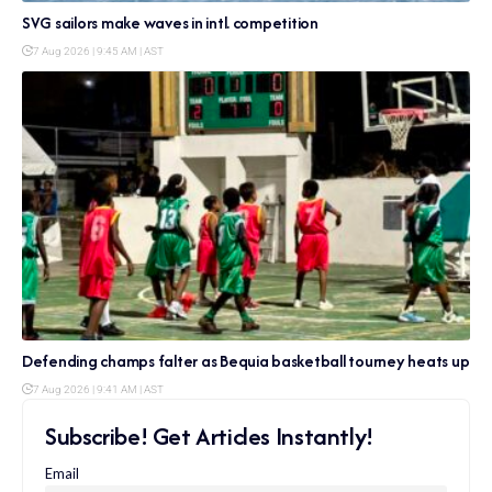
SVG sailors make waves in intl. competition
7 Aug 2026 | 9:45 AM | AST
Defending champs falter as Bequia basketball tourney heats up
7 Aug 2026 | 9:41 AM | AST
Subscribe! Get Articles Instantly!
Email