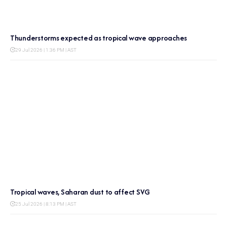
Thunderstorms expected as tropical wave approaches
29 Jul 2026 | 1:36 PM | AST
Tropical waves, Saharan dust to affect SVG
25 Jul 2026 | 8:13 PM | AST