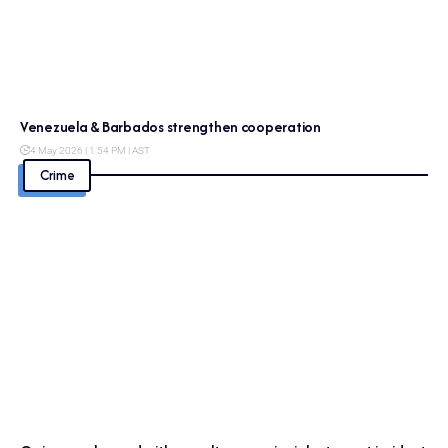
Venezuela & Barbados strengthen cooperation
4 May 2026 | 1:54 PM | AST
Crime