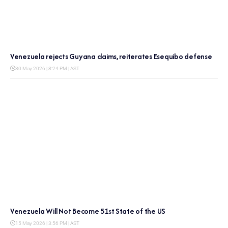
Venezuela rejects Guyana claims, reiterates Esequibo defense
30 May 2026 | 8:24 PM | AST
Venezuela Will Not Become 51st State of the US
15 May 2026 | 3:56 PM | AST